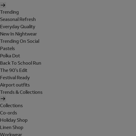
Trending
Seasonal Refresh
Everyday Quality
New In Nightwear
Trending On Social
Pastels
Polka Dot
Back To School Run
The 90's Edit
Festival Ready
Airport outfits
Trends & Collections
Collections
Co-ords
Holiday Shop
Linen Shop
Workwear