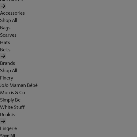
Accessories
Shop All
Bags
Scarves
Hats
Belts
Brands
Shop All
Finery
JoJo Maman Bébé
Morris & Co
Simply Be
White Stuff
Reaktiv
Lingerie
Shop All