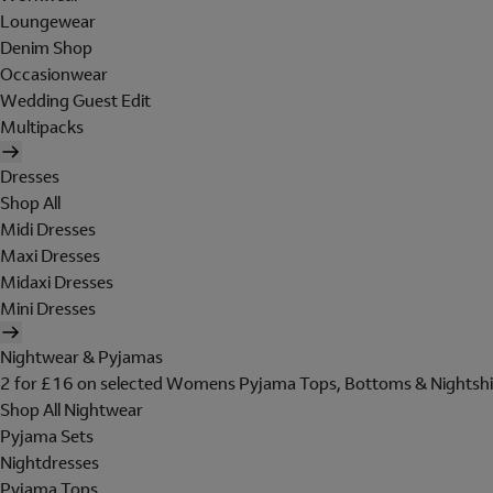
Loungewear
Denim Shop
Occasionwear
Wedding Guest Edit
Multipacks
Dresses
Shop All
Midi Dresses
Maxi Dresses
Midaxi Dresses
Mini Dresses
Nightwear & Pyjamas
2 for £16 on selected Womens Pyjama Tops, Bottoms & Nightshi
Shop All Nightwear
Pyjama Sets
Nightdresses
Pyjama Tops