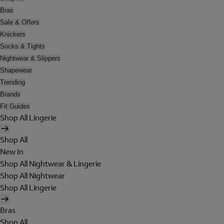
Bras
Sale & Offers
Knickers
Socks & Tights
Nightwear & Slippers
Shapewear
Trending
Brands
Fit Guides
Shop All Lingerie
Shop All
New In
Shop All Nightwear & Lingerie
Shop All Nightwear
Shop All Lingerie
Bras
Shop All