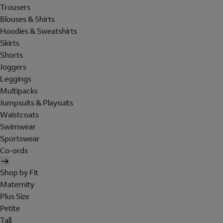
Trousers
Blouses & Shirts
Hoodies & Sweatshirts
Skirts
Shorts
Joggers
Leggings
Multipacks
Jumpsuits & Playsuits
Waistcoats
Swimwear
Sportswear
Co-ords
Shop by Fit
Maternity
Plus Size
Petite
Tall