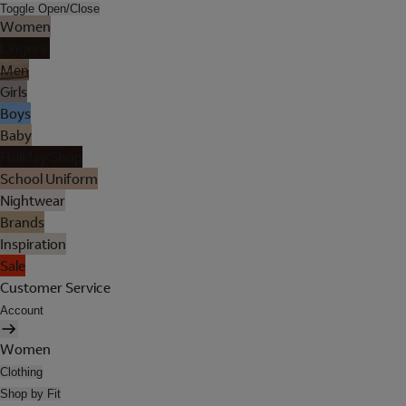
Toggle Open/Close
Women
Lingerie
Men
Girls
Boys
Baby
Holiday Shop
School Uniform
Nightwear
Brands
Inspiration
Sale
Customer Service
Account
Women
Clothing
Shop by Fit