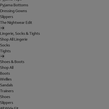
Pyjama Bottoms
Dressing Gowns
Slippers
The Nightwear Edit
Lingerie, Socks & Tights
Shop All Lingerie
Socks
Tights
Shoes & Boots
Shop All
Boots
Wellies
Sandals
Trainers
Shoes
Slippers
All Wide Fit