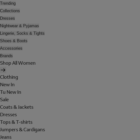
Trending
Collections
Dresses
Nightwear & Pyjamas
Lingerie, Socks & Tights
Shoes & Boots
Accessories
Brands
Shop All Women
Clothing
New In
Tu New In
Sale
Coats & Jackets
Dresses
Tops & T-shirts
Jumpers & Cardigans
Jeans