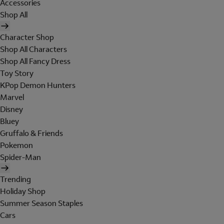
Accessories
Shop All
Character Shop
Shop All Characters
Shop All Fancy Dress
Toy Story
KPop Demon Hunters
Marvel
Disney
Bluey
Gruffalo & Friends
Pokemon
Spider-Man
Trending
Holiday Shop
Summer Season Staples
Cars