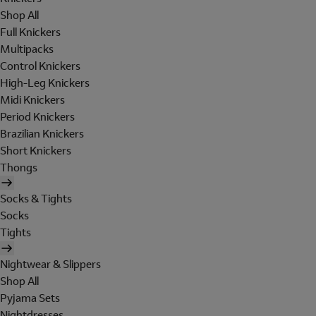
Shop All
Full Knickers
Multipacks
Control Knickers
High-Leg Knickers
Midi Knickers
Period Knickers
Brazilian Knickers
Short Knickers
Thongs
Socks & Tights
Socks
Tights
Nightwear & Slippers
Shop All
Pyjama Sets
Nightdresses