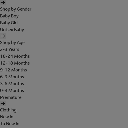
Shop by Gender
Baby Boy
Baby Girl
Unisex Baby
Shop by Age
2-3 Years
18-24 Months
12-18 Months
9-12 Months
6-9 Months
3-6 Months
0-3 Months
Premature
Clothing
New In
Tu New In