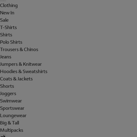
Clothing
New In
Sale
T-Shirts
Shirts
Polo Shirts
Trousers & Chinos
Jeans
Jumpers & Knitwear
Hoodies & Sweatshirts
Coats & Jackets
Shorts
Joggers
Swimwear
Sportswear
Loungewear
Big & Tall
Multipacks