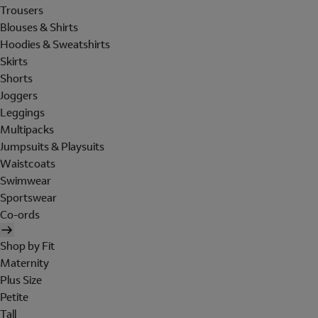
Trousers
Blouses & Shirts
Hoodies & Sweatshirts
Skirts
Shorts
Joggers
Leggings
Multipacks
Jumpsuits & Playsuits
Waistcoats
Swimwear
Sportswear
Co-ords
Shop by Fit
Maternity
Plus Size
Petite
Tall