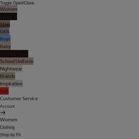
Toggle Open/Close
Women
Lingerie
Men
Girls
Boys
Baby
Holiday Shop
School Uniform
Nightwear
Brands
Inspiration
Sale
Customer Service
Account
Women
Clothing
Shop by Fit