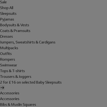
Sale
Shop All
Sleepsuits
Pyjamas
Bodysuits & Vests
Coats & Pramsuits
Dresses
Jumpers, Sweatshirts & Cardigans
Multipacks
Outfits
Rompers
Swimwear
Tops & T-shirts
Trousers & Joggers
2 for £16 on selected Baby Sleepsuits
Accessories
Accessories
Bibs & Muslin Squares