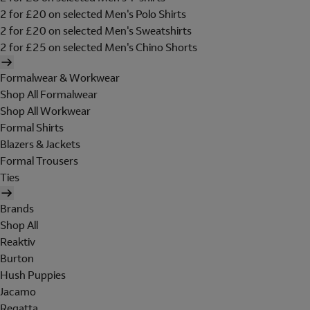
2 for £20 on selected Men's Polo Shirts
2 for £20 on selected Men's Sweatshirts
2 for £25 on selected Men's Chino Shorts
Formalwear & Workwear
Shop All Formalwear
Shop All Workwear
Formal Shirts
Blazers & Jackets
Formal Trousers
Ties
Brands
Shop All
Reaktiv
Burton
Hush Puppies
Jacamo
Regatta