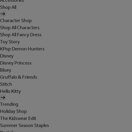
Accessories
Shop All
Character Shop
Shop All Characters
Shop All Fancy Dress
Toy Story
KPop Demon Hunters
Disney
Disney Princess
Bluey
Gruffalo & Friends
Stitch
Hello Kitty
Trending
Holiday Shop
The Kidswear Edit
Summer Season Staples