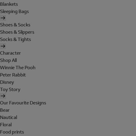
Blankets
Sleeping Bags
Shoes & Socks
Shoes & Slippers
Socks & Tights
Character
Shop All
Winnie The Pooh
Peter Rabbit
Disney
Toy Story
Our Favourite Designs
Bear
Nautical
Floral
Food prints