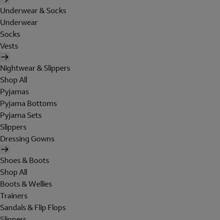
Underwear & Socks
Underwear
Socks
Vests
Nightwear & Slippers
Shop All
Pyjamas
Pyjama Bottoms
Pyjama Sets
Slippers
Dressing Gowns
Shoes & Boots
Shop All
Boots & Wellies
Trainers
Sandals & Flip Flops
Slippers