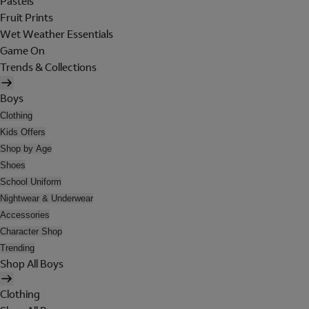
Pastels
Fruit Prints
Wet Weather Essentials
Game On
Trends & Collections
Boys
Clothing
Kids Offers
Shop by Age
Shoes
School Uniform
Nightwear & Underwear
Accessories
Character Shop
Trending
Shop All Boys
Clothing