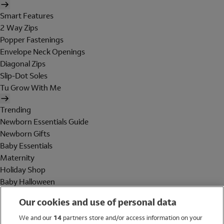
Smart Features
2 Way Zips
Popper Fastenings
Envelope Neck Openings
Diagonal Zips
Slip-Dot Soles
Tu Grow With Me
Trending
Newborn Essentials Guide
Newborn Gifts
Baby Essentials
Maternity
Holiday Shop
Baby Halloween
Shop All Brands
Our cookies and use of personal data
Holiday Shop
We and our
14
partners store and/or access information on your