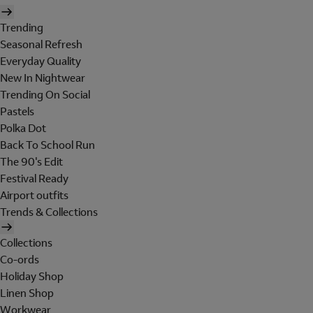
Trending
Seasonal Refresh
Everyday Quality
New In Nightwear
Trending On Social
Pastels
Polka Dot
Back To School Run
The 90's Edit
Festival Ready
Airport outfits
Trends & Collections
Collections
Co-ords
Holiday Shop
Linen Shop
Workwear