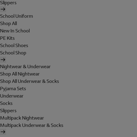
Slippers
School Uniform
Shop All
New In School
PE Kits
School Shoes
School Shop
Nightwear & Underwear
Shop All Nightwear
Shop All Underwear & Socks
Pyjama Sets
Underwear
Socks
Slippers
Multipack Nightwear
Multipack Underwear & Socks