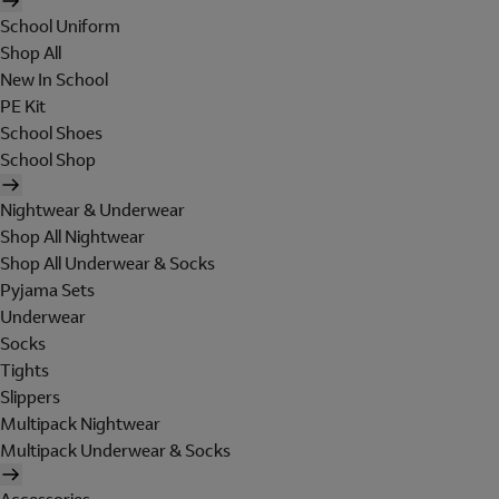
School Uniform
Shop All
New In School
PE Kit
School Shoes
School Shop
Nightwear & Underwear
Shop All Nightwear
Shop All Underwear & Socks
Pyjama Sets
Underwear
Socks
Tights
Slippers
Multipack Nightwear
Multipack Underwear & Socks