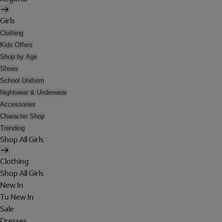
Girls
Clothing
Kids Offers
Shop by Age
Shoes
School Uniform
Nightwear & Underwear
Accessories
Character Shop
Trending
Shop All Girls
Clothing
Shop All Girls
New In
Tu New In
Sale
Dresses