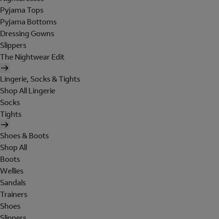
Pyjama Tops
Pyjama Bottoms
Dressing Gowns
Slippers
The Nightwear Edit
Lingerie, Socks & Tights
Shop All Lingerie
Socks
Tights
Shoes & Boots
Shop All
Boots
Wellies
Sandals
Trainers
Shoes
Slippers