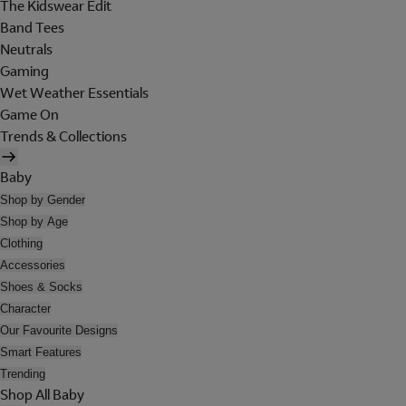
The Kidswear Edit
Band Tees
Neutrals
Gaming
Wet Weather Essentials
Game On
Trends & Collections
Baby
Shop by Gender
Shop by Age
Clothing
Accessories
Shoes & Socks
Character
Our Favourite Designs
Smart Features
Trending
Shop All Baby