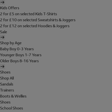
Kids Offers
2 for £5 on selected Kids T-Shirts
2 for £10 on selected Sweatshirts & Joggers
2 for £12 on selected Hoodies & Joggers
Sale
Shop by Age
Baby Boy 0-3 Years
Younger Boys 1-7 Years
Older Boys 8-16 Years
Shoes
Shop All
Sandals
Trainers
Boots & Wellies
Shoes
School Shoes