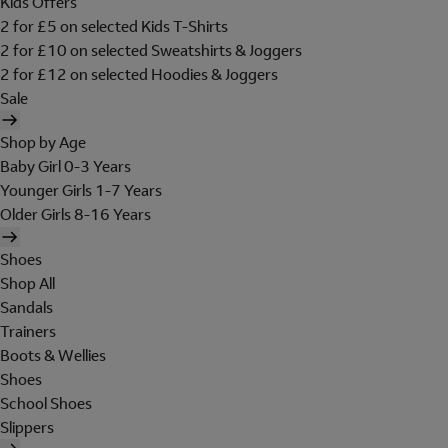
Kids Offers
2 for £5 on selected Kids T-Shirts
2 for £10 on selected Sweatshirts & Joggers
2 for £12 on selected Hoodies & Joggers
Sale
Shop by Age
Baby Girl 0-3 Years
Younger Girls 1-7 Years
Older Girls 8-16 Years
Shoes
Shop All
Sandals
Trainers
Boots & Wellies
Shoes
School Shoes
Slippers