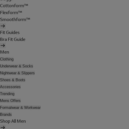
Cottonform™
Flexform™
Smoothform™
Fit Guides
Bra Fit Guide
Men
Clothing
Underwear & Socks
Nightwear & Slippers
Shoes & Boots
Accessories
Trending
Mens Offers
Formalwear & Workwear
Brands
Shop All Men