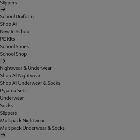
Slippers
School Uniform
Shop All
New In School
PE Kits
School Shoes
School Shop
Nightwear & Underwear
Shop All Nightwear
Shop All Underwear & Socks
Pyjama Sets
Underwear
Socks
Slippers
Multipack Nightwear
Multipack Underwear & Socks