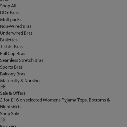
Shop All
DD+ Bras
Multipacks
Non-Wired Bras
Underwired Bras
Bralettes
T-shirt Bras
Full Cup Bras
Seamless Stretch Bras
Sports Bras
Balcony Bras
Maternity & Nursing
Sale & Offers
2 for £16 on selected Womens Pyjama Tops, Bottoms &
Nightshirts
Shop Sale
Knickers