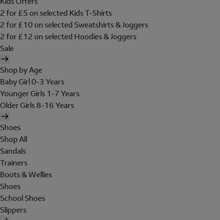
Kids Offers
2 for £5 on selected Kids T-Shirts
2 for £10 on selected Sweatshirts & Joggers
2 for £12 on selected Hoodies & Joggers
Sale
Shop by Age
Baby Girl 0-3 Years
Younger Girls 1-7 Years
Older Girls 8-16 Years
Shoes
Shop All
Sandals
Trainers
Boots & Wellies
Shoes
School Shoes
Slippers