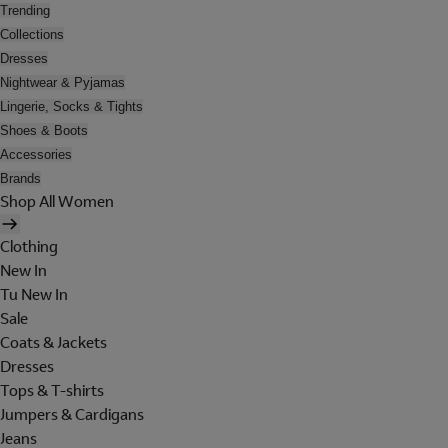
Trending
Collections
Dresses
Nightwear & Pyjamas
Lingerie, Socks & Tights
Shoes & Boots
Accessories
Brands
Shop All Women
Clothing
New In
Tu New In
Sale
Coats & Jackets
Dresses
Tops & T-shirts
Jumpers & Cardigans
Jeans