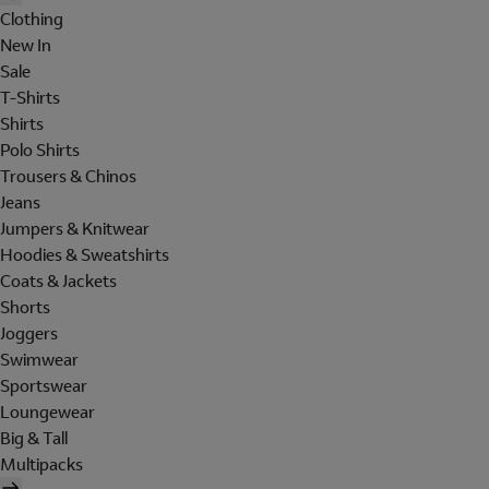
Clothing
New In
Sale
T-Shirts
Shirts
Polo Shirts
Trousers & Chinos
Jeans
Jumpers & Knitwear
Hoodies & Sweatshirts
Coats & Jackets
Shorts
Joggers
Swimwear
Sportswear
Loungewear
Big & Tall
Multipacks