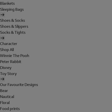
Blankets
Sleeping Bags
Shoes & Socks
Shoes & Slippers
Socks & Tights
Character
Shop All
Winnie The Pooh
Peter Rabbit
Disney
Toy Story
Our Favourite Designs
Bear
Nautical
Floral
Food prints