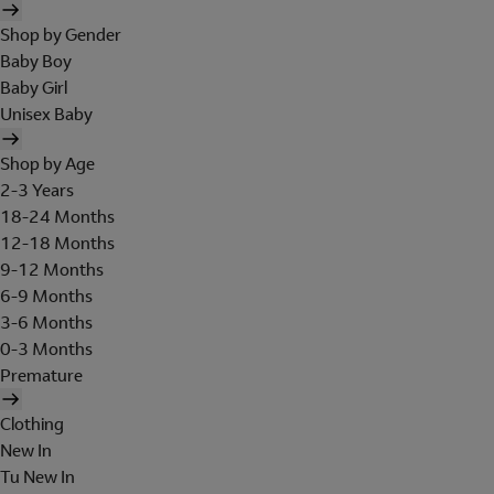
Shop by Gender
Baby Boy
Baby Girl
Unisex Baby
Shop by Age
2-3 Years
18-24 Months
12-18 Months
9-12 Months
6-9 Months
3-6 Months
0-3 Months
Premature
Clothing
New In
Tu New In