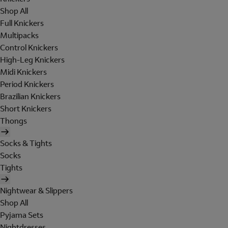
Shop All
Full Knickers
Multipacks
Control Knickers
High-Leg Knickers
Midi Knickers
Period Knickers
Brazilian Knickers
Short Knickers
Thongs
Socks & Tights
Socks
Tights
Nightwear & Slippers
Shop All
Pyjama Sets
Nightdresses