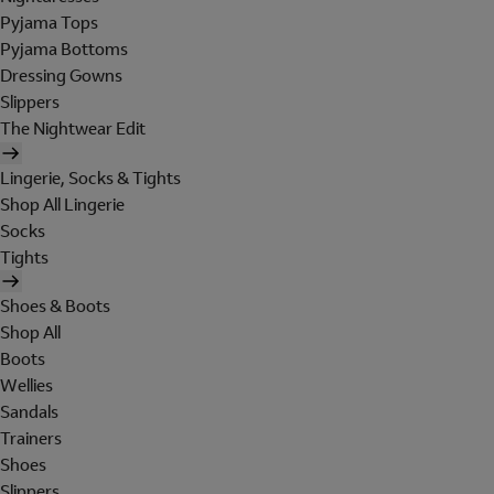
Pyjama Tops
Pyjama Bottoms
Dressing Gowns
Slippers
The Nightwear Edit
Lingerie, Socks & Tights
Shop All Lingerie
Socks
Tights
Shoes & Boots
Shop All
Boots
Wellies
Sandals
Trainers
Shoes
Slippers