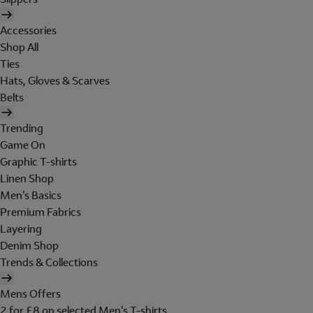
Accessories
Shop All
Ties
Hats, Gloves & Scarves
Belts
Trending
Game On
Graphic T-shirts
Linen Shop
Men's Basics
Premium Fabrics
Layering
Denim Shop
Trends & Collections
Mens Offers
2 for £8 on selected Men's T-shirts