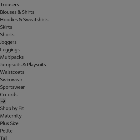
Trousers
Blouses & Shirts
Hoodies & Sweatshirts
Skirts
Shorts
Joggers
Leggings
Multipacks
Jumpsuits & Playsuits
Waistcoats
Swimwear
Sportswear
Co-ords
Shop by Fit
Maternity
Plus Size
Petite
Tall