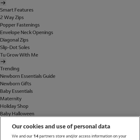
Smart Features
2 Way Zips
Popper Fastenings
Envelope Neck Openings
Diagonal Zips
Slip-Dot Soles
Tu Grow With Me
Trending
Newborn Essentials Guide
Newborn Gifts
Baby Essentials
Maternity
Holiday Shop
Baby Halloween
Shop All Brands
Our cookies and use of personal data
Holiday Shop
We and our
14
partners store and/or access information on your