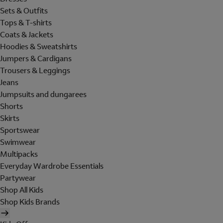
Sets & Outfits
Tops & T-shirts
Coats & Jackets
Hoodies & Sweatshirts
Jumpers & Cardigans
Trousers & Leggings
Jeans
Jumpsuits and dungarees
Shorts
Skirts
Sportswear
Swimwear
Multipacks
Everyday Wardrobe Essentials
Partywear
Shop All Kids
Shop Kids Brands