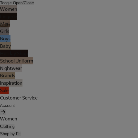
Toggle Open/Close
Women
Lingerie
Men
Girls
Boys
Baby
Holiday Shop
School Uniform
Nightwear
Brands
Inspiration
Sale
Customer Service
Account
Women
Clothing
Shop by Fit