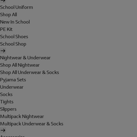
School Uniform
Shop All
New In School
PE Kit
School Shoes
School Shop
Nightwear & Underwear
Shop All Nightwear
Shop All Underwear & Socks
Pyjama Sets
Underwear
Socks
Tights
Slippers
Multipack Nightwear
Multipack Underwear & Socks