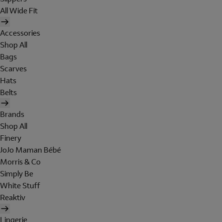
All Wide Fit
Accessories
Shop All
Bags
Scarves
Hats
Belts
Brands
Shop All
Finery
JoJo Maman Bébé
Morris & Co
Simply Be
White Stuff
Reaktiv
Lingerie