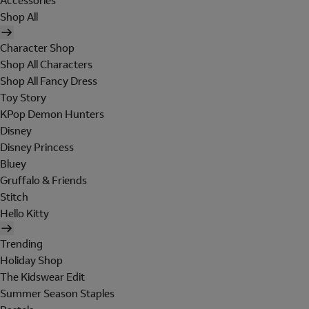
Accessories
Shop All
Character Shop
Shop All Characters
Shop All Fancy Dress
Toy Story
KPop Demon Hunters
Disney
Disney Princess
Bluey
Gruffalo & Friends
Stitch
Hello Kitty
Trending
Holiday Shop
The Kidswear Edit
Summer Season Staples