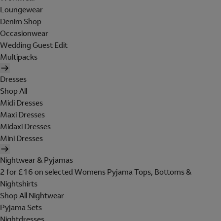
Loungewear
Denim Shop
Occasionwear
Wedding Guest Edit
Multipacks
Dresses
Shop All
Midi Dresses
Maxi Dresses
Midaxi Dresses
Mini Dresses
Nightwear & Pyjamas
2 for £16 on selected Womens Pyjama Tops, Bottoms &
Nightshirts
Shop All Nightwear
Pyjama Sets
Nightdresses