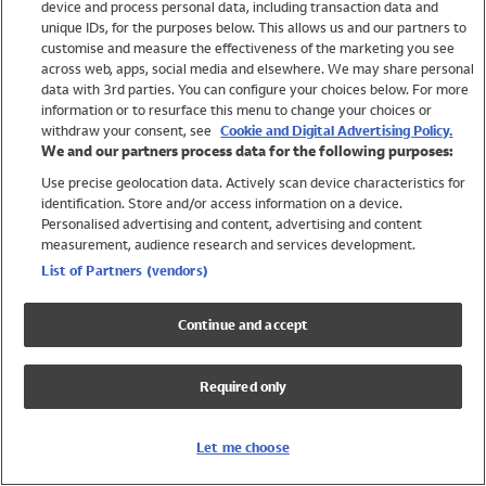
device and process personal data, including transaction data and
Swimwear
unique IDs, for the purposes below. This allows us and our partners to
Women
customise and measure the effectiveness of the marketing you see
Men
across web, apps, social media and elsewhere. We may share personal
Girls
data with 3rd parties. You can configure your choices below. For more
information or to resurface this menu to change your choices or
Boys
withdraw your consent, see
Cookie and Digital Advertising Policy.
Baby
We and our partners process data for the following purposes:
Brands
Use precise geolocation data. Actively scan device characteristics for
Trending
identification. Store and/or access information on a device.
Shop All Holiday Shop
Personalised advertising and content, advertising and content
measurement, audience research and services development.
Swimwear
List of Partners (vendors)
Womens Swimwear
Mens Swimwear
Continue and accept
Girls Swimwear
Boys Swimwear
Required only
Baby Swimwear
UPF 50+ Swimwear
Lycra Extra Life Swimwear
Let me choose
Beach Cover Ups