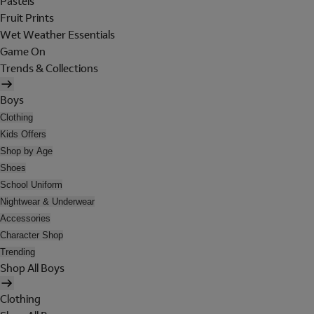
Pastels
Fruit Prints
Wet Weather Essentials
Game On
Trends & Collections
Boys
Clothing
Kids Offers
Shop by Age
Shoes
School Uniform
Nightwear & Underwear
Accessories
Character Shop
Trending
Shop All Boys
Clothing