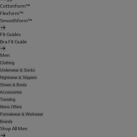
Cottonform™
Flexform™
Smoothform™
Fit Guides
Bra Fit Guide
Men
Clothing
Underwear & Socks
Nightwear & Slippers
Shoes & Boots
Accessories
Trending
Mens Offers
Formalwear & Workwear
Brands
Shop All Men