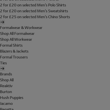
2 for £20 on selected Men's Polo Shirts
2 for £20 on selected Men's Sweatshirts
2 for £25 on selected Men's Chino Shorts
Formalwear & Workwear
Shop All Formalwear
Shop All Workwear
Formal Shirts
Blazers & Jackets
Formal Trousers
Ties
Brands
Shop All
Reaktiv
Burton
Hush Puppies
Jacamo
Regatta