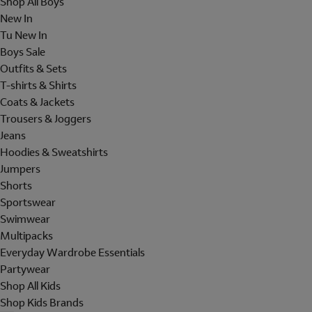
Shop All Boys
New In
Tu New In
Boys Sale
Outfits & Sets
T-shirts & Shirts
Coats & Jackets
Trousers & Joggers
Jeans
Hoodies & Sweatshirts
Jumpers
Shorts
Sportswear
Swimwear
Multipacks
Everyday Wardrobe Essentials
Partywear
Shop All Kids
Shop Kids Brands