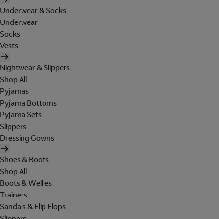
Underwear & Socks
Underwear
Socks
Vests
Nightwear & Slippers
Shop All
Pyjamas
Pyjama Bottoms
Pyjama Sets
Slippers
Dressing Gowns
Shoes & Boots
Shop All
Boots & Wellies
Trainers
Sandals & Flip Flops
Slippers