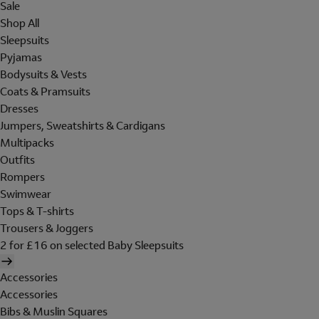
Sale
Shop All
Sleepsuits
Pyjamas
Bodysuits & Vests
Coats & Pramsuits
Dresses
Jumpers, Sweatshirts & Cardigans
Multipacks
Outfits
Rompers
Swimwear
Tops & T-shirts
Trousers & Joggers
2 for £16 on selected Baby Sleepsuits
Accessories
Accessories
Bibs & Muslin Squares