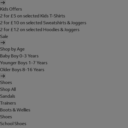
Kids Offers
2 for £5 on selected Kids T-Shirts
2 for £10 on selected Sweatshirts & Joggers
2 for £12 on selected Hoodies & Joggers
Sale
Shop by Age
Baby Boy 0-3 Years
Younger Boys 1-7 Years
Older Boys 8-16 Years
Shoes
Shop All
Sandals
Trainers
Boots & Wellies
Shoes
School Shoes