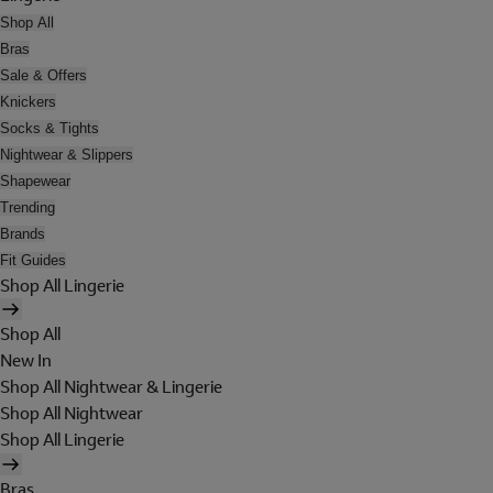
Shop All
Bras
Sale & Offers
Knickers
Socks & Tights
Nightwear & Slippers
Shapewear
Trending
Brands
Fit Guides
Shop All Lingerie
Shop All
New In
Shop All Nightwear & Lingerie
Shop All Nightwear
Shop All Lingerie
Bras