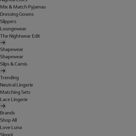
Mix & Match Pyjamas
Dressing Gowns
Slippers
Loungewear
The Nightwear Edit
Shapewear
Shapewear
Slips & Camis
Trending
Neutral Lingerie
Matching Sets
Lace Lingerie
Brands
Shop All
Love Luna
Sloggi