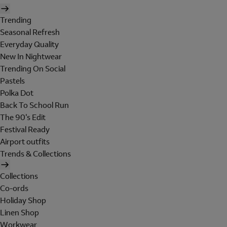
Trending
Seasonal Refresh
Everyday Quality
New In Nightwear
Trending On Social
Pastels
Polka Dot
Back To School Run
The 90's Edit
Festival Ready
Airport outfits
Trends & Collections
Collections
Co-ords
Holiday Shop
Linen Shop
Workwear