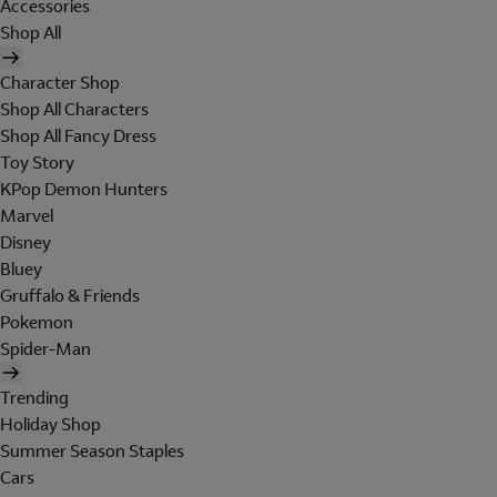
Accessories
Shop All
Character Shop
Shop All Characters
Shop All Fancy Dress
Toy Story
KPop Demon Hunters
Marvel
Disney
Bluey
Gruffalo & Friends
Pokemon
Spider-Man
Trending
Holiday Shop
Summer Season Staples
Cars