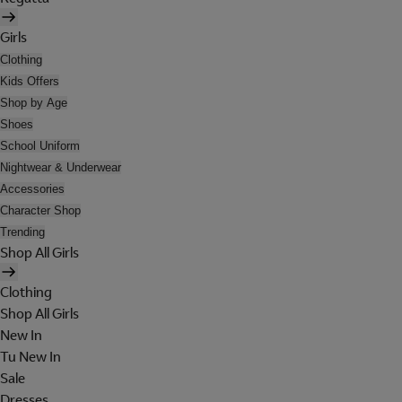
Girls
Clothing
Kids Offers
Shop by Age
Shoes
School Uniform
Nightwear & Underwear
Accessories
Character Shop
Trending
Shop All Girls
Clothing
Shop All Girls
New In
Tu New In
Sale
Dresses