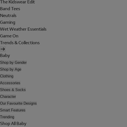
The Kidswear Edit
Band Tees
Neutrals
Gaming
Wet Weather Essentials
Game On
Trends & Collections
Baby
Shop by Gender
Shop by Age
Clothing
Accessories
Shoes & Socks
Character
Our Favourite Designs
Smart Features
Trending
Shop All Baby