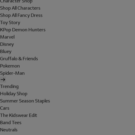
Character Shop
Shop All Characters
Shop All Fancy Dress
Toy Story
KPop Demon Hunters
Marvel
Disney
Bluey
Gruffalo & Friends
Pokemon
Spider-Man
Trending
Holiday Shop
Summer Season Staples
Cars
The Kidswear Edit
Band Tees
Neutrals