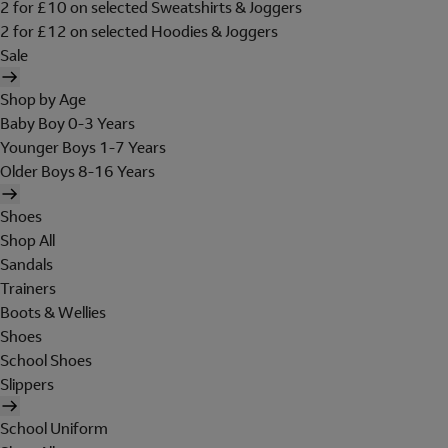
2 for £10 on selected Sweatshirts & Joggers
2 for £12 on selected Hoodies & Joggers
Sale
Shop by Age
Baby Boy 0-3 Years
Younger Boys 1-7 Years
Older Boys 8-16 Years
Shoes
Shop All
Sandals
Trainers
Boots & Wellies
Shoes
School Shoes
Slippers
School Uniform