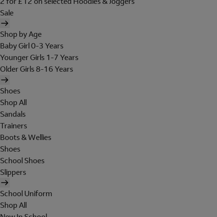
2 for £12 on selected Hoodies & Joggers
Sale
Shop by Age
Baby Girl 0-3 Years
Younger Girls 1-7 Years
Older Girls 8-16 Years
Shoes
Shop All
Sandals
Trainers
Boots & Wellies
Shoes
School Shoes
Slippers
School Uniform
Shop All
New In School