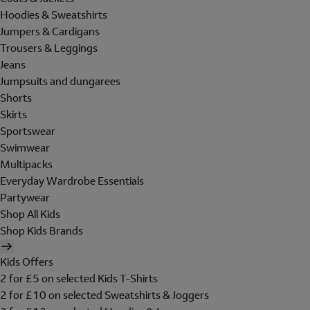
Hoodies & Sweatshirts
Jumpers & Cardigans
Trousers & Leggings
Jeans
Jumpsuits and dungarees
Shorts
Skirts
Sportswear
Swimwear
Multipacks
Everyday Wardrobe Essentials
Partywear
Shop All Kids
Shop Kids Brands
Kids Offers
2 for £5 on selected Kids T-Shirts
2 for £10 on selected Sweatshirts & Joggers