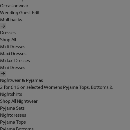
Occasionwear
Wedding Guest Edit
Multipacks
Dresses
Shop All
Midi Dresses
Maxi Dresses
Midaxi Dresses
Mini Dresses
Nightwear & Pyjamas
2 for £16 on selected Womens Pyjama Tops, Bottoms &
Nightshirts
Shop All Nightwear
Pyjama Sets
Nightdresses
Pyjama Tops
Pyjama Bottoms