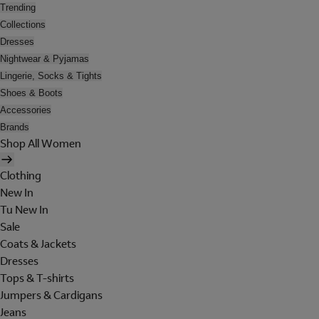
Trending
Collections
Dresses
Nightwear & Pyjamas
Lingerie, Socks & Tights
Shoes & Boots
Accessories
Brands
Shop All Women
Clothing
New In
Tu New In
Sale
Coats & Jackets
Dresses
Tops & T-shirts
Jumpers & Cardigans
Jeans