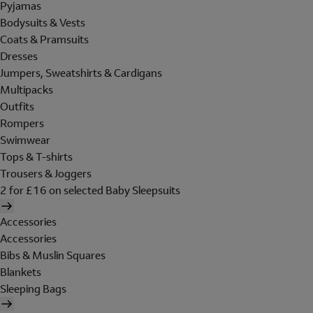
Pyjamas
Bodysuits & Vests
Coats & Pramsuits
Dresses
Jumpers, Sweatshirts & Cardigans
Multipacks
Outfits
Rompers
Swimwear
Tops & T-shirts
Trousers & Joggers
2 for £16 on selected Baby Sleepsuits
Accessories
Accessories
Bibs & Muslin Squares
Blankets
Sleeping Bags