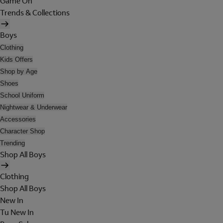
Game On
Trends & Collections
Boys
Clothing
Kids Offers
Shop by Age
Shoes
School Uniform
Nightwear & Underwear
Accessories
Character Shop
Trending
Shop All Boys
Clothing
Shop All Boys
New In
Tu New In