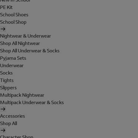
PE Kit
School Shoes
School Shop
Nightwear & Underwear
Shop All Nightwear
Shop All Underwear & Socks
Pyjama Sets
Underwear
Socks
Tights
Slippers
Multipack Nightwear
Multipack Underwear & Socks
Accessories
Shop All
Character Shop