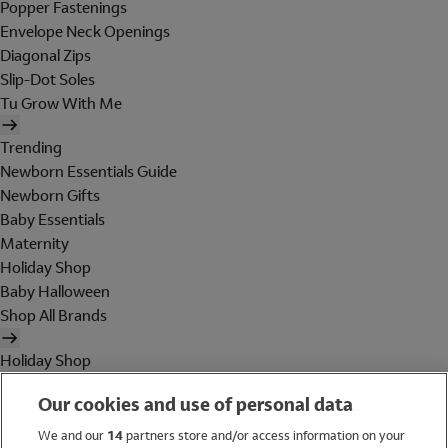
Popper Fastenings
Envelope Neck Openings
Diagonal Zips
Slip-Dot Soles
Tu Grow With Me
Trending
Newborn Essentials Guide
Newborn Gifts
Baby Essentials
Maternity
Holiday Shop
Baby Halloween
Shop All Brands
Holiday Shop
Swimwear
Our cookies and use of personal data
Women
Men
We and our
14
partners store and/or access information on your