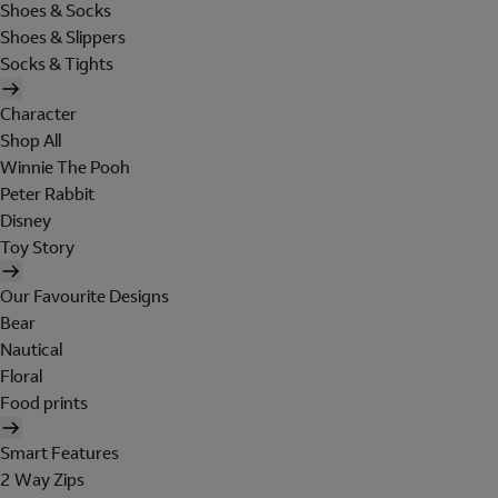
Shoes & Socks
Shoes & Slippers
Socks & Tights
Character
Shop All
Winnie The Pooh
Peter Rabbit
Disney
Toy Story
Our Favourite Designs
Bear
Nautical
Floral
Food prints
Smart Features
2 Way Zips