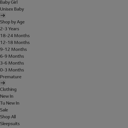
Baby Girl
Unisex Baby
Shop by Age
2-3 Years
18-24 Months
12-18 Months
9-12 Months
6-9 Months
3-6 Months
0-3 Months
Premature
Clothing
New In
Tu New In
Sale
Shop All
Sleepsuits