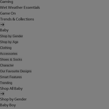
Gaming
Wet Weather Essentials
Game On
Trends & Collections
Baby
Shop by Gender
Shop by Age
Clothing
Accessories
Shoes & Socks
Character
Our Favourite Designs
Smart Features
Trending
Shop All Baby
Shop by Gender
Baby Boy