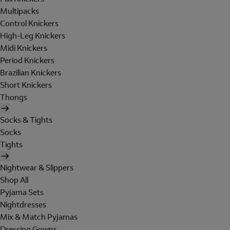
Multipacks
Control Knickers
High-Leg Knickers
Midi Knickers
Period Knickers
Brazilian Knickers
Short Knickers
Thongs
Socks & Tights
Socks
Tights
Nightwear & Slippers
Shop All
Pyjama Sets
Nightdresses
Mix & Match Pyjamas
Dressing Gowns