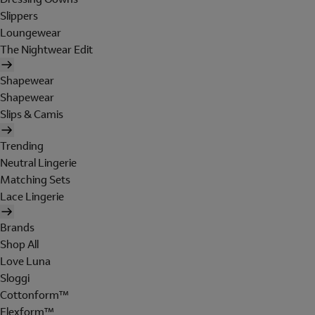
Slippers
Loungewear
The Nightwear Edit
Shapewear
Shapewear
Slips & Camis
Trending
Neutral Lingerie
Matching Sets
Lace Lingerie
Brands
Shop All
Love Luna
Sloggi
Cottonform™
Flexform™