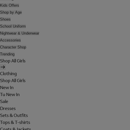
Kids Offers
Shop by Age
Shoes
School Uniform
Nightwear & Underwear
Accessories
Character Shop
Trending
Shop All Girls
Clothing
Shop All Girls
New In
Tu New In
Sale
Dresses
Sets & Outfits
Tops & T-shirts
Coats & Jackets