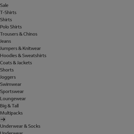
Sale
T-Shirts
Shirts
Polo Shirts
Trousers & Chinos
Jeans
Jumpers & Knitwear
Hoodies & Sweatshirts
Coats & Jackets
Shorts
Joggers
Swimwear
Sportswear
Loungewear
Big & Tall
Multipacks
Underwear & Socks
Underwear