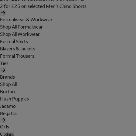
2 for £25 on selected Men's Chino Shorts
Formalwear & Workwear
Shop All Formalwear
Shop All Workwear
Formal Shirts
Blazers & Jackets
Formal Trousers
Ties
Brands
Shop All
Burton
Hush Puppies
Jacamo
Regatta
Girls
Clothing