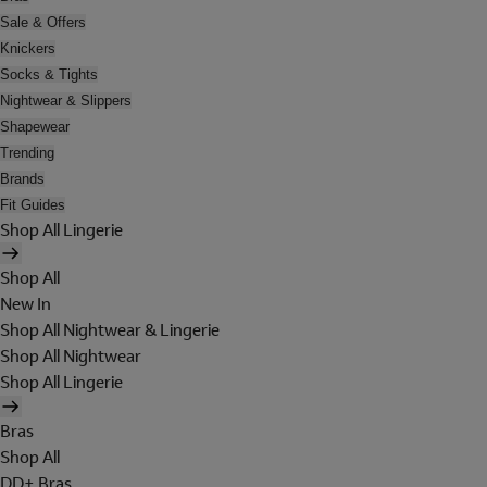
Sale & Offers
Knickers
Socks & Tights
Nightwear & Slippers
Shapewear
Trending
Brands
Fit Guides
Shop All Lingerie
Shop All
New In
Shop All Nightwear & Lingerie
Shop All Nightwear
Shop All Lingerie
Bras
Shop All
DD+ Bras