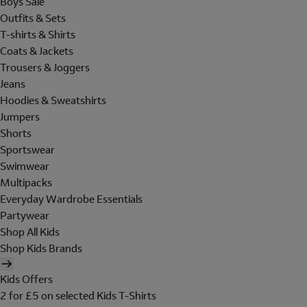
Boys Sale
Outfits & Sets
T-shirts & Shirts
Coats & Jackets
Trousers & Joggers
Jeans
Hoodies & Sweatshirts
Jumpers
Shorts
Sportswear
Swimwear
Multipacks
Everyday Wardrobe Essentials
Partywear
Shop All Kids
Shop Kids Brands
Kids Offers
2 for £5 on selected Kids T-Shirts