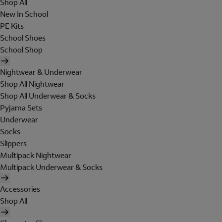
Shop All
New In School
PE Kits
School Shoes
School Shop
Nightwear & Underwear
Shop All Nightwear
Shop All Underwear & Socks
Pyjama Sets
Underwear
Socks
Slippers
Multipack Nightwear
Multipack Underwear & Socks
Accessories
Shop All