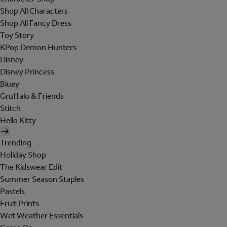
Shop All Characters
Shop All Fancy Dress
Toy Story
KPop Demon Hunters
Disney
Disney Princess
Bluey
Gruffalo & Friends
Stitch
Hello Kitty
Trending
Holiday Shop
The Kidswear Edit
Summer Season Staples
Pastels
Fruit Prints
Wet Weather Essentials