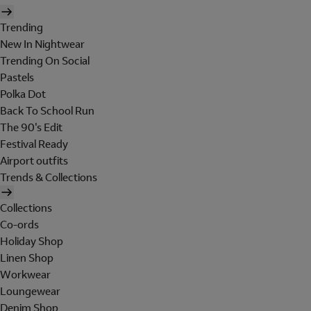
Trending
New In Nightwear
Trending On Social
Pastels
Polka Dot
Back To School Run
The 90's Edit
Festival Ready
Airport outfits
Trends & Collections
Collections
Co-ords
Holiday Shop
Linen Shop
Workwear
Loungewear
Denim Shop