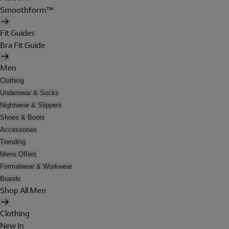
Smoothform™
Fit Guides
Bra Fit Guide
Men
Clothing
Underwear & Socks
Nightwear & Slippers
Shoes & Boots
Accessories
Trending
Mens Offers
Formalwear & Workwear
Brands
Shop All Men
Clothing
New In