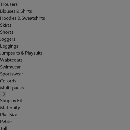
Trousers
Blouses & Shirts
Hoodies & Sweatshirts
Skirts
Shorts
Joggers
Leggings
Jumpsuits & Playsuits
Waistcoats
Swimwear
Sportswear
Co-ords
Multi-packs
Shop by Fit
Maternity
Plus Size
Petite
Tall