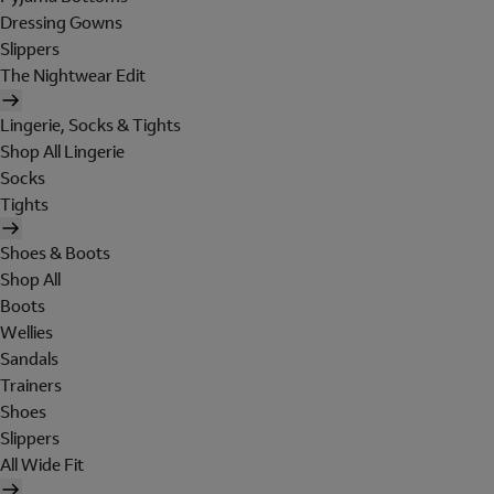
Dressing Gowns
Slippers
The Nightwear Edit
Lingerie, Socks & Tights
Shop All Lingerie
Socks
Tights
Shoes & Boots
Shop All
Boots
Wellies
Sandals
Trainers
Shoes
Slippers
All Wide Fit