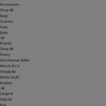
Accessories
Shop All
Bags
Scarves
Hats
Belts
Brands
Shop All
Finery
JoJo Maman Bébé
Morris & Co
Simply Be
White Stuff
Reaktiv
Lingerie
Shop All
Bras