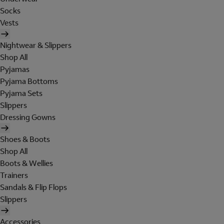
Socks
Vests
Nightwear & Slippers
Shop All
Pyjamas
Pyjama Bottoms
Pyjama Sets
Slippers
Dressing Gowns
Shoes & Boots
Shop All
Boots & Wellies
Trainers
Sandals & Flip Flops
Slippers
Accessories