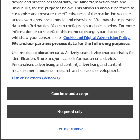
device and process personal data, including transaction data and
Girls
unique IDs, for the purposes below. This allows us and our partners to
Boys
customise and measure the effectiveness of the marketing you see
Baby
across web, apps, social media and elsewhere. We may share personal
Brands
data with 3rd parties. You can configure your choices below. For more
information or to resurface this menu to change your choices or
Trending
withdraw your consent, see
Cookie and Digital Advertising Policy.
Shop All Holiday Shop
We and our partners process data for the following purposes:
Use precise geolocation data. Actively scan device characteristics for
Swimwear
identification. Store and/or access information on a device.
Womens Swimwear
Personalised advertising and content, advertising and content
Mens Swimwear
measurement, audience research and services development.
Girls Swimwear
List of Partners (vendors)
Boys Swimwear
Baby Swimwear
Continue and accept
UPF 50+ Swimwear
Lycra Extra Life Swimwear
Required only
Beach Cover Ups
Women
Let me choose
Shop All