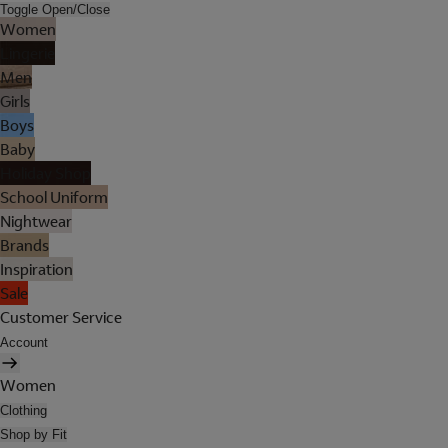
Toggle Open/Close
Women
Lingerie
Men
Girls
Boys
Baby
Holiday Shop
School Uniform
Nightwear
Brands
Inspiration
Sale
Customer Service
Account
Women
Clothing
Shop by Fit