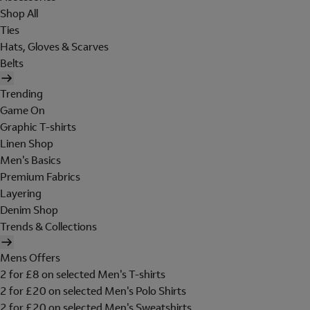
Shop All
Ties
Hats, Gloves & Scarves
Belts
Trending
Game On
Graphic T-shirts
Linen Shop
Men's Basics
Premium Fabrics
Layering
Denim Shop
Trends & Collections
Mens Offers
2 for £8 on selected Men's T-shirts
2 for £20 on selected Men's Polo Shirts
2 for £20 on selected Men's Sweatshirts