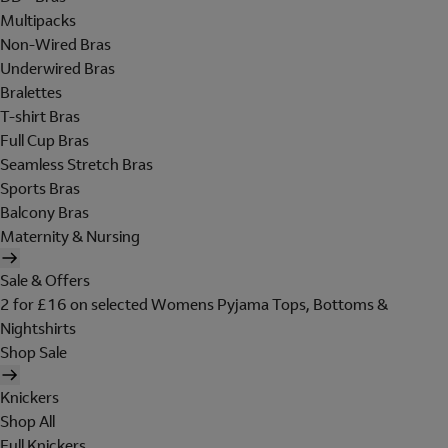
Multipacks
Non-Wired Bras
Underwired Bras
Bralettes
T-shirt Bras
Full Cup Bras
Seamless Stretch Bras
Sports Bras
Balcony Bras
Maternity & Nursing
Sale & Offers
2 for £16 on selected Womens Pyjama Tops, Bottoms &
Nightshirts
Shop Sale
Knickers
Shop All
Full Knickers