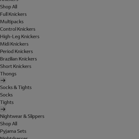
Shop All
Full Knickers
Multipacks
Control Knickers
High-Leg Knickers
Midi Knickers
Period Knickers
Brazilian Knickers
Short Knickers
Thongs
Socks & Tights
Socks
Tights
Nightwear & Slippers
Shop All
Pyjama Sets
Nightdresses