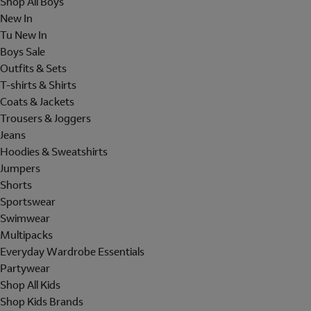
Shop All Boys
New In
Tu New In
Boys Sale
Outfits & Sets
T-shirts & Shirts
Coats & Jackets
Trousers & Joggers
Jeans
Hoodies & Sweatshirts
Jumpers
Shorts
Sportswear
Swimwear
Multipacks
Everyday Wardrobe Essentials
Partywear
Shop All Kids
Shop Kids Brands