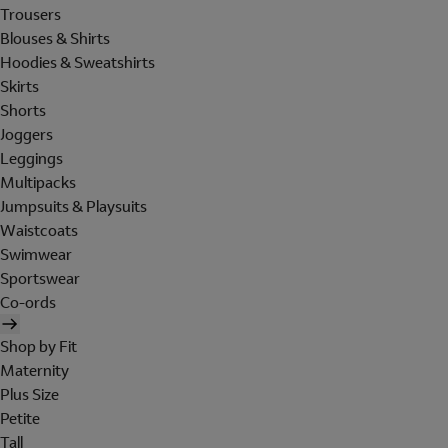
Trousers
Blouses & Shirts
Hoodies & Sweatshirts
Skirts
Shorts
Joggers
Leggings
Multipacks
Jumpsuits & Playsuits
Waistcoats
Swimwear
Sportswear
Co-ords
Shop by Fit
Maternity
Plus Size
Petite
Tall