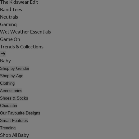
The Kidswear Edit
Band Tees
Neutrals
Gaming
Wet Weather Essentials
Game On
Trends & Collections
Baby
Shop by Gender
Shop by Age
Clothing
Accessories
Shoes & Socks
Character
Our Favourite Designs
Smart Features
Trending
Shop All Baby