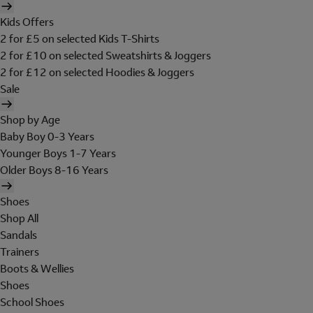
Kids Offers
2 for £5 on selected Kids T-Shirts
2 for £10 on selected Sweatshirts & Joggers
2 for £12 on selected Hoodies & Joggers
Sale
Shop by Age
Baby Boy 0-3 Years
Younger Boys 1-7 Years
Older Boys 8-16 Years
Shoes
Shop All
Sandals
Trainers
Boots & Wellies
Shoes
School Shoes