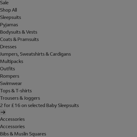
Sale
Shop All
Sleepsuits
Pyjamas
Bodysuits & Vests
Coats & Pramsuits
Dresses
Jumpers, Sweatshirts & Cardigans
Multipacks
Outfits
Rompers
Swimwear
Tops & T-shirts
Trousers & Joggers
2 for £16 on selected Baby Sleepsuits
Accessories
Accessories
Bibs & Muslin Squares