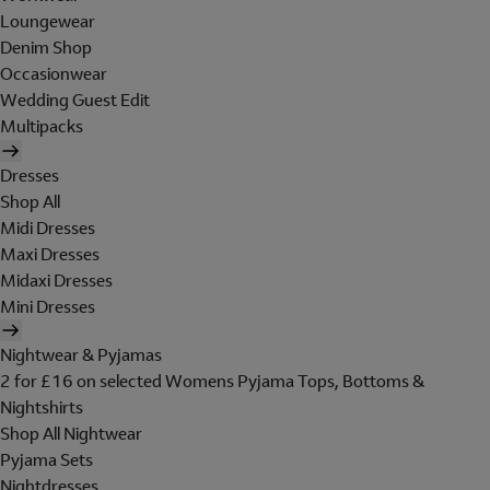
Loungewear
Denim Shop
Occasionwear
Wedding Guest Edit
Multipacks
Dresses
Shop All
Midi Dresses
Maxi Dresses
Midaxi Dresses
Mini Dresses
Nightwear & Pyjamas
2 for £16 on selected Womens Pyjama Tops, Bottoms &
Nightshirts
Shop All Nightwear
Pyjama Sets
Nightdresses