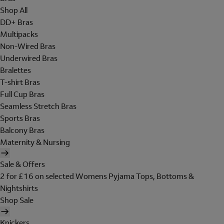
Shop All
DD+ Bras
Multipacks
Non-Wired Bras
Underwired Bras
Bralettes
T-shirt Bras
Full Cup Bras
Seamless Stretch Bras
Sports Bras
Balcony Bras
Maternity & Nursing
Sale & Offers
2 for £16 on selected Womens Pyjama Tops, Bottoms &
Nightshirts
Shop Sale
Knickers