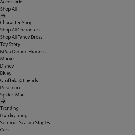
Accessories
Shop All
Character Shop
Shop All Characters
Shop All Fancy Dress
Toy Story
KPop Demon Hunters
Marvel
Disney
Bluey
Gruffalo & Friends
Pokemon
Spider-Man
Trending
Holiday Shop
Summer Season Staples
Cars