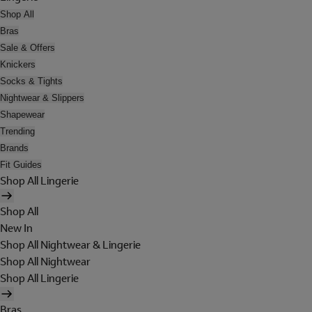
Shop All
Bras
Sale & Offers
Knickers
Socks & Tights
Nightwear & Slippers
Shapewear
Trending
Brands
Fit Guides
Shop All Lingerie
Shop All
New In
Shop All Nightwear & Lingerie
Shop All Nightwear
Shop All Lingerie
Bras