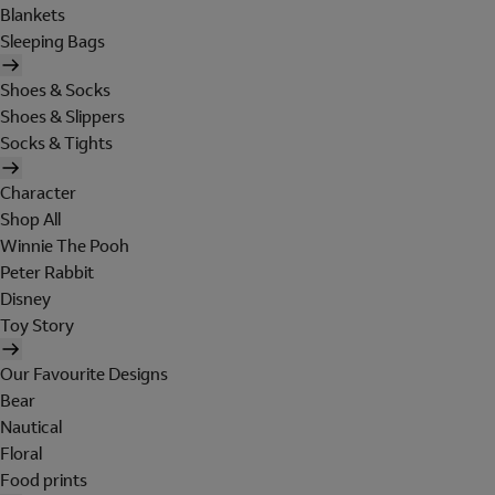
Blankets
Sleeping Bags
Shoes & Socks
Shoes & Slippers
Socks & Tights
Character
Shop All
Winnie The Pooh
Peter Rabbit
Disney
Toy Story
Our Favourite Designs
Bear
Nautical
Floral
Food prints