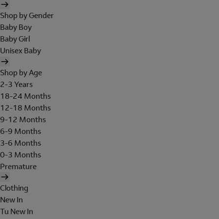
Shop by Gender
Baby Boy
Baby Girl
Unisex Baby
Shop by Age
2-3 Years
18-24 Months
12-18 Months
9-12 Months
6-9 Months
3-6 Months
0-3 Months
Premature
Clothing
New In
Tu New In