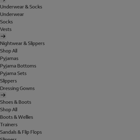
Underwear & Socks
Underwear
Socks
Vests
Nightwear & Slippers
Shop All
Pyjamas
Pyjama Bottoms
Pyjama Sets
Slippers
Dressing Gowns
Shoes & Boots
Shop All
Boots & Wellies
Trainers
Sandals & Flip Flops
Slippers