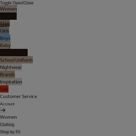
Toggle Open/Close
Women
Lingerie
Men
Girls
Boys
Baby
Holiday Shop
School Uniform
Nightwear
Brands
Inspiration
Sale
Customer Service
Account
Women
Clothing
Shop by Fit