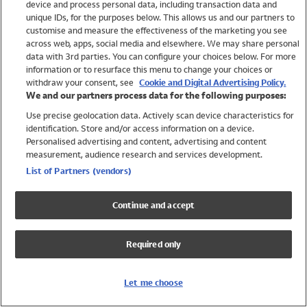
device and process personal data, including transaction data and
Swimwear
unique IDs, for the purposes below. This allows us and our partners to
Women
customise and measure the effectiveness of the marketing you see
Men
across web, apps, social media and elsewhere. We may share personal
Girls
data with 3rd parties. You can configure your choices below. For more
information or to resurface this menu to change your choices or
Boys
withdraw your consent, see
Cookie and Digital Advertising Policy.
Baby
We and our partners process data for the following purposes:
Brands
Use precise geolocation data. Actively scan device characteristics for
Trending
identification. Store and/or access information on a device.
Shop All Holiday Shop
Personalised advertising and content, advertising and content
measurement, audience research and services development.
Swimwear
List of Partners (vendors)
Womens Swimwear
Mens Swimwear
Continue and accept
Girls Swimwear
Boys Swimwear
Required only
Baby Swimwear
UPF 50+ Swimwear
Lycra Extra Life Swimwear
Let me choose
Beach Cover Ups