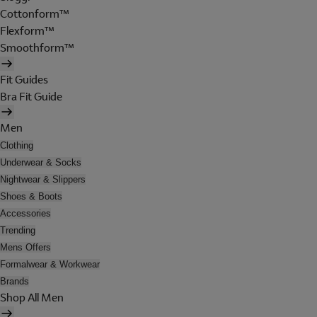
Cottonform™
Flexform™
Smoothform™
Fit Guides
Bra Fit Guide
Men
Clothing
Underwear & Socks
Nightwear & Slippers
Shoes & Boots
Accessories
Trending
Mens Offers
Formalwear & Workwear
Brands
Shop All Men