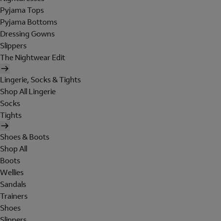
Pyjama Tops
Pyjama Bottoms
Dressing Gowns
Slippers
The Nightwear Edit
Lingerie, Socks & Tights
Shop All Lingerie
Socks
Tights
Shoes & Boots
Shop All
Boots
Wellies
Sandals
Trainers
Shoes
Slippers