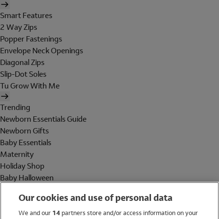
Smart Features
2 Way Zips
Popper Fastenings
Envelope Neck Openings
Diagonal Zips
Slip-Dot Soles
Tu Grow With Me
Trending
Newborn Essentials Guide
Newborn Gifts
Baby Essentials
Maternity
Holiday Shop
Baby Halloween
Shop All Brands
Our cookies and use of personal data
Holiday Shop
We and our
14
partners store and/or access information on your