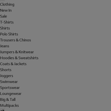
Clothing
New In
Sale
T-Shirts
Shirts
Polo Shirts
Trousers & Chinos
Jeans
Jumpers & Knitwear
Hoodies & Sweatshirts
Coats & Jackets
Shorts
Joggers
Swimwear
Sportswear
Loungewear
Big & Tall
Multipacks