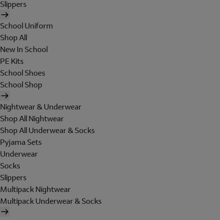
Slippers
School Uniform
Shop All
New In School
PE Kits
School Shoes
School Shop
Nightwear & Underwear
Shop All Nightwear
Shop All Underwear & Socks
Pyjama Sets
Underwear
Socks
Slippers
Multipack Nightwear
Multipack Underwear & Socks