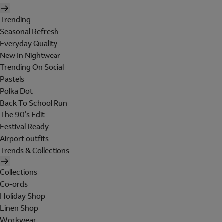
Trending
Seasonal Refresh
Everyday Quality
New In Nightwear
Trending On Social
Pastels
Polka Dot
Back To School Run
The 90's Edit
Festival Ready
Airport outfits
Trends & Collections
Collections
Co-ords
Holiday Shop
Linen Shop
Workwear