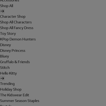
Accessories
Shop All
Character Shop
Shop All Characters
Shop All Fancy Dress
Toy Story
KPop Demon Hunters
Disney
Disney Princess
Bluey
Gruffalo & Friends
Stitch
Hello Kitty
Trending
Holiday Shop
The Kidswear Edit
Summer Season Staples