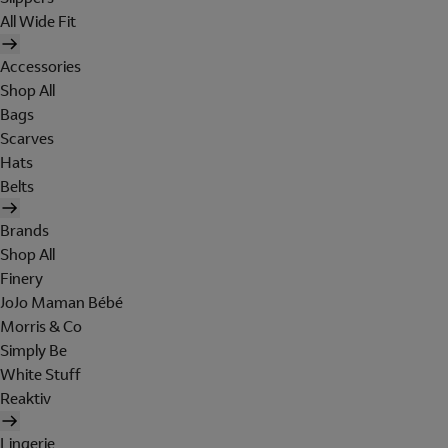
All Wide Fit
Accessories
Shop All
Bags
Scarves
Hats
Belts
Brands
Shop All
Finery
JoJo Maman Bébé
Morris & Co
Simply Be
White Stuff
Reaktiv
Lingerie