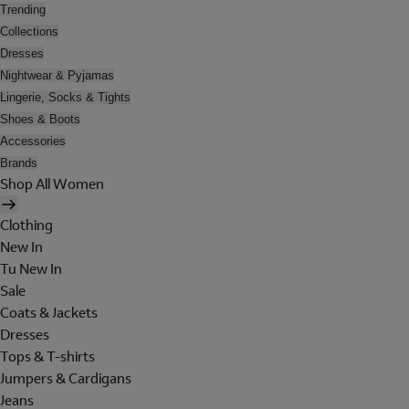
Trending
Collections
Dresses
Nightwear & Pyjamas
Lingerie, Socks & Tights
Shoes & Boots
Accessories
Brands
Shop All Women
Clothing
New In
Tu New In
Sale
Coats & Jackets
Dresses
Tops & T-shirts
Jumpers & Cardigans
Jeans