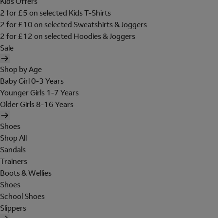
Kids Offers
2 for £5 on selected Kids T-Shirts
2 for £10 on selected Sweatshirts & Joggers
2 for £12 on selected Hoodies & Joggers
Sale
Shop by Age
Baby Girl 0-3 Years
Younger Girls 1-7 Years
Older Girls 8-16 Years
Shoes
Shop All
Sandals
Trainers
Boots & Wellies
Shoes
School Shoes
Slippers