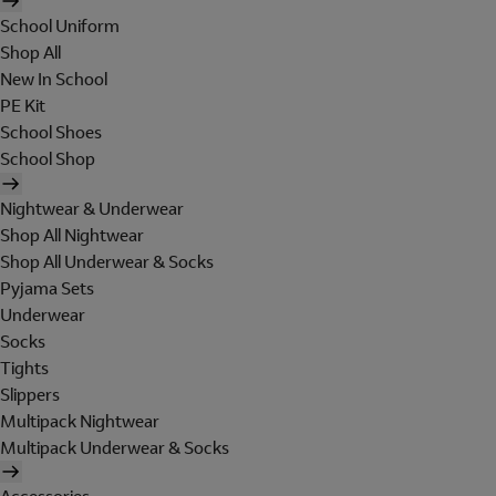
School Uniform
Shop All
New In School
PE Kit
School Shoes
School Shop
Nightwear & Underwear
Shop All Nightwear
Shop All Underwear & Socks
Pyjama Sets
Underwear
Socks
Tights
Slippers
Multipack Nightwear
Multipack Underwear & Socks