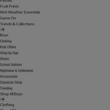
Pastels
Fruit Prints
Wet Weather Essentials
Game On
Trends & Collections
Boys
Clothing
Kids Offers
Shop by Age
Shoes
School Uniform
Nightwear & Underwear
Accessories
Character Shop
Trending
Shop All Boys
Clothing