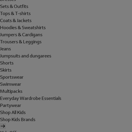
Sets & Outfits
Tops & T-shirts
Coats & Jackets
Hoodies & Sweatshirts
Jumpers & Cardigans
Trousers & Leggings
Jeans
Jumpsuits and dungarees
Shorts
Skirts
Sportswear
Swimwear
Multipacks
Everyday Wardrobe Essentials
Partywear
Shop All Kids
Shop Kids Brands