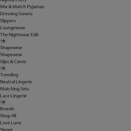
Mix & Match Pyjamas
Dressing Gowns
Slippers
Loungewear
The Nightwear Edit
Shapewear
Shapewear
Slips & Camis
Trending
Neutral Lingerie
Matching Sets
Lace Lingerie
Brands
Shop All
Love Luna
Sloggi