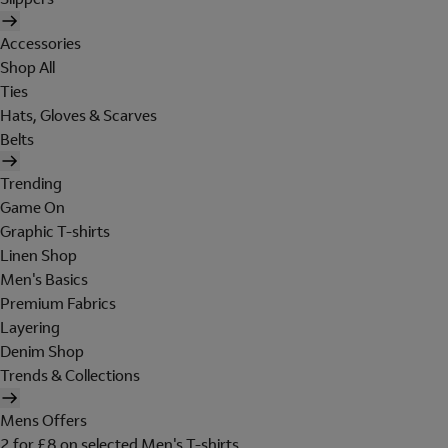
Accessories
Shop All
Ties
Hats, Gloves & Scarves
Belts
Trending
Game On
Graphic T-shirts
Linen Shop
Men's Basics
Premium Fabrics
Layering
Denim Shop
Trends & Collections
Mens Offers
2 for £8 on selected Men's T-shirts