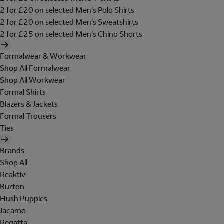
2 for £20 on selected Men's Polo Shirts
2 for £20 on selected Men's Sweatshirts
2 for £25 on selected Men's Chino Shorts
Formalwear & Workwear
Shop All Formalwear
Shop All Workwear
Formal Shirts
Blazers & Jackets
Formal Trousers
Ties
Brands
Shop All
Reaktiv
Burton
Hush Puppies
Jacamo
Regatta