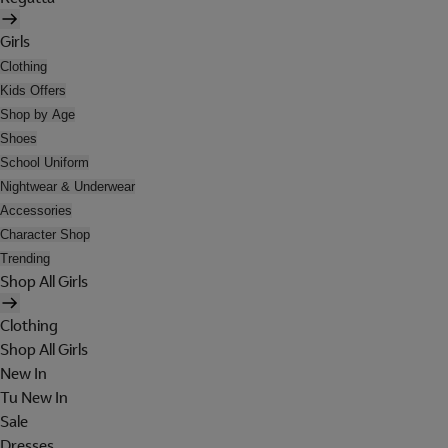
Girls
Clothing
Kids Offers
Shop by Age
Shoes
School Uniform
Nightwear & Underwear
Accessories
Character Shop
Trending
Shop All Girls
Clothing
Shop All Girls
New In
Tu New In
Sale
Dresses