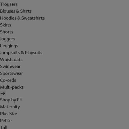
Trousers
Blouses & Shirts
Hoodies & Sweatshirts
Skirts
Shorts
Joggers
Leggings
Jumpsuits & Playsuits
Waistcoats
Swimwear
Sportswear
Co-ords
Multi-packs
Shop by Fit
Maternity
Plus Size
Petite
Tall