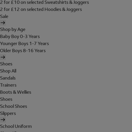
2 for £10 on selected Sweatshirts & Joggers
2 for £12 on selected Hoodies & Joggers
Sale
Shop by Age
Baby Boy 0-3 Years
Younger Boys 1-7 Years
Older Boys 8-16 Years
Shoes
Shop All
Sandals
Trainers
Boots & Wellies
Shoes
School Shoes
Slippers
School Uniform