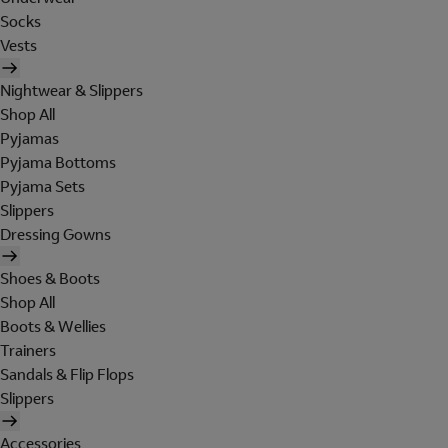
Socks
Vests
Nightwear & Slippers
Shop All
Pyjamas
Pyjama Bottoms
Pyjama Sets
Slippers
Dressing Gowns
Shoes & Boots
Shop All
Boots & Wellies
Trainers
Sandals & Flip Flops
Slippers
Accessories