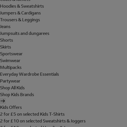
Hoodies & Sweatshirts
Jumpers & Cardigans
Trousers & Leggings
Jeans
Jumpsuits and dungarees
Shorts
Skirts
Sportswear
Swimwear
Multipacks
Everyday Wardrobe Essentials
Partywear
Shop All Kids
Shop Kids Brands
Kids Offers
2 for £5 on selected Kids T-Shirts
2 for £10 on selected Sweatshirts & Joggers