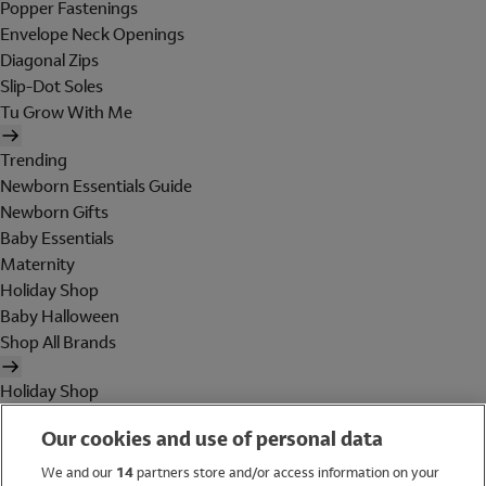
Popper Fastenings
Envelope Neck Openings
Diagonal Zips
Slip-Dot Soles
Tu Grow With Me
Trending
Newborn Essentials Guide
Newborn Gifts
Baby Essentials
Maternity
Holiday Shop
Baby Halloween
Shop All Brands
Holiday Shop
Swimwear
Our cookies and use of personal data
Women
Men
We and our
14
partners store and/or access information on your