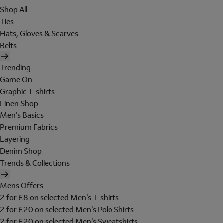
Shop All
Ties
Hats, Gloves & Scarves
Belts
Trending
Game On
Graphic T-shirts
Linen Shop
Men's Basics
Premium Fabrics
Layering
Denim Shop
Trends & Collections
Mens Offers
2 for £8 on selected Men's T-shirts
2 for £20 on selected Men's Polo Shirts
2 for £20 on selected Men's Sweatshirts