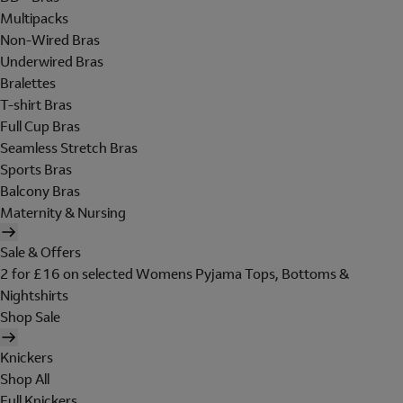
Multipacks
Non-Wired Bras
Underwired Bras
Bralettes
T-shirt Bras
Full Cup Bras
Seamless Stretch Bras
Sports Bras
Balcony Bras
Maternity & Nursing
Sale & Offers
2 for £16 on selected Womens Pyjama Tops, Bottoms &
Nightshirts
Shop Sale
Knickers
Shop All
Full Knickers