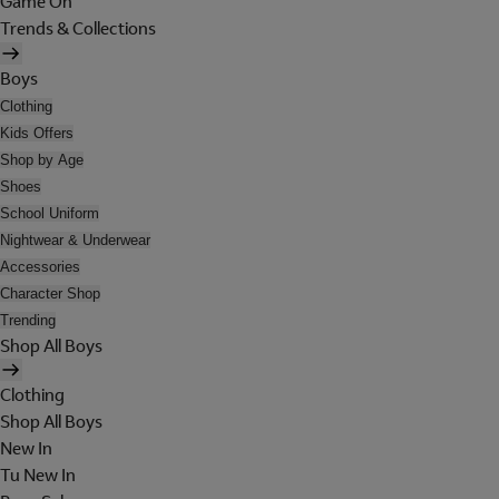
Game On
Trends & Collections
Boys
Clothing
Kids Offers
Shop by Age
Shoes
School Uniform
Nightwear & Underwear
Accessories
Character Shop
Trending
Shop All Boys
Clothing
Shop All Boys
New In
Tu New In