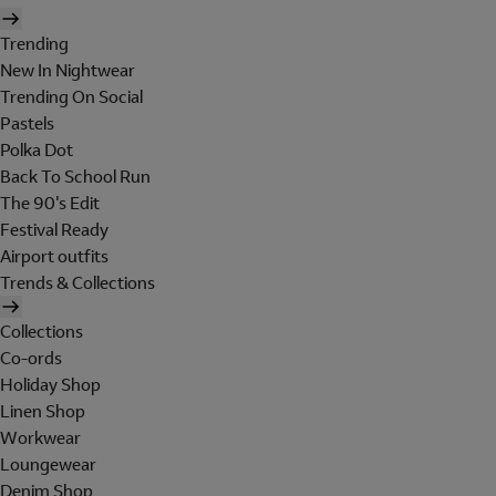
Trending
New In Nightwear
Trending On Social
Pastels
Polka Dot
Back To School Run
The 90's Edit
Festival Ready
Airport outfits
Trends & Collections
Collections
Co-ords
Holiday Shop
Linen Shop
Workwear
Loungewear
Denim Shop