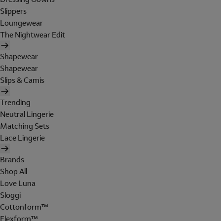
Slippers
Loungewear
The Nightwear Edit
Shapewear
Shapewear
Slips & Camis
Trending
Neutral Lingerie
Matching Sets
Lace Lingerie
Brands
Shop All
Love Luna
Sloggi
Cottonform™
Flexform™