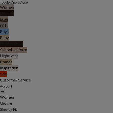
Toggle Open/Close
Women
Lingerie
Men
Girls
Boys
Baby
Holiday Shop
School Uniform
Nightwear
Brands
Inspiration
Sale
Customer Service
Account
Women
Clothing
Shop by Fit