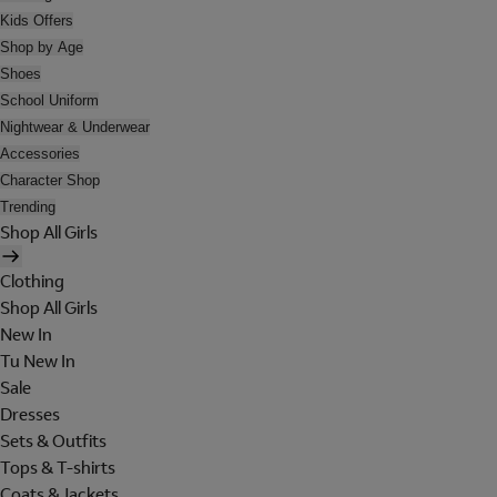
Kids Offers
Shop by Age
Shoes
School Uniform
Nightwear & Underwear
Accessories
Character Shop
Trending
Shop All Girls
Clothing
Shop All Girls
New In
Tu New In
Sale
Dresses
Sets & Outfits
Tops & T-shirts
Coats & Jackets