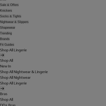
Sale & Offers
Knickers
Socks & Tights
Nightwear & Slippers
Shapewear
Trending
Brands
Fit Guides
Shop All Lingerie
Shop All
New In
Shop All Nightwear & Lingerie
Shop All Nightwear
Shop All Lingerie
Bras
Shop All
DD+ Bras