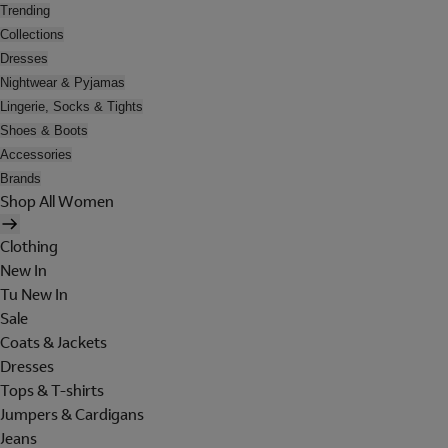
Trending
Collections
Dresses
Nightwear & Pyjamas
Lingerie, Socks & Tights
Shoes & Boots
Accessories
Brands
Shop All Women
Clothing
New In
Tu New In
Sale
Coats & Jackets
Dresses
Tops & T-shirts
Jumpers & Cardigans
Jeans