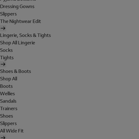
Dressing Gowns
Slippers
The Nightwear Edit
Lingerie, Socks & Tights
Shop All Lingerie
Socks
Tights
Shoes & Boots
Shop All
Boots
Wellies
Sandals
Trainers
Shoes
Slippers
All Wide Fit