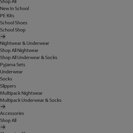
Shop All
New In School
PE Kits
School Shoes
School Shop
Nightwear & Underwear
Shop All Nightwear
Shop All Underwear & Socks
Pyjama Sets
Underwear
Socks
Slippers
Multipack Nightwear
Multipack Underwear & Socks
Accessories
Shop All