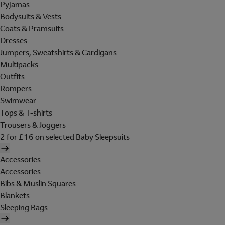
Pyjamas
Bodysuits & Vests
Coats & Pramsuits
Dresses
Jumpers, Sweatshirts & Cardigans
Multipacks
Outfits
Rompers
Swimwear
Tops & T-shirts
Trousers & Joggers
2 for £16 on selected Baby Sleepsuits
Accessories
Accessories
Bibs & Muslin Squares
Blankets
Sleeping Bags