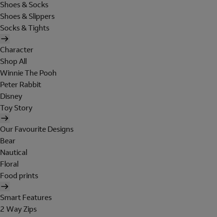
Shoes & Socks
Shoes & Slippers
Socks & Tights
Character
Shop All
Winnie The Pooh
Peter Rabbit
Disney
Toy Story
Our Favourite Designs
Bear
Nautical
Floral
Food prints
Smart Features
2 Way Zips