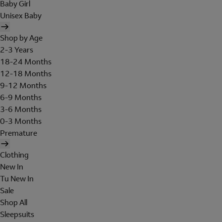
Baby Girl
Unisex Baby
Shop by Age
2-3 Years
18-24 Months
12-18 Months
9-12 Months
6-9 Months
3-6 Months
0-3 Months
Premature
Clothing
New In
Tu New In
Sale
Shop All
Sleepsuits