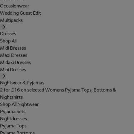
Occasionwear
Wedding Guest Edit
Multipacks
Dresses
Shop All
Midi Dresses
Maxi Dresses
Midaxi Dresses
Mini Dresses
Nightwear & Pyjamas
2 for £16 on selected Womens Pyjama Tops, Bottoms &
Nightshirts
Shop All Nightwear
Pyjama Sets
Nightdresses
Pyjama Tops
Pyjama Bottoms