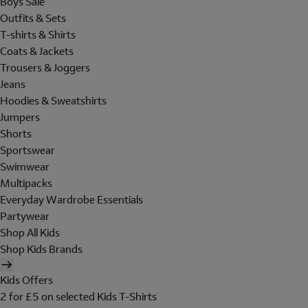
Boys Sale
Outfits & Sets
T-shirts & Shirts
Coats & Jackets
Trousers & Joggers
Jeans
Hoodies & Sweatshirts
Jumpers
Shorts
Sportswear
Swimwear
Multipacks
Everyday Wardrobe Essentials
Partywear
Shop All Kids
Shop Kids Brands
Kids Offers
2 for £5 on selected Kids T-Shirts