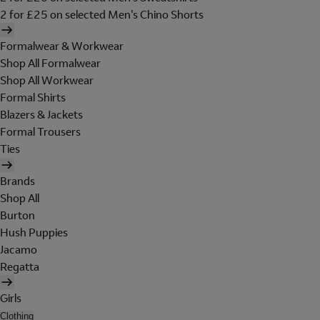
2 for £25 on selected Men's Chino Shorts
Formalwear & Workwear
Shop All Formalwear
Shop All Workwear
Formal Shirts
Blazers & Jackets
Formal Trousers
Ties
Brands
Shop All
Burton
Hush Puppies
Jacamo
Regatta
Girls
Clothing