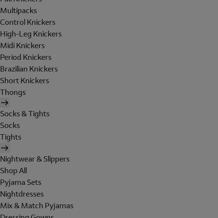
Multipacks
Control Knickers
High-Leg Knickers
Midi Knickers
Period Knickers
Brazilian Knickers
Short Knickers
Thongs
Socks & Tights
Socks
Tights
Nightwear & Slippers
Shop All
Pyjama Sets
Nightdresses
Mix & Match Pyjamas
Dressing Gowns