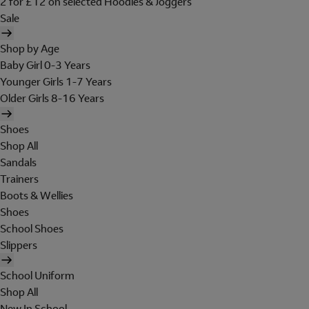
2 for £12 on selected Hoodies & Joggers
Sale
Shop by Age
Baby Girl 0-3 Years
Younger Girls 1-7 Years
Older Girls 8-16 Years
Shoes
Shop All
Sandals
Trainers
Boots & Wellies
Shoes
School Shoes
Slippers
School Uniform
Shop All
New In School