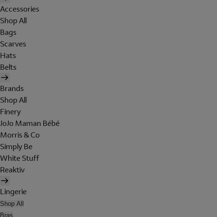
Accessories
Shop All
Bags
Scarves
Hats
Belts
Brands
Shop All
Finery
JoJo Maman Bébé
Morris & Co
Simply Be
White Stuff
Reaktiv
Lingerie
Shop All
Bras