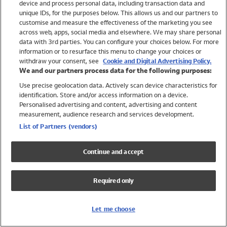
device and process personal data, including transaction data and
Girls
unique IDs, for the purposes below. This allows us and our partners to
Boys
customise and measure the effectiveness of the marketing you see
Baby
across web, apps, social media and elsewhere. We may share personal
Brands
data with 3rd parties. You can configure your choices below. For more
information or to resurface this menu to change your choices or
Trending
withdraw your consent, see
Cookie and Digital Advertising Policy.
Shop All Holiday Shop
We and our partners process data for the following purposes:
Use precise geolocation data. Actively scan device characteristics for
Swimwear
identification. Store and/or access information on a device.
Womens Swimwear
Personalised advertising and content, advertising and content
Mens Swimwear
measurement, audience research and services development.
Girls Swimwear
List of Partners (vendors)
Boys Swimwear
Baby Swimwear
Continue and accept
UPF 50+ Swimwear
Lycra Extra Life Swimwear
Required only
Beach Cover Ups
Women
Let me choose
Shop All