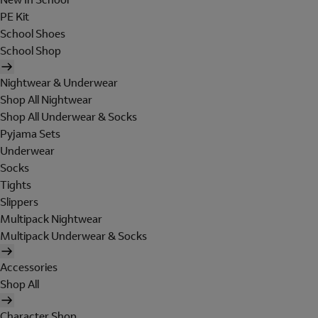
PE Kit
School Shoes
School Shop
Nightwear & Underwear
Shop All Nightwear
Shop All Underwear & Socks
Pyjama Sets
Underwear
Socks
Tights
Slippers
Multipack Nightwear
Multipack Underwear & Socks
Accessories
Shop All
Character Shop