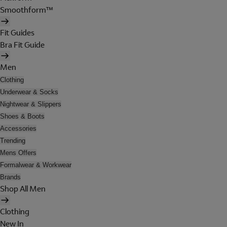
Smoothform™
Fit Guides
Bra Fit Guide
Men
Clothing
Underwear & Socks
Nightwear & Slippers
Shoes & Boots
Accessories
Trending
Mens Offers
Formalwear & Workwear
Brands
Shop All Men
Clothing
New In