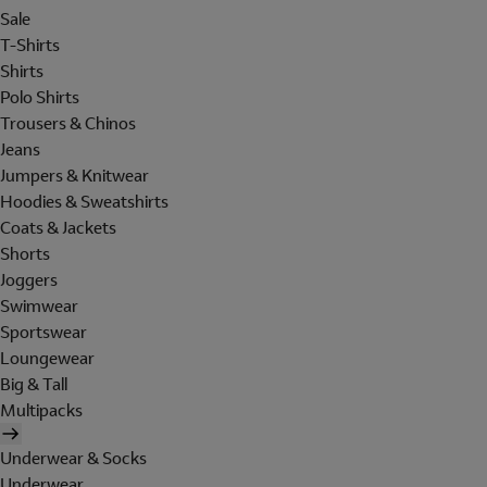
Sale
T-Shirts
Shirts
Polo Shirts
Trousers & Chinos
Jeans
Jumpers & Knitwear
Hoodies & Sweatshirts
Coats & Jackets
Shorts
Joggers
Swimwear
Sportswear
Loungewear
Big & Tall
Multipacks
Underwear & Socks
Underwear