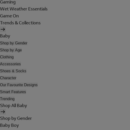
Gaming
Wet Weather Essentials
Game On
Trends & Collections
Baby
Shop by Gender
Shop by Age
Clothing
Accessories
Shoes & Socks
Character
Our Favourite Designs
Smart Features
Trending
Shop All Baby
Shop by Gender
Baby Boy