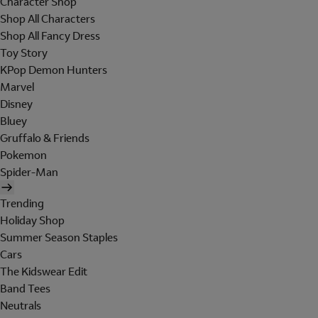
Character Shop
Shop All Characters
Shop All Fancy Dress
Toy Story
KPop Demon Hunters
Marvel
Disney
Bluey
Gruffalo & Friends
Pokemon
Spider-Man
Trending
Holiday Shop
Summer Season Staples
Cars
The Kidswear Edit
Band Tees
Neutrals