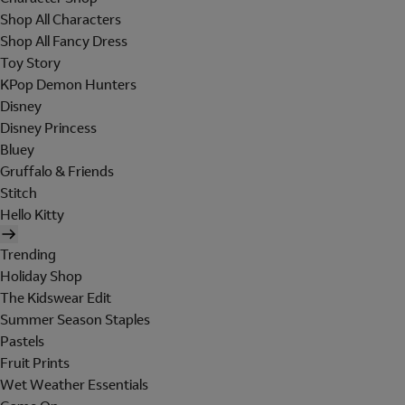
Shop All Characters
Shop All Fancy Dress
Toy Story
KPop Demon Hunters
Disney
Disney Princess
Bluey
Gruffalo & Friends
Stitch
Hello Kitty
Trending
Holiday Shop
The Kidswear Edit
Summer Season Staples
Pastels
Fruit Prints
Wet Weather Essentials