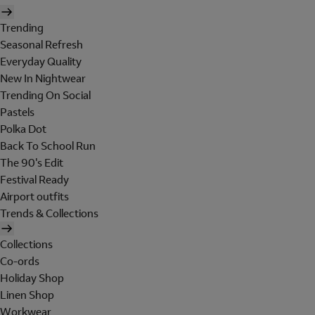
Trending
Seasonal Refresh
Everyday Quality
New In Nightwear
Trending On Social
Pastels
Polka Dot
Back To School Run
The 90's Edit
Festival Ready
Airport outfits
Trends & Collections
Collections
Co-ords
Holiday Shop
Linen Shop
Workwear