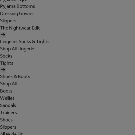
Pyjama Bottoms
Dressing Gowns
Slippers
The Nightwear Edit
Lingerie, Socks & Tights
Shop All Lingerie
Socks
Tights
Shoes & Boots
Shop All
Boots
Wellies
Sandals
Trainers
Shoes
Slippers
All Wide Fit