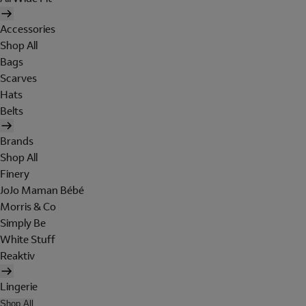
Accessories
Shop All
Bags
Scarves
Hats
Belts
Brands
Shop All
Finery
JoJo Maman Bébé
Morris & Co
Simply Be
White Stuff
Reaktiv
Lingerie
Shop All