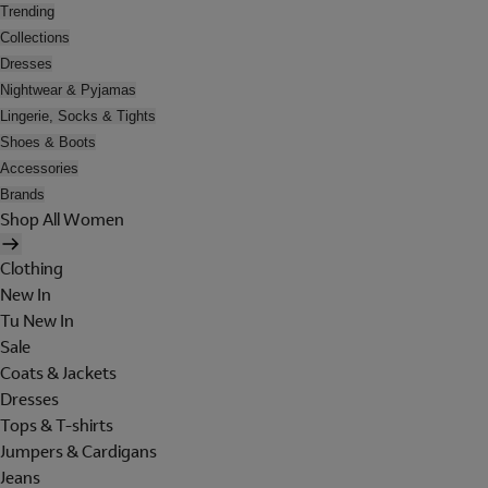
Trending
Collections
Dresses
Nightwear & Pyjamas
Lingerie, Socks & Tights
Shoes & Boots
Accessories
Brands
Shop All Women
Clothing
New In
Tu New In
Sale
Coats & Jackets
Dresses
Tops & T-shirts
Jumpers & Cardigans
Jeans