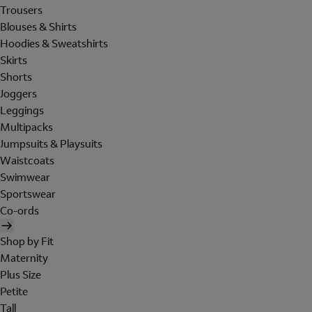
Trousers
Blouses & Shirts
Hoodies & Sweatshirts
Skirts
Shorts
Joggers
Leggings
Multipacks
Jumpsuits & Playsuits
Waistcoats
Swimwear
Sportswear
Co-ords
Shop by Fit
Maternity
Plus Size
Petite
Tall