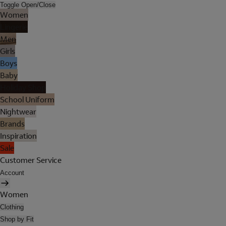
Toggle Open/Close
Women
Lingerie
Men
Girls
Boys
Baby
Holiday Shop
School Uniform
Nightwear
Brands
Inspiration
Sale
Customer Service
Account
Women
Clothing
Shop by Fit