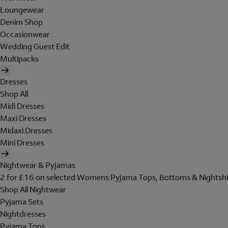
Loungewear
Denim Shop
Occasionwear
Wedding Guest Edit
Multipacks
Dresses
Shop All
Midi Dresses
Maxi Dresses
Midaxi Dresses
Mini Dresses
Nightwear & Pyjamas
2 for £16 on selected Womens Pyjama Tops, Bottoms & Nightshi
Shop All Nightwear
Pyjama Sets
Nightdresses
Pyjama Tops