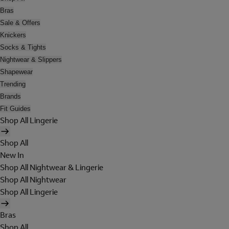
Bras
Sale & Offers
Knickers
Socks & Tights
Nightwear & Slippers
Shapewear
Trending
Brands
Fit Guides
Shop All Lingerie
Shop All
New In
Shop All Nightwear & Lingerie
Shop All Nightwear
Shop All Lingerie
Bras
Shop All