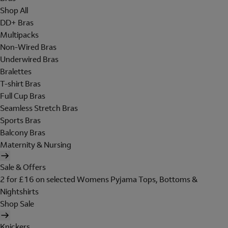
Shop All
DD+ Bras
Multipacks
Non-Wired Bras
Underwired Bras
Bralettes
T-shirt Bras
Full Cup Bras
Seamless Stretch Bras
Sports Bras
Balcony Bras
Maternity & Nursing
Sale & Offers
2 for £16 on selected Womens Pyjama Tops, Bottoms &
Nightshirts
Shop Sale
Knickers