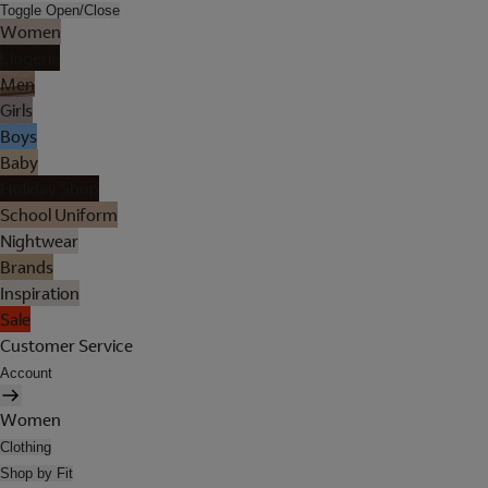
Toggle Open/Close
Women
Lingerie
Men
Girls
Boys
Baby
Holiday Shop
School Uniform
Nightwear
Brands
Inspiration
Sale
Customer Service
Account
Women
Clothing
Shop by Fit