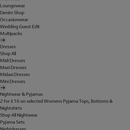
Loungewear
Denim Shop
Occasionwear
Wedding Guest Edit
Multipacks
Dresses
Shop All
Midi Dresses
Maxi Dresses
Midaxi Dresses
Mini Dresses
Nightwear & Pyjamas
2 for £16 on selected Womens Pyjama Tops, Bottoms &
Nightshirts
Shop All Nightwear
Pyjama Sets
Nightdresses