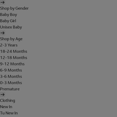
Shop by Gender
Baby Boy
Baby Girl
Unisex Baby
Shop by Age
2-3 Years
18-24 Months
12-18 Months
9-12 Months
6-9 Months
3-6 Months
0-3 Months
Premature
Clothing
New In
Tu New In