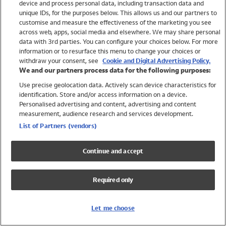
device and process personal data, including transaction data and
Swimwear
unique IDs, for the purposes below. This allows us and our partners to
Women
customise and measure the effectiveness of the marketing you see
Men
across web, apps, social media and elsewhere. We may share personal
Girls
data with 3rd parties. You can configure your choices below. For more
information or to resurface this menu to change your choices or
Boys
withdraw your consent, see
Cookie and Digital Advertising Policy.
Baby
We and our partners process data for the following purposes:
Brands
Use precise geolocation data. Actively scan device characteristics for
Trending
identification. Store and/or access information on a device.
Shop All Holiday Shop
Personalised advertising and content, advertising and content
measurement, audience research and services development.
Swimwear
List of Partners (vendors)
Womens Swimwear
Mens Swimwear
Continue and accept
Girls Swimwear
Boys Swimwear
Required only
Baby Swimwear
UPF 50+ Swimwear
Lycra Extra Life Swimwear
Let me choose
Beach Cover Ups