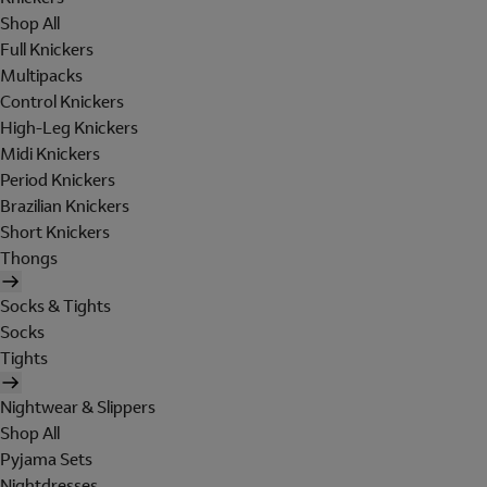
Shop All
Full Knickers
Multipacks
Control Knickers
High-Leg Knickers
Midi Knickers
Period Knickers
Brazilian Knickers
Short Knickers
Thongs
Socks & Tights
Socks
Tights
Nightwear & Slippers
Shop All
Pyjama Sets
Nightdresses