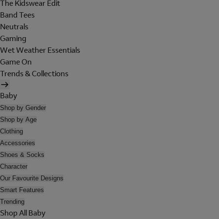
The Kidswear Edit
Band Tees
Neutrals
Gaming
Wet Weather Essentials
Game On
Trends & Collections
Baby
Shop by Gender
Shop by Age
Clothing
Accessories
Shoes & Socks
Character
Our Favourite Designs
Smart Features
Trending
Shop All Baby