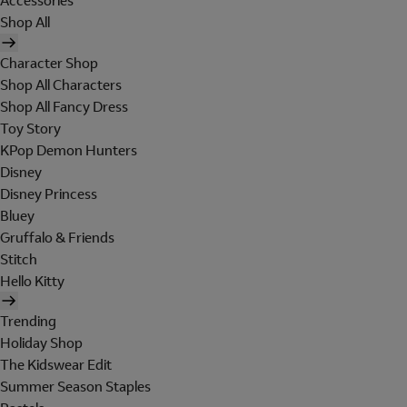
Accessories
Shop All
Character Shop
Shop All Characters
Shop All Fancy Dress
Toy Story
KPop Demon Hunters
Disney
Disney Princess
Bluey
Gruffalo & Friends
Stitch
Hello Kitty
Trending
Holiday Shop
The Kidswear Edit
Summer Season Staples