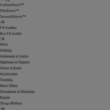
Cottonform™
Flexform™
Smoothform™
Fit Guides
Bra Fit Guide
Men
Clothing
Underwear & Socks
Nightwear & Slippers
Shoes & Boots
Accessories
Trending
Mens Offers
Formalwear & Workwear
Brands
Shop All Men