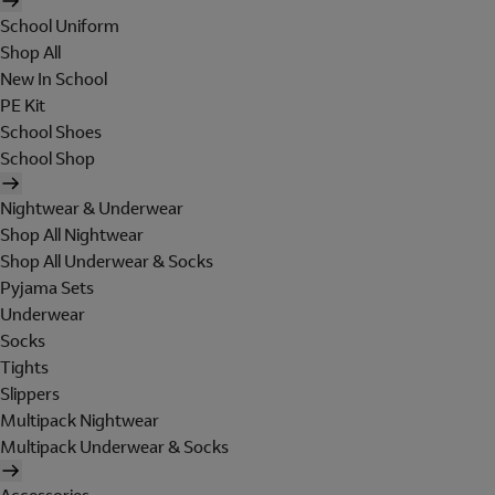
School Uniform
Shop All
New In School
PE Kit
School Shoes
School Shop
Nightwear & Underwear
Shop All Nightwear
Shop All Underwear & Socks
Pyjama Sets
Underwear
Socks
Tights
Slippers
Multipack Nightwear
Multipack Underwear & Socks