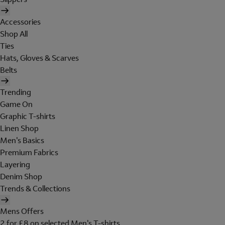
Accessories
Shop All
Ties
Hats, Gloves & Scarves
Belts
Trending
Game On
Graphic T-shirts
Linen Shop
Men's Basics
Premium Fabrics
Layering
Denim Shop
Trends & Collections
Mens Offers
2 for £8 on selected Men's T-shirts