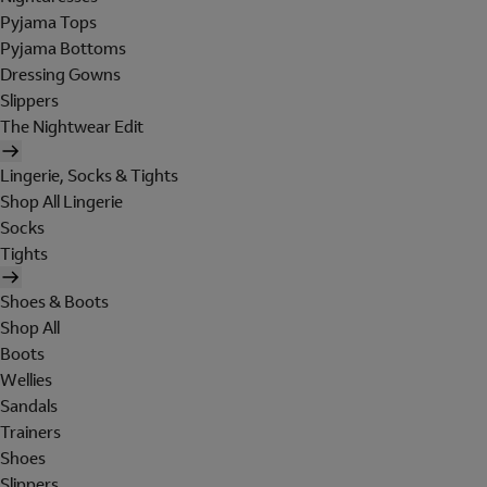
Pyjama Tops
Pyjama Bottoms
Dressing Gowns
Slippers
The Nightwear Edit
Lingerie, Socks & Tights
Shop All Lingerie
Socks
Tights
Shoes & Boots
Shop All
Boots
Wellies
Sandals
Trainers
Shoes
Slippers