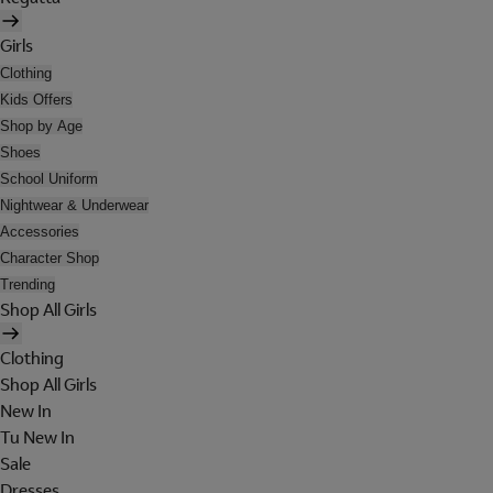
Girls
Clothing
Kids Offers
Shop by Age
Shoes
School Uniform
Nightwear & Underwear
Accessories
Character Shop
Trending
Shop All Girls
Clothing
Shop All Girls
New In
Tu New In
Sale
Dresses