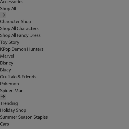
Accessories
Shop All
Character Shop
Shop All Characters
Shop All Fancy Dress
Toy Story
KPop Demon Hunters
Marvel
Disney
Bluey
Gruffalo & Friends
Pokemon
Spider-Man
Trending
Holiday Shop
Summer Season Staples
Cars