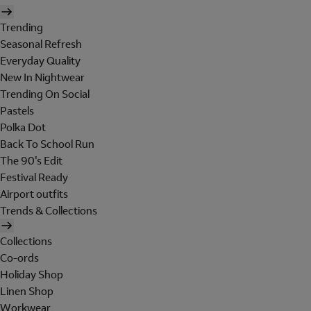
Trending
Seasonal Refresh
Everyday Quality
New In Nightwear
Trending On Social
Pastels
Polka Dot
Back To School Run
The 90's Edit
Festival Ready
Airport outfits
Trends & Collections
Collections
Co-ords
Holiday Shop
Linen Shop
Workwear