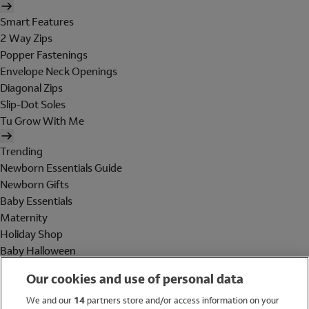
Smart Features
2 Way Zips
Popper Fastenings
Envelope Neck Openings
Diagonal Zips
Slip-Dot Soles
Tu Grow With Me
Trending
Newborn Essentials Guide
Newborn Gifts
Baby Essentials
Maternity
Holiday Shop
Baby Halloween
Shop All Brands
Our cookies and use of personal data
Holiday Shop
We and our
14
partners store and/or access information on your