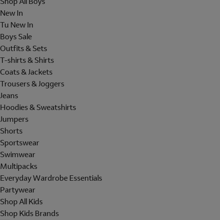
Shop All Boys
New In
Tu New In
Boys Sale
Outfits & Sets
T-shirts & Shirts
Coats & Jackets
Trousers & Joggers
Jeans
Hoodies & Sweatshirts
Jumpers
Shorts
Sportswear
Swimwear
Multipacks
Everyday Wardrobe Essentials
Partywear
Shop All Kids
Shop Kids Brands