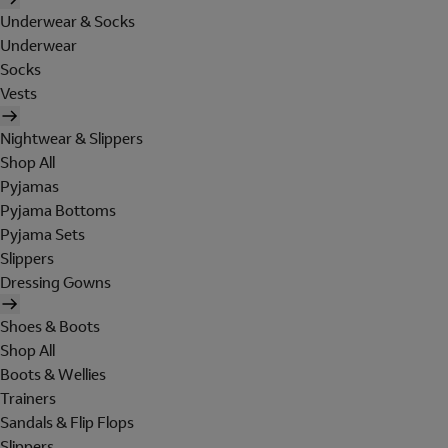
Underwear & Socks
Underwear
Socks
Vests
Nightwear & Slippers
Shop All
Pyjamas
Pyjama Bottoms
Pyjama Sets
Slippers
Dressing Gowns
Shoes & Boots
Shop All
Boots & Wellies
Trainers
Sandals & Flip Flops
Slippers