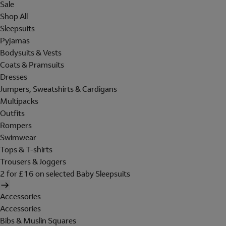
Sale
Shop All
Sleepsuits
Pyjamas
Bodysuits & Vests
Coats & Pramsuits
Dresses
Jumpers, Sweatshirts & Cardigans
Multipacks
Outfits
Rompers
Swimwear
Tops & T-shirts
Trousers & Joggers
2 for £16 on selected Baby Sleepsuits
Accessories
Accessories
Bibs & Muslin Squares