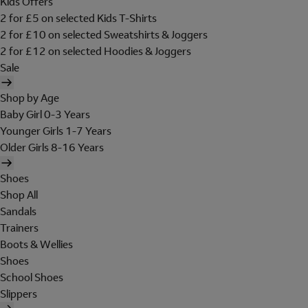
Kids Offers
2 for £5 on selected Kids T-Shirts
2 for £10 on selected Sweatshirts & Joggers
2 for £12 on selected Hoodies & Joggers
Sale
Shop by Age
Baby Girl 0-3 Years
Younger Girls 1-7 Years
Older Girls 8-16 Years
Shoes
Shop All
Sandals
Trainers
Boots & Wellies
Shoes
School Shoes
Slippers