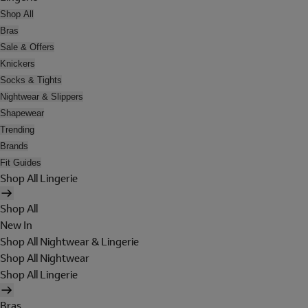
Shop All
Bras
Sale & Offers
Knickers
Socks & Tights
Nightwear & Slippers
Shapewear
Trending
Brands
Fit Guides
Shop All Lingerie
Shop All
New In
Shop All Nightwear & Lingerie
Shop All Nightwear
Shop All Lingerie
Bras