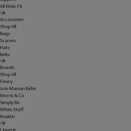
All Wide Fit
Accessories
Shop All
Bags
Scarves
Hats
Belts
Brands
Shop All
Finery
JoJo Maman Bébé
Morris & Co
Simply Be
White Stuff
Reaktiv
Lingerie