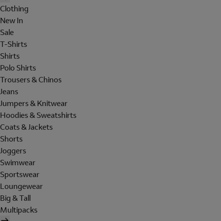
Clothing
New In
Sale
T-Shirts
Shirts
Polo Shirts
Trousers & Chinos
Jeans
Jumpers & Knitwear
Hoodies & Sweatshirts
Coats & Jackets
Shorts
Joggers
Swimwear
Sportswear
Loungewear
Big & Tall
Multipacks