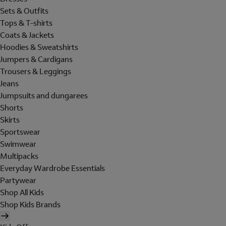
Sets & Outfits
Tops & T-shirts
Coats & Jackets
Hoodies & Sweatshirts
Jumpers & Cardigans
Trousers & Leggings
Jeans
Jumpsuits and dungarees
Shorts
Skirts
Sportswear
Swimwear
Multipacks
Everyday Wardrobe Essentials
Partywear
Shop All Kids
Shop Kids Brands