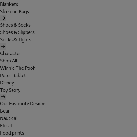
Blankets
Sleeping Bags
Shoes & Socks
Shoes & Slippers
Socks & Tights
Character
Shop All
Winnie The Pooh
Peter Rabbit
Disney
Toy Story
Our Favourite Designs
Bear
Nautical
Floral
Food prints