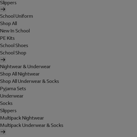
Slippers
School Uniform
Shop All
New In School
PE Kits
School Shoes
School Shop
Nightwear & Underwear
Shop All Nightwear
Shop All Underwear & Socks
Pyjama Sets
Underwear
Socks
Slippers
Multipack Nightwear
Multipack Underwear & Socks