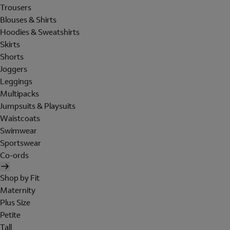
Trousers
Blouses & Shirts
Hoodies & Sweatshirts
Skirts
Shorts
Joggers
Leggings
Multipacks
Jumpsuits & Playsuits
Waistcoats
Swimwear
Sportswear
Co-ords
Shop by Fit
Maternity
Plus Size
Petite
Tall