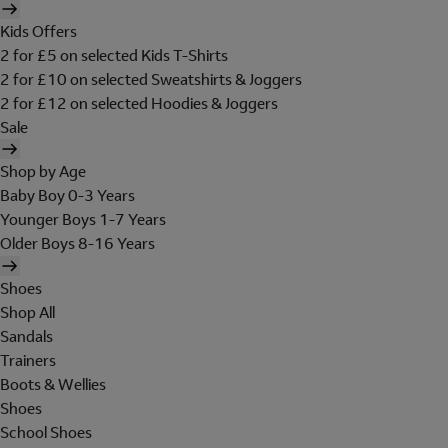
Kids Offers
2 for £5 on selected Kids T-Shirts
2 for £10 on selected Sweatshirts & Joggers
2 for £12 on selected Hoodies & Joggers
Sale
Shop by Age
Baby Boy 0-3 Years
Younger Boys 1-7 Years
Older Boys 8-16 Years
Shoes
Shop All
Sandals
Trainers
Boots & Wellies
Shoes
School Shoes