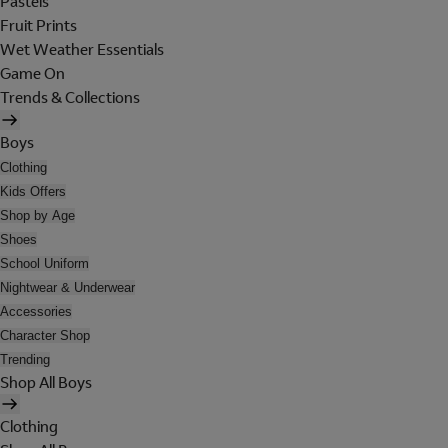
Pastels
Fruit Prints
Wet Weather Essentials
Game On
Trends & Collections
Boys
Clothing
Kids Offers
Shop by Age
Shoes
School Uniform
Nightwear & Underwear
Accessories
Character Shop
Trending
Shop All Boys
Clothing