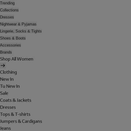
Trending
Collections
Dresses
Nightwear & Pyjamas
Lingerie, Socks & Tights
Shoes & Boots
Accessories
Brands
Shop All Women
Clothing
New In
Tu New In
Sale
Coats & Jackets
Dresses
Tops & T-shirts
Jumpers & Cardigans
Jeans