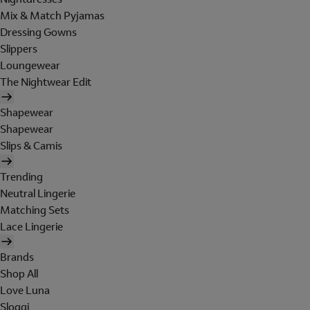
Mix & Match Pyjamas
Dressing Gowns
Slippers
Loungewear
The Nightwear Edit
Shapewear
Shapewear
Slips & Camis
Trending
Neutral Lingerie
Matching Sets
Lace Lingerie
Brands
Shop All
Love Luna
Sloggi