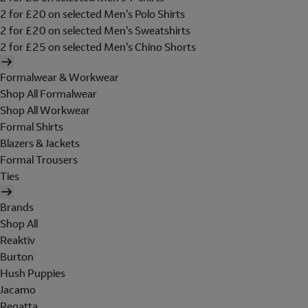
2 for £20 on selected Men's Polo Shirts
2 for £20 on selected Men's Sweatshirts
2 for £25 on selected Men's Chino Shorts
Formalwear & Workwear
Shop All Formalwear
Shop All Workwear
Formal Shirts
Blazers & Jackets
Formal Trousers
Ties
Brands
Shop All
Reaktiv
Burton
Hush Puppies
Jacamo
Regatta