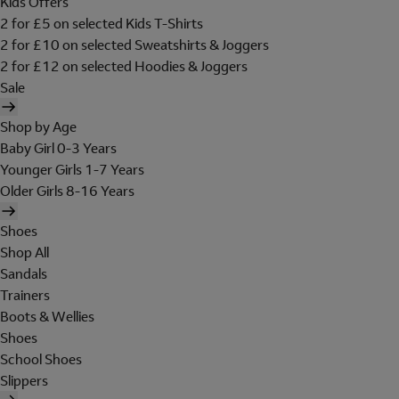
Kids Offers
2 for £5 on selected Kids T-Shirts
2 for £10 on selected Sweatshirts & Joggers
2 for £12 on selected Hoodies & Joggers
Sale
Shop by Age
Baby Girl 0-3 Years
Younger Girls 1-7 Years
Older Girls 8-16 Years
Shoes
Shop All
Sandals
Trainers
Boots & Wellies
Shoes
School Shoes
Slippers