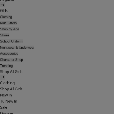
Girls
Clothing
Kids Offers
Shop by Age
Shoes
School Uniform
Nightwear & Underwear
Accessories
Character Shop
Trending
Shop All Girls
Clothing
Shop All Girls
New In
Tu New In
Sale
Dresses