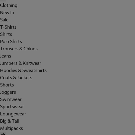
Clothing
New In
Sale
T-Shirts
Shirts
Polo Shirts
Trousers & Chinos
Jeans
Jumpers & Knitwear
Hoodies & Sweatshirts
Coats & Jackets
Shorts
Joggers
Swimwear
Sportswear
Loungewear
Big & Tall
Multipacks