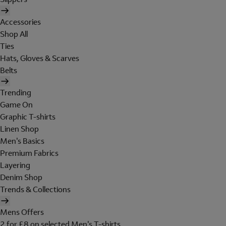
Accessories
Shop All
Ties
Hats, Gloves & Scarves
Belts
Trending
Game On
Graphic T-shirts
Linen Shop
Men's Basics
Premium Fabrics
Layering
Denim Shop
Trends & Collections
Mens Offers
2 for £8 on selected Men's T-shirts