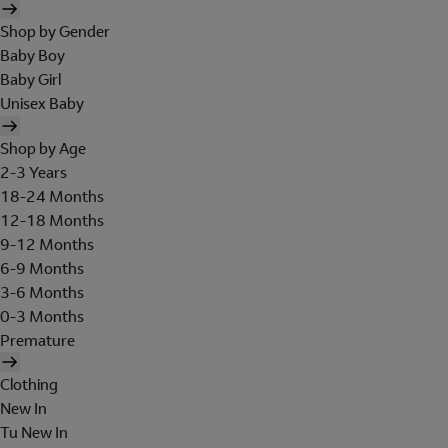
Shop by Gender
Baby Boy
Baby Girl
Unisex Baby
Shop by Age
2-3 Years
18-24 Months
12-18 Months
9-12 Months
6-9 Months
3-6 Months
0-3 Months
Premature
Clothing
New In
Tu New In