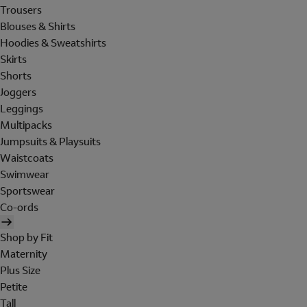
Trousers
Blouses & Shirts
Hoodies & Sweatshirts
Skirts
Shorts
Joggers
Leggings
Multipacks
Jumpsuits & Playsuits
Waistcoats
Swimwear
Sportswear
Co-ords
Shop by Fit
Maternity
Plus Size
Petite
Tall