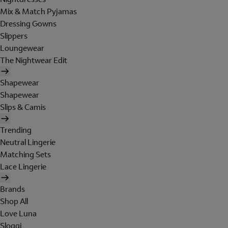
Mix & Match Pyjamas
Dressing Gowns
Slippers
Loungewear
The Nightwear Edit
Shapewear
Shapewear
Slips & Camis
Trending
Neutral Lingerie
Matching Sets
Lace Lingerie
Brands
Shop All
Love Luna
Sloggi