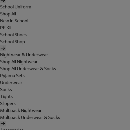
School Uniform
Shop All
New In School
PE Kit
School Shoes
School Shop
Nightwear & Underwear
Shop All Nightwear
Shop All Underwear & Socks
Pyjama Sets
Underwear
Socks
Tights
Slippers
Multipack Nightwear
Multipack Underwear & Socks