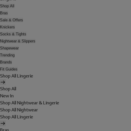
Shop All
Bras
Sale & Offers
Knickers
Socks & Tights
Nightwear & Slippers
Shapewear
Trending
Brands
Fit Guides
Shop All Lingerie
Shop All
New In
Shop All Nightwear & Lingerie
Shop All Nightwear
Shop All Lingerie
Bras