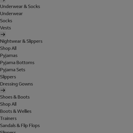
Underwear & Socks
Underwear
Socks
Vests
Nightwear & Slippers
Shop All
Pyjamas
Pyjama Bottoms
Pyjama Sets
Slippers
Dressing Gowns
Shoes & Boots
Shop All
Boots & Wellies
Trainers
Sandals & Flip Flops
Slippers