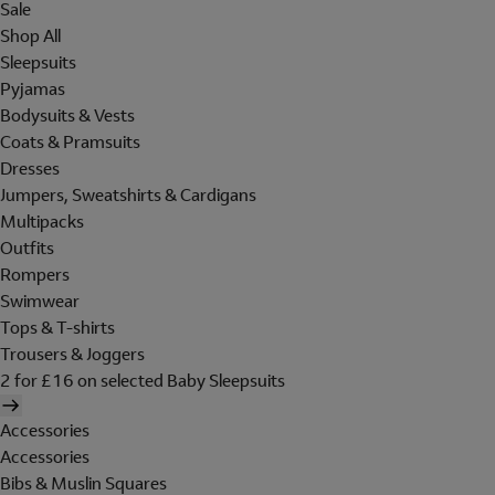
Sale
Shop All
Sleepsuits
Pyjamas
Bodysuits & Vests
Coats & Pramsuits
Dresses
Jumpers, Sweatshirts & Cardigans
Multipacks
Outfits
Rompers
Swimwear
Tops & T-shirts
Trousers & Joggers
2 for £16 on selected Baby Sleepsuits
Accessories
Accessories
Bibs & Muslin Squares