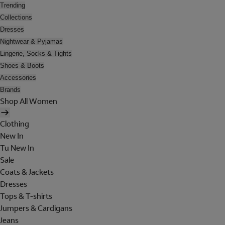
Trending
Collections
Dresses
Nightwear & Pyjamas
Lingerie, Socks & Tights
Shoes & Boots
Accessories
Brands
Shop All Women
Clothing
New In
Tu New In
Sale
Coats & Jackets
Dresses
Tops & T-shirts
Jumpers & Cardigans
Jeans