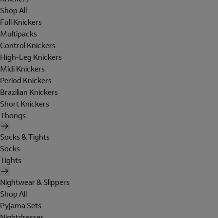
Shop All
Full Knickers
Multipacks
Control Knickers
High-Leg Knickers
Midi Knickers
Period Knickers
Brazilian Knickers
Short Knickers
Thongs
Socks & Tights
Socks
Tights
Nightwear & Slippers
Shop All
Pyjama Sets
Nightdresses