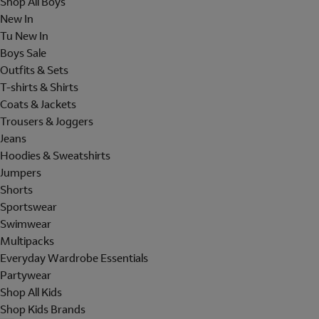
Shop All Boys
New In
Tu New In
Boys Sale
Outfits & Sets
T-shirts & Shirts
Coats & Jackets
Trousers & Joggers
Jeans
Hoodies & Sweatshirts
Jumpers
Shorts
Sportswear
Swimwear
Multipacks
Everyday Wardrobe Essentials
Partywear
Shop All Kids
Shop Kids Brands