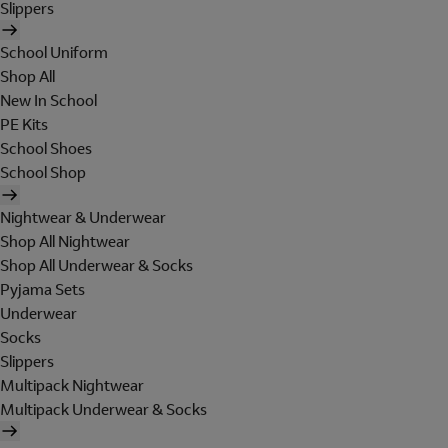
Slippers
School Uniform
Shop All
New In School
PE Kits
School Shoes
School Shop
Nightwear & Underwear
Shop All Nightwear
Shop All Underwear & Socks
Pyjama Sets
Underwear
Socks
Slippers
Multipack Nightwear
Multipack Underwear & Socks