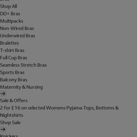
Shop All
DD+ Bras
Multipacks
Non-Wired Bras
Underwired Bras
Bralettes
T-shirt Bras
Full Cup Bras
Seamless Stretch Bras
Sports Bras
Balcony Bras
Maternity & Nursing
Sale & Offers
2 for £16 on selected Womens Pyjama Tops, Bottoms &
Nightshirts
Shop Sale
Knickers