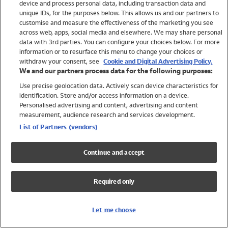
device and process personal data, including transaction data and
Swimwear
unique IDs, for the purposes below. This allows us and our partners to
Women
customise and measure the effectiveness of the marketing you see
Men
across web, apps, social media and elsewhere. We may share personal
Girls
data with 3rd parties. You can configure your choices below. For more
information or to resurface this menu to change your choices or
Boys
withdraw your consent, see
Cookie and Digital Advertising Policy.
Baby
We and our partners process data for the following purposes:
Brands
Use precise geolocation data. Actively scan device characteristics for
Trending
identification. Store and/or access information on a device.
Shop All Holiday Shop
Personalised advertising and content, advertising and content
measurement, audience research and services development.
Swimwear
List of Partners (vendors)
Womens Swimwear
Mens Swimwear
Continue and accept
Girls Swimwear
Boys Swimwear
Required only
Baby Swimwear
UPF 50+ Swimwear
Lycra Extra Life Swimwear
Let me choose
Beach Cover Ups