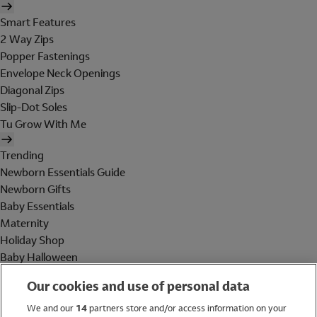
Smart Features
2 Way Zips
Popper Fastenings
Envelope Neck Openings
Diagonal Zips
Slip-Dot Soles
Tu Grow With Me
Trending
Newborn Essentials Guide
Newborn Gifts
Baby Essentials
Maternity
Holiday Shop
Baby Halloween
Shop All Brands
Our cookies and use of personal data
Holiday Shop
We and our
14
partners store and/or access information on your