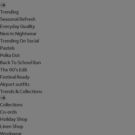
Trending
Seasonal Refresh
Everyday Quality
New In Nightwear
Trending On Social
Pastels
Polka Dot
Back To School Run
The 90's Edit
Festival Ready
Airport outfits
Trends & Collections
Collections
Co-ords
Holiday Shop
Linen Shop
Workwear