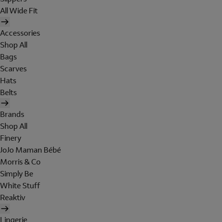
All Wide Fit
Accessories
Shop All
Bags
Scarves
Hats
Belts
Brands
Shop All
Finery
JoJo Maman Bébé
Morris & Co
Simply Be
White Stuff
Reaktiv
Lingerie