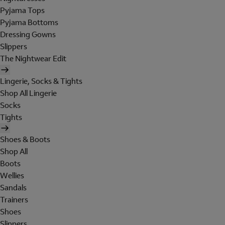
Pyjama Tops
Pyjama Bottoms
Dressing Gowns
Slippers
The Nightwear Edit
Lingerie, Socks & Tights
Shop All Lingerie
Socks
Tights
Shoes & Boots
Shop All
Boots
Wellies
Sandals
Trainers
Shoes
Slippers