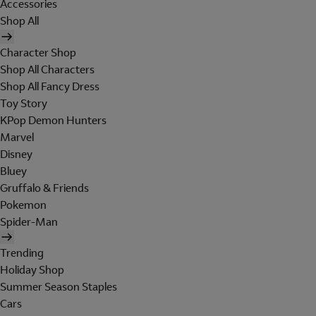
Accessories
Shop All
Character Shop
Shop All Characters
Shop All Fancy Dress
Toy Story
KPop Demon Hunters
Marvel
Disney
Bluey
Gruffalo & Friends
Pokemon
Spider-Man
Trending
Holiday Shop
Summer Season Staples
Cars