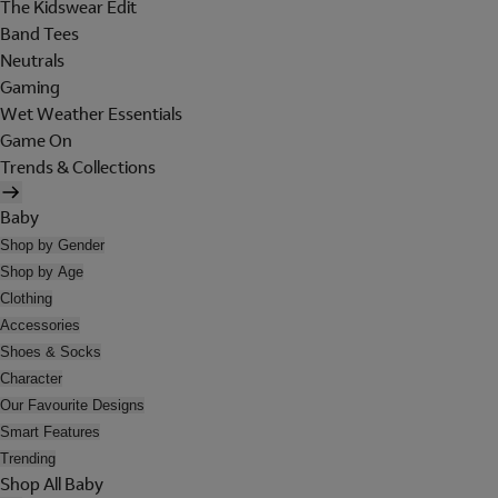
The Kidswear Edit
Band Tees
Neutrals
Gaming
Wet Weather Essentials
Game On
Trends & Collections
Baby
Shop by Gender
Shop by Age
Clothing
Accessories
Shoes & Socks
Character
Our Favourite Designs
Smart Features
Trending
Shop All Baby