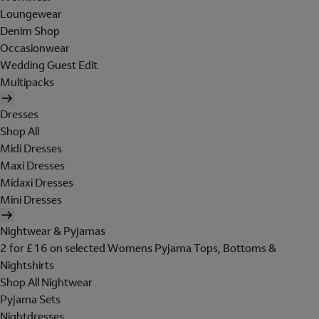
Loungewear
Denim Shop
Occasionwear
Wedding Guest Edit
Multipacks
Dresses
Shop All
Midi Dresses
Maxi Dresses
Midaxi Dresses
Mini Dresses
Nightwear & Pyjamas
2 for £16 on selected Womens Pyjama Tops, Bottoms &
Nightshirts
Shop All Nightwear
Pyjama Sets
Nightdresses