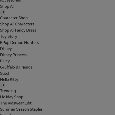
Accessories
Shop All
Character Shop
Shop All Characters
Shop All Fancy Dress
Toy Story
KPop Demon Hunters
Disney
Disney Princess
Bluey
Gruffalo & Friends
Stitch
Hello Kitty
Trending
Holiday Shop
The Kidswear Edit
Summer Season Staples