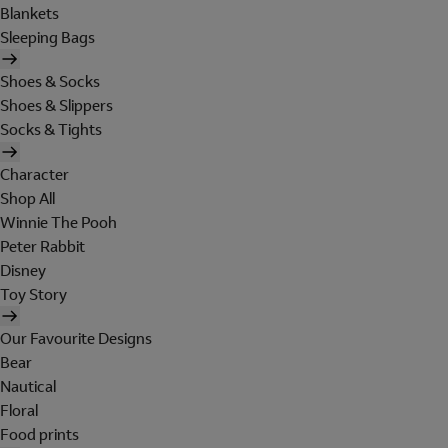
Blankets
Sleeping Bags
Shoes & Socks
Shoes & Slippers
Socks & Tights
Character
Shop All
Winnie The Pooh
Peter Rabbit
Disney
Toy Story
Our Favourite Designs
Bear
Nautical
Floral
Food prints