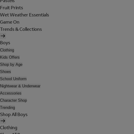
Pastels
Fruit Prints
Wet Weather Essentials
Game On
Trends & Collections
Boys
Clothing
Kids Offers
Shop by Age
Shoes
School Uniform
Nightwear & Underwear
Accessories
Character Shop
Trending
Shop All Boys
Clothing