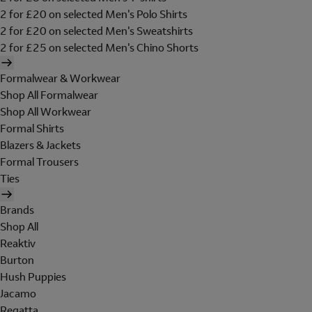
2 for £20 on selected Men's Polo Shirts
2 for £20 on selected Men's Sweatshirts
2 for £25 on selected Men's Chino Shorts
Formalwear & Workwear
Shop All Formalwear
Shop All Workwear
Formal Shirts
Blazers & Jackets
Formal Trousers
Ties
Brands
Shop All
Reaktiv
Burton
Hush Puppies
Jacamo
Regatta