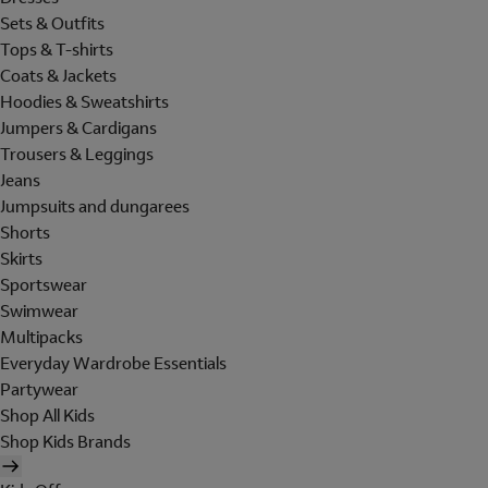
Sets & Outfits
Tops & T-shirts
Coats & Jackets
Hoodies & Sweatshirts
Jumpers & Cardigans
Trousers & Leggings
Jeans
Jumpsuits and dungarees
Shorts
Skirts
Sportswear
Swimwear
Multipacks
Everyday Wardrobe Essentials
Partywear
Shop All Kids
Shop Kids Brands