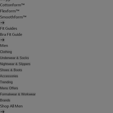
Cottonform™
Flexform™
Smoothform™
Fit Guides
Bra Fit Guide
Men
Clothing
Underwear & Socks
Nightwear & Slippers
Shoes & Boots
Accessories
Trending
Mens Offers
Formalwear & Workwear
Brands
Shop All Men