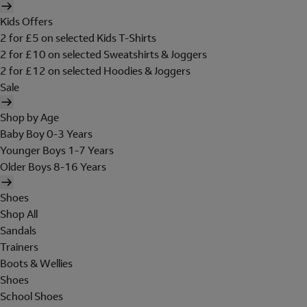
Kids Offers
2 for £5 on selected Kids T-Shirts
2 for £10 on selected Sweatshirts & Joggers
2 for £12 on selected Hoodies & Joggers
Sale
Shop by Age
Baby Boy 0-3 Years
Younger Boys 1-7 Years
Older Boys 8-16 Years
Shoes
Shop All
Sandals
Trainers
Boots & Wellies
Shoes
School Shoes