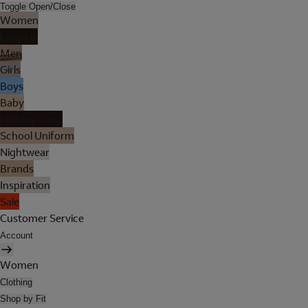
Toggle Open/Close
Women
Lingerie
Men
Girls
Boys
Baby
Holiday Shop
School Uniform
Nightwear
Brands
Inspiration
Sale
Customer Service
Account
Women
Clothing
Shop by Fit