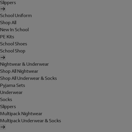
Slippers
School Uniform
Shop All
New In School
PE Kits
School Shoes
School Shop
Nightwear & Underwear
Shop All Nightwear
Shop All Underwear & Socks
Pyjama Sets
Underwear
Socks
Slippers
Multipack Nightwear
Multipack Underwear & Socks