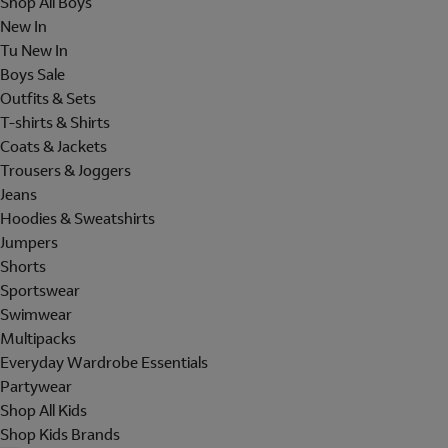
Shop All Boys
New In
Tu New In
Boys Sale
Outfits & Sets
T-shirts & Shirts
Coats & Jackets
Trousers & Joggers
Jeans
Hoodies & Sweatshirts
Jumpers
Shorts
Sportswear
Swimwear
Multipacks
Everyday Wardrobe Essentials
Partywear
Shop All Kids
Shop Kids Brands