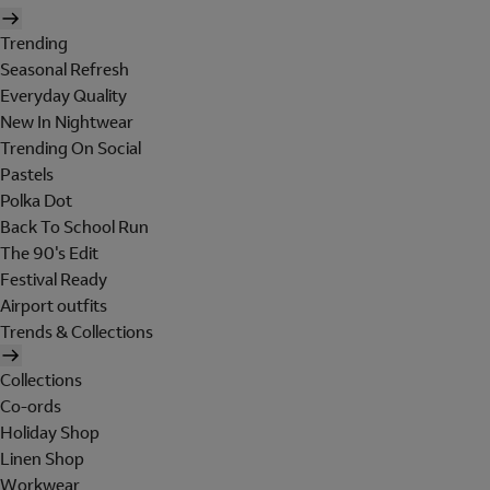
Trending
Seasonal Refresh
Everyday Quality
New In Nightwear
Trending On Social
Pastels
Polka Dot
Back To School Run
The 90's Edit
Festival Ready
Airport outfits
Trends & Collections
Collections
Co-ords
Holiday Shop
Linen Shop
Workwear