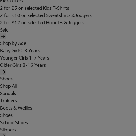
Kids Offers
2 for £5 on selected Kids T-Shirts
2 for £10 on selected Sweatshirts & Joggers
2 for £12 on selected Hoodies & Joggers
Sale
Shop by Age
Baby Girl 0-3 Years
Younger Girls 1-7 Years
Older Girls 8-16 Years
Shoes
Shop All
Sandals
Trainers
Boots & Wellies
Shoes
School Shoes
Slippers