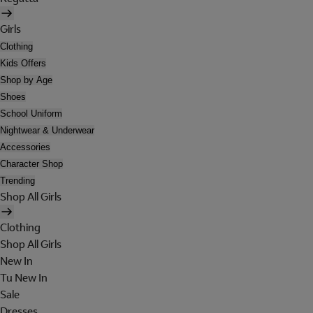
Girls
Clothing
Kids Offers
Shop by Age
Shoes
School Uniform
Nightwear & Underwear
Accessories
Character Shop
Trending
Shop All Girls
Clothing
Shop All Girls
New In
Tu New In
Sale
Dresses