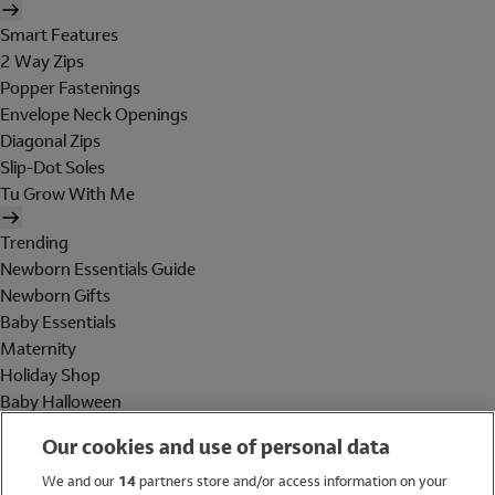
Smart Features
2 Way Zips
Popper Fastenings
Envelope Neck Openings
Diagonal Zips
Slip-Dot Soles
Tu Grow With Me
Trending
Newborn Essentials Guide
Newborn Gifts
Baby Essentials
Maternity
Holiday Shop
Baby Halloween
Shop All Brands
Our cookies and use of personal data
Holiday Shop
We and our
14
partners store and/or access information on your