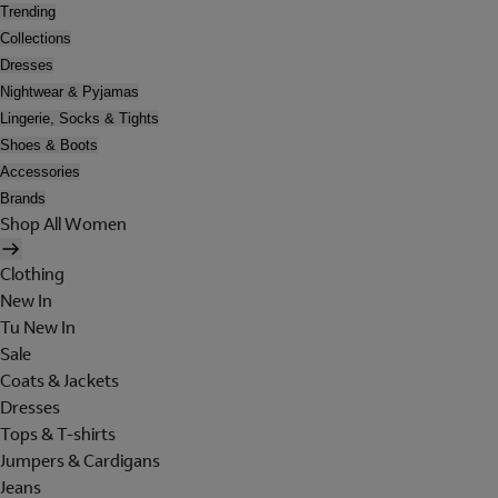
Trending
Collections
Dresses
Nightwear & Pyjamas
Lingerie, Socks & Tights
Shoes & Boots
Accessories
Brands
Shop All Women
Clothing
New In
Tu New In
Sale
Coats & Jackets
Dresses
Tops & T-shirts
Jumpers & Cardigans
Jeans