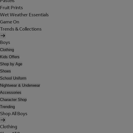
Pastels
Fruit Prints
Wet Weather Essentials
Game On
Trends & Collections
Boys
Clothing
Kids Offers
Shop by Age
Shoes
School Uniform
Nightwear & Underwear
Accessories
Character Shop
Trending
Shop All Boys
Clothing