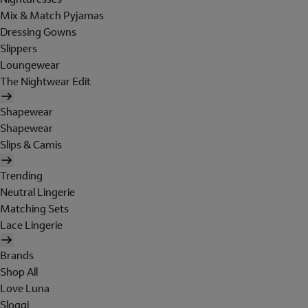
Mix & Match Pyjamas
Dressing Gowns
Slippers
Loungewear
The Nightwear Edit
Shapewear
Shapewear
Slips & Camis
Trending
Neutral Lingerie
Matching Sets
Lace Lingerie
Brands
Shop All
Love Luna
Sloggi