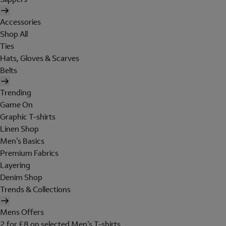
Accessories
Shop All
Ties
Hats, Gloves & Scarves
Belts
Trending
Game On
Graphic T-shirts
Linen Shop
Men's Basics
Premium Fabrics
Layering
Denim Shop
Trends & Collections
Mens Offers
2 for £8 on selected Men's T-shirts