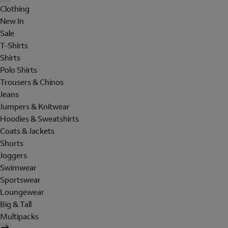
Clothing
New In
Sale
T-Shirts
Shirts
Polo Shirts
Trousers & Chinos
Jeans
Jumpers & Knitwear
Hoodies & Sweatshirts
Coats & Jackets
Shorts
Joggers
Swimwear
Sportswear
Loungewear
Big & Tall
Multipacks