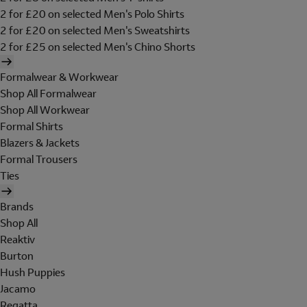
2 for £20 on selected Men's Polo Shirts
2 for £20 on selected Men's Sweatshirts
2 for £25 on selected Men's Chino Shorts
Formalwear & Workwear
Shop All Formalwear
Shop All Workwear
Formal Shirts
Blazers & Jackets
Formal Trousers
Ties
Brands
Shop All
Reaktiv
Burton
Hush Puppies
Jacamo
Regatta