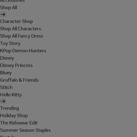
Accessories
Shop All
Character Shop
Shop All Characters
Shop All Fancy Dress
Toy Story
KPop Demon Hunters
Disney
Disney Princess
Bluey
Gruffalo & Friends
Stitch
Hello Kitty
Trending
Holiday Shop
The Kidswear Edit
Summer Season Staples