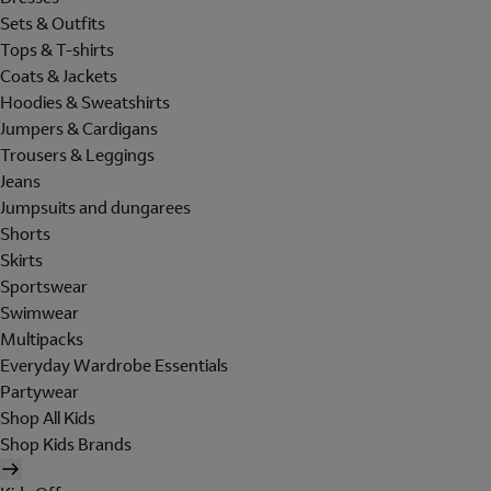
Sets & Outfits
Tops & T-shirts
Coats & Jackets
Hoodies & Sweatshirts
Jumpers & Cardigans
Trousers & Leggings
Jeans
Jumpsuits and dungarees
Shorts
Skirts
Sportswear
Swimwear
Multipacks
Everyday Wardrobe Essentials
Partywear
Shop All Kids
Shop Kids Brands