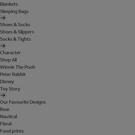
Blankets
Sleeping Bags
Shoes & Socks
Shoes & Slippers
Socks & Tights
Character
Shop All
Winnie The Pooh
Peter Rabbit
Disney
Toy Story
Our Favourite Designs
Bear
Nautical
Floral
Food prints