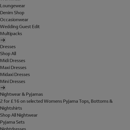
Loungewear
Denim Shop
Occasionwear
Wedding Guest Edit
Multipacks
Dresses
Shop All
Midi Dresses
Maxi Dresses
Midaxi Dresses
Mini Dresses
Nightwear & Pyjamas
2 for £16 on selected Womens Pyjama Tops, Bottoms &
Nightshirts
Shop All Nightwear
Pyjama Sets
Nightdresses