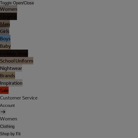
Toggle Open/Close
Women
Lingerie
Men
Girls
Boys
Baby
Holiday Shop
School Uniform
Nightwear
Brands
Inspiration
Sale
Customer Service
Account
Women
Clothing
Shop by Fit