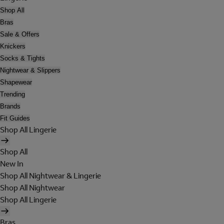
Shop All
Bras
Sale & Offers
Knickers
Socks & Tights
Nightwear & Slippers
Shapewear
Trending
Brands
Fit Guides
Shop All Lingerie
Shop All
New In
Shop All Nightwear & Lingerie
Shop All Nightwear
Shop All Lingerie
Bras