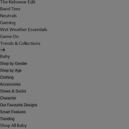
The Kidswear Edit
Band Tees
Neutrals
Gaming
Wet Weather Essentials
Game On
Trends & Collections
Baby
Shop by Gender
Shop by Age
Clothing
Accessories
Shoes & Socks
Character
Our Favourite Designs
Smart Features
Trending
Shop All Baby