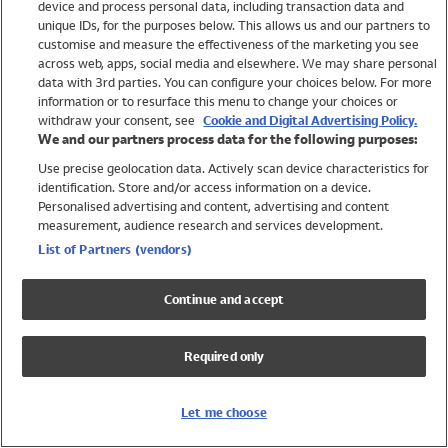
device and process personal data, including transaction data and
Swimwear
unique IDs, for the purposes below. This allows us and our partners to
Women
customise and measure the effectiveness of the marketing you see
Men
across web, apps, social media and elsewhere. We may share personal
Girls
data with 3rd parties. You can configure your choices below. For more
information or to resurface this menu to change your choices or
Boys
withdraw your consent, see
Cookie and Digital Advertising Policy.
Baby
We and our partners process data for the following purposes:
Brands
Use precise geolocation data. Actively scan device characteristics for
Trending
identification. Store and/or access information on a device.
Shop All Holiday Shop
Personalised advertising and content, advertising and content
measurement, audience research and services development.
Swimwear
List of Partners (vendors)
Womens Swimwear
Mens Swimwear
Continue and accept
Girls Swimwear
Boys Swimwear
Required only
Baby Swimwear
UPF 50+ Swimwear
Lycra Extra Life Swimwear
Let me choose
Beach Cover Ups