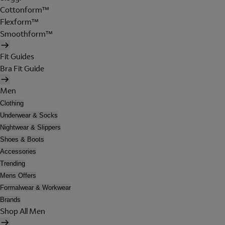
Cottonform™
Flexform™
Smoothform™
Fit Guides
Bra Fit Guide
Men
Clothing
Underwear & Socks
Nightwear & Slippers
Shoes & Boots
Accessories
Trending
Mens Offers
Formalwear & Workwear
Brands
Shop All Men