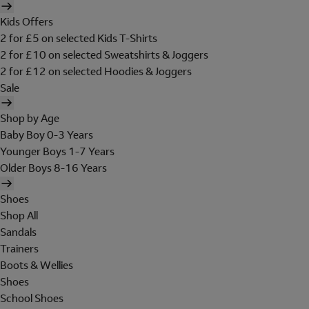
Kids Offers
2 for £5 on selected Kids T-Shirts
2 for £10 on selected Sweatshirts & Joggers
2 for £12 on selected Hoodies & Joggers
Sale
Shop by Age
Baby Boy 0-3 Years
Younger Boys 1-7 Years
Older Boys 8-16 Years
Shoes
Shop All
Sandals
Trainers
Boots & Wellies
Shoes
School Shoes