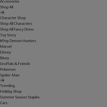
Accessories
Shop All
Character Shop
Shop All Characters
Shop All Fancy Dress
Toy Story
KPop Demon Hunters
Marvel
Disney
Bluey
Gruffalo & Friends
Pokemon
Spider-Man
Trending
Holiday Shop
Summer Season Staples
Cars