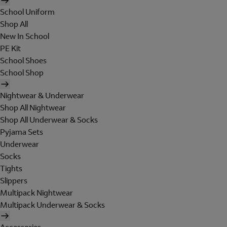
School Uniform
Shop All
New In School
PE Kit
School Shoes
School Shop
Nightwear & Underwear
Shop All Nightwear
Shop All Underwear & Socks
Pyjama Sets
Underwear
Socks
Tights
Slippers
Multipack Nightwear
Multipack Underwear & Socks