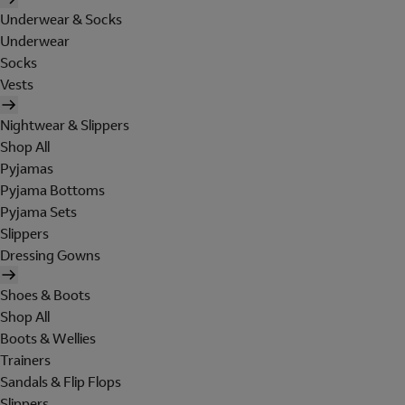
Underwear & Socks
Underwear
Socks
Vests
Nightwear & Slippers
Shop All
Pyjamas
Pyjama Bottoms
Pyjama Sets
Slippers
Dressing Gowns
Shoes & Boots
Shop All
Boots & Wellies
Trainers
Sandals & Flip Flops
Slippers