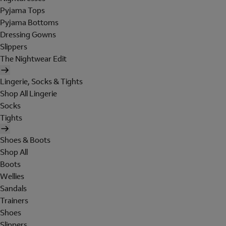
Pyjama Tops
Pyjama Bottoms
Dressing Gowns
Slippers
The Nightwear Edit
Lingerie, Socks & Tights
Shop All Lingerie
Socks
Tights
Shoes & Boots
Shop All
Boots
Wellies
Sandals
Trainers
Shoes
Slippers