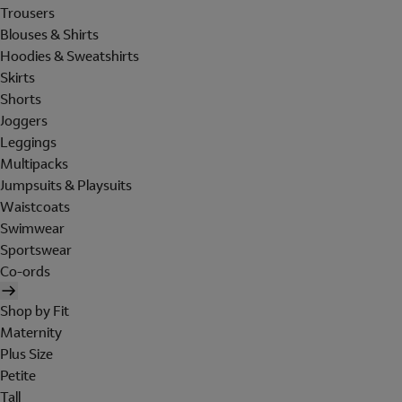
Trousers
Blouses & Shirts
Hoodies & Sweatshirts
Skirts
Shorts
Joggers
Leggings
Multipacks
Jumpsuits & Playsuits
Waistcoats
Swimwear
Sportswear
Co-ords
Shop by Fit
Maternity
Plus Size
Petite
Tall