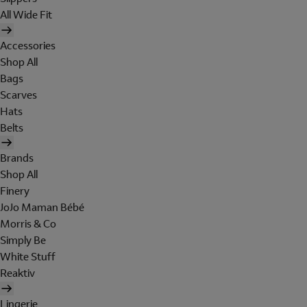
All Wide Fit
Accessories
Shop All
Bags
Scarves
Hats
Belts
Brands
Shop All
Finery
JoJo Maman Bébé
Morris & Co
Simply Be
White Stuff
Reaktiv
Lingerie