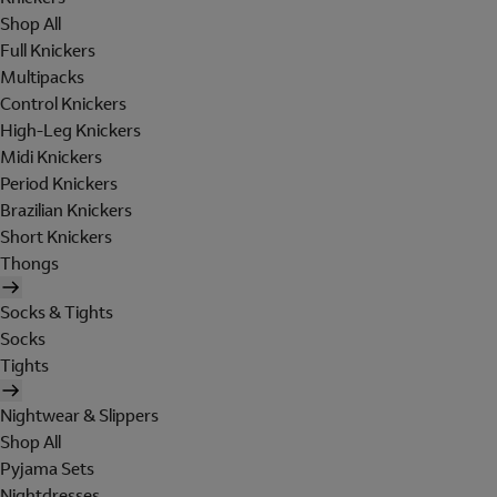
Shop All
Full Knickers
Multipacks
Control Knickers
High-Leg Knickers
Midi Knickers
Period Knickers
Brazilian Knickers
Short Knickers
Thongs
Socks & Tights
Socks
Tights
Nightwear & Slippers
Shop All
Pyjama Sets
Nightdresses