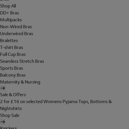
Shop All
DD+ Bras
Multipacks
Non-Wired Bras
Underwired Bras
Bralettes
T-shirt Bras
Full Cup Bras
Seamless Stretch Bras
Sports Bras
Balcony Bras
Maternity & Nursing
Sale & Offers
2 for £16 on selected Womens Pyjama Tops, Bottoms &
Nightshirts
Shop Sale
Knickers