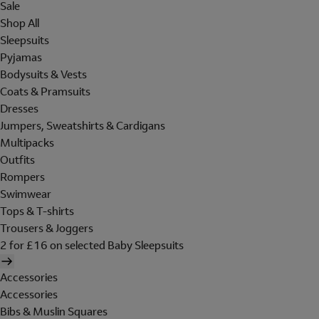
Sale
Shop All
Sleepsuits
Pyjamas
Bodysuits & Vests
Coats & Pramsuits
Dresses
Jumpers, Sweatshirts & Cardigans
Multipacks
Outfits
Rompers
Swimwear
Tops & T-shirts
Trousers & Joggers
2 for £16 on selected Baby Sleepsuits
Accessories
Accessories
Bibs & Muslin Squares