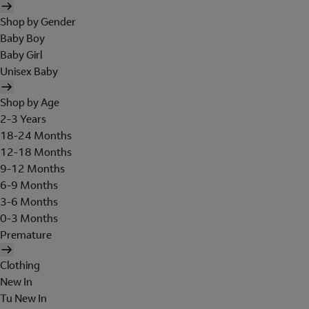
Shop by Gender
Baby Boy
Baby Girl
Unisex Baby
Shop by Age
2-3 Years
18-24 Months
12-18 Months
9-12 Months
6-9 Months
3-6 Months
0-3 Months
Premature
Clothing
New In
Tu New In