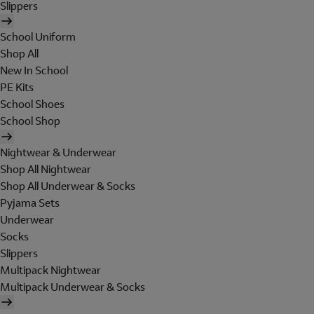
Slippers
School Uniform
Shop All
New In School
PE Kits
School Shoes
School Shop
Nightwear & Underwear
Shop All Nightwear
Shop All Underwear & Socks
Pyjama Sets
Underwear
Socks
Slippers
Multipack Nightwear
Multipack Underwear & Socks