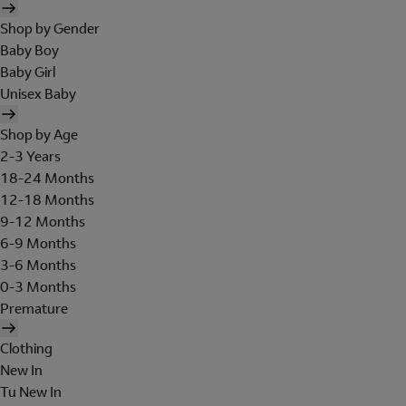
Shop by Gender
Baby Boy
Baby Girl
Unisex Baby
Shop by Age
2-3 Years
18-24 Months
12-18 Months
9-12 Months
6-9 Months
3-6 Months
0-3 Months
Premature
Clothing
New In
Tu New In