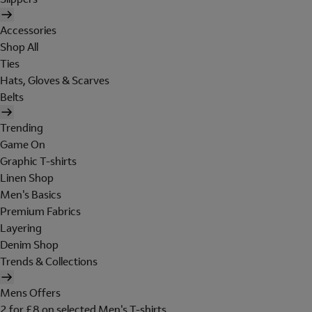
Accessories
Shop All
Ties
Hats, Gloves & Scarves
Belts
Trending
Game On
Graphic T-shirts
Linen Shop
Men's Basics
Premium Fabrics
Layering
Denim Shop
Trends & Collections
Mens Offers
2 for £8 on selected Men's T-shirts