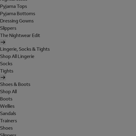
Pyjama Tops
Pyjama Bottoms
Dressing Gowns
Slippers
The Nightwear Edit
Lingerie, Socks & Tights
Shop All Lingerie
Socks
Tights
Shoes & Boots
Shop All
Boots
Wellies
Sandals
Trainers
Shoes
Slippers