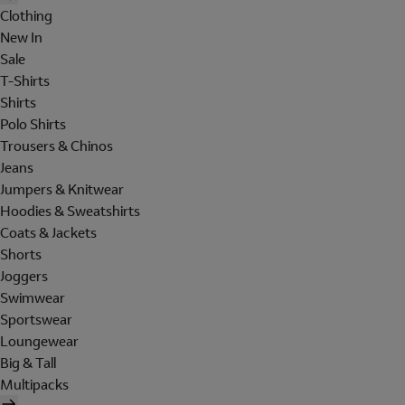
Clothing
New In
Sale
T-Shirts
Shirts
Polo Shirts
Trousers & Chinos
Jeans
Jumpers & Knitwear
Hoodies & Sweatshirts
Coats & Jackets
Shorts
Joggers
Swimwear
Sportswear
Loungewear
Big & Tall
Multipacks