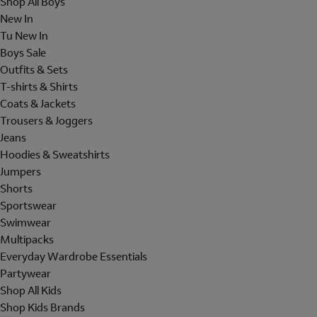
Shop All Boys
New In
Tu New In
Boys Sale
Outfits & Sets
T-shirts & Shirts
Coats & Jackets
Trousers & Joggers
Jeans
Hoodies & Sweatshirts
Jumpers
Shorts
Sportswear
Swimwear
Multipacks
Everyday Wardrobe Essentials
Partywear
Shop All Kids
Shop Kids Brands