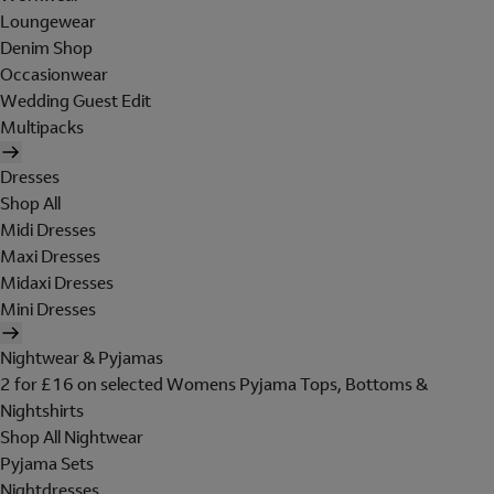
Loungewear
Denim Shop
Occasionwear
Wedding Guest Edit
Multipacks
Dresses
Shop All
Midi Dresses
Maxi Dresses
Midaxi Dresses
Mini Dresses
Nightwear & Pyjamas
2 for £16 on selected Womens Pyjama Tops, Bottoms &
Nightshirts
Shop All Nightwear
Pyjama Sets
Nightdresses