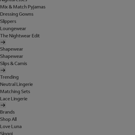
Mix & Match Pyjamas
Dressing Gowns
Slippers
Loungewear
The Nightwear Edit
Shapewear
Shapewear
Slips & Camis
Trending
Neutral Lingerie
Matching Sets
Lace Lingerie
Brands
Shop All
Love Luna
Sloggi