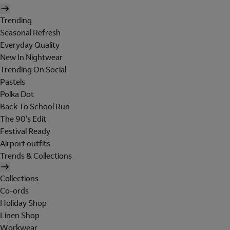
Trending
Seasonal Refresh
Everyday Quality
New In Nightwear
Trending On Social
Pastels
Polka Dot
Back To School Run
The 90's Edit
Festival Ready
Airport outfits
Trends & Collections
Collections
Co-ords
Holiday Shop
Linen Shop
Workwear