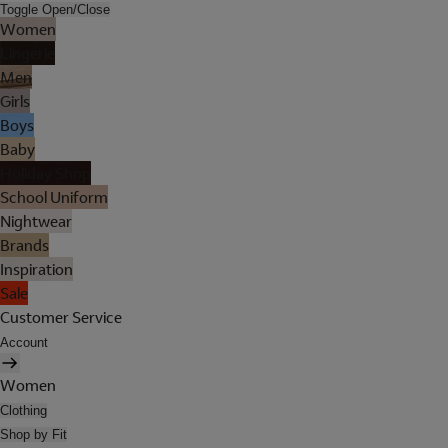
Toggle Open/Close
Women
Lingerie
Men
Girls
Boys
Baby
Holiday Shop
School Uniform
Nightwear
Brands
Inspiration
Sale
Customer Service
Account
Women
Clothing
Shop by Fit