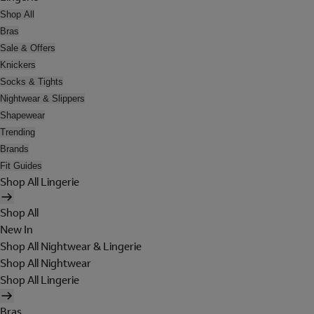
Shop All
Bras
Sale & Offers
Knickers
Socks & Tights
Nightwear & Slippers
Shapewear
Trending
Brands
Fit Guides
Shop All Lingerie
Shop All
New In
Shop All Nightwear & Lingerie
Shop All Nightwear
Shop All Lingerie
Bras