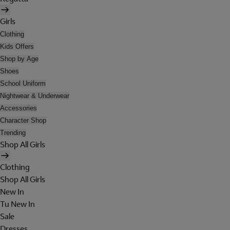
Girls
Clothing
Kids Offers
Shop by Age
Shoes
School Uniform
Nightwear & Underwear
Accessories
Character Shop
Trending
Shop All Girls
Clothing
Shop All Girls
New In
Tu New In
Sale
Dresses