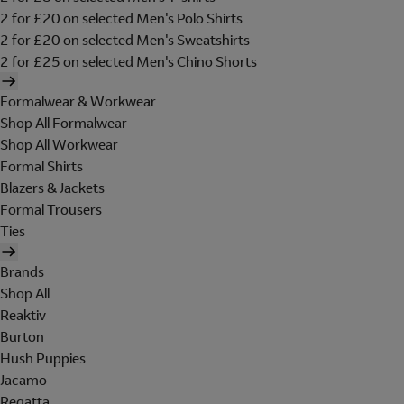
2 for £20 on selected Men's Polo Shirts
2 for £20 on selected Men's Sweatshirts
2 for £25 on selected Men's Chino Shorts
Formalwear & Workwear
Shop All Formalwear
Shop All Workwear
Formal Shirts
Blazers & Jackets
Formal Trousers
Ties
Brands
Shop All
Reaktiv
Burton
Hush Puppies
Jacamo
Regatta