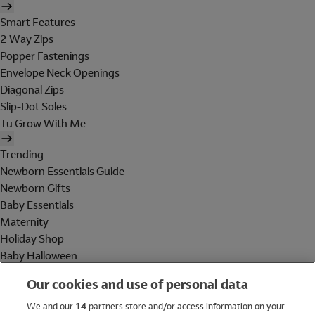
Smart Features
2 Way Zips
Popper Fastenings
Envelope Neck Openings
Diagonal Zips
Slip-Dot Soles
Tu Grow With Me
Trending
Newborn Essentials Guide
Newborn Gifts
Baby Essentials
Maternity
Holiday Shop
Baby Halloween
Shop All Brands
Our cookies and use of personal data
Holiday Shop
We and our
14
partners store and/or access information on your