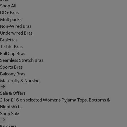
Shop All
DD+ Bras
Multipacks
Non-Wired Bras
Underwired Bras
Bralettes
T-shirt Bras
Full Cup Bras
Seamless Stretch Bras
Sports Bras
Balcony Bras
Maternity & Nursing
Sale & Offers
2 for £16 on selected Womens Pyjama Tops, Bottoms &
Nightshirts
Shop Sale
Knickers