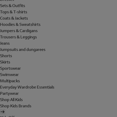
Sets & Outfits
Tops & T-shirts
Coats & Jackets
Hoodies & Sweatshirts
Jumpers & Cardigans
Trousers & Leggings
Jeans
Jumpsuits and dungarees
Shorts
Skirts
Sportswear
Swimwear
Multipacks
Everyday Wardrobe Essentials
Partywear
Shop All Kids
Shop Kids Brands