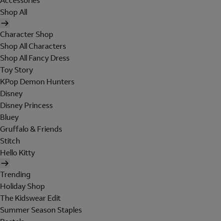
Accessories
Shop All
Character Shop
Shop All Characters
Shop All Fancy Dress
Toy Story
KPop Demon Hunters
Disney
Disney Princess
Bluey
Gruffalo & Friends
Stitch
Hello Kitty
Trending
Holiday Shop
The Kidswear Edit
Summer Season Staples