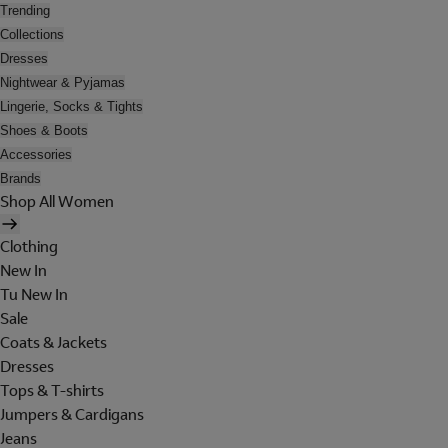
Trending
Collections
Dresses
Nightwear & Pyjamas
Lingerie, Socks & Tights
Shoes & Boots
Accessories
Brands
Shop All Women
Clothing
New In
Tu New In
Sale
Coats & Jackets
Dresses
Tops & T-shirts
Jumpers & Cardigans
Jeans