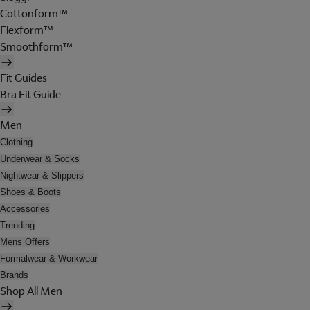
Cottonform™
Flexform™
Smoothform™
Fit Guides
Bra Fit Guide
Men
Clothing
Underwear & Socks
Nightwear & Slippers
Shoes & Boots
Accessories
Trending
Mens Offers
Formalwear & Workwear
Brands
Shop All Men