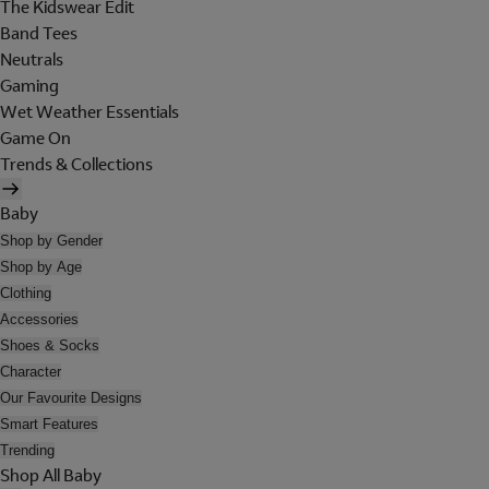
The Kidswear Edit
Band Tees
Neutrals
Gaming
Wet Weather Essentials
Game On
Trends & Collections
Baby
Shop by Gender
Shop by Age
Clothing
Accessories
Shoes & Socks
Character
Our Favourite Designs
Smart Features
Trending
Shop All Baby