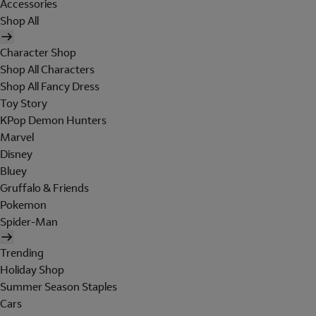
Accessories
Shop All
Character Shop
Shop All Characters
Shop All Fancy Dress
Toy Story
KPop Demon Hunters
Marvel
Disney
Bluey
Gruffalo & Friends
Pokemon
Spider-Man
Trending
Holiday Shop
Summer Season Staples
Cars