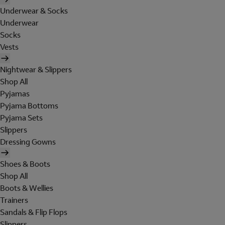
Underwear & Socks
Underwear
Socks
Vests
Nightwear & Slippers
Shop All
Pyjamas
Pyjama Bottoms
Pyjama Sets
Slippers
Dressing Gowns
Shoes & Boots
Shop All
Boots & Wellies
Trainers
Sandals & Flip Flops
Slippers