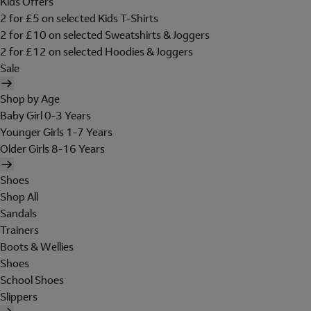
Kids Offers
2 for £5 on selected Kids T-Shirts
2 for £10 on selected Sweatshirts & Joggers
2 for £12 on selected Hoodies & Joggers
Sale
Shop by Age
Baby Girl 0-3 Years
Younger Girls 1-7 Years
Older Girls 8-16 Years
Shoes
Shop All
Sandals
Trainers
Boots & Wellies
Shoes
School Shoes
Slippers