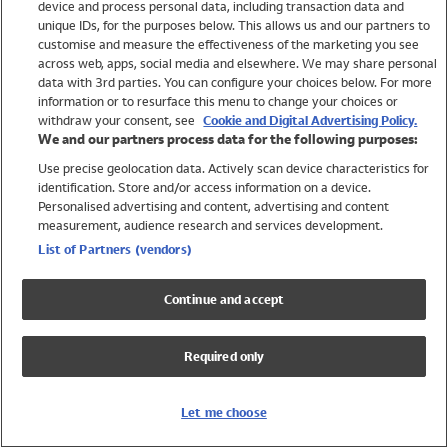
device and process personal data, including transaction data and
Swimwear
unique IDs, for the purposes below. This allows us and our partners to
Women
customise and measure the effectiveness of the marketing you see
Men
across web, apps, social media and elsewhere. We may share personal
Girls
data with 3rd parties. You can configure your choices below. For more
information or to resurface this menu to change your choices or
Boys
withdraw your consent, see
Cookie and Digital Advertising Policy.
Baby
We and our partners process data for the following purposes:
Brands
Use precise geolocation data. Actively scan device characteristics for
Trending
identification. Store and/or access information on a device.
Shop All Holiday Shop
Personalised advertising and content, advertising and content
measurement, audience research and services development.
Swimwear
List of Partners (vendors)
Womens Swimwear
Mens Swimwear
Continue and accept
Girls Swimwear
Boys Swimwear
Required only
Baby Swimwear
UPF 50+ Swimwear
Lycra Extra Life Swimwear
Let me choose
Beach Cover Ups