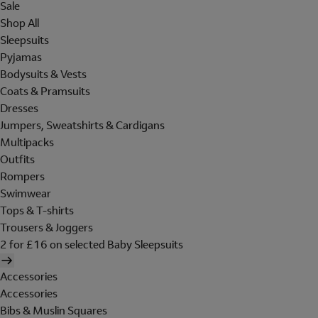
Sale
Shop All
Sleepsuits
Pyjamas
Bodysuits & Vests
Coats & Pramsuits
Dresses
Jumpers, Sweatshirts & Cardigans
Multipacks
Outfits
Rompers
Swimwear
Tops & T-shirts
Trousers & Joggers
2 for £16 on selected Baby Sleepsuits
Accessories
Accessories
Bibs & Muslin Squares