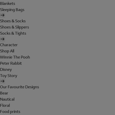
Blankets
Sleeping Bags
Shoes & Socks
Shoes & Slippers
Socks & Tights
Character
Shop All
Winnie The Pooh
Peter Rabbit
Disney
Toy Story
Our Favourite Designs
Bear
Nautical
Floral
Food prints