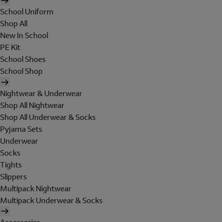
School Uniform
Shop All
New In School
PE Kit
School Shoes
School Shop
Nightwear & Underwear
Shop All Nightwear
Shop All Underwear & Socks
Pyjama Sets
Underwear
Socks
Tights
Slippers
Multipack Nightwear
Multipack Underwear & Socks