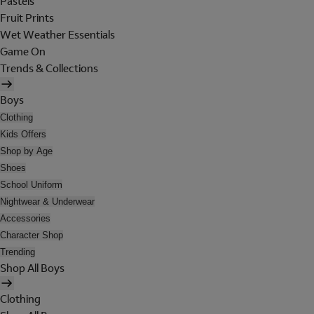
Pastels
Fruit Prints
Wet Weather Essentials
Game On
Trends & Collections
Boys
Clothing
Kids Offers
Shop by Age
Shoes
School Uniform
Nightwear & Underwear
Accessories
Character Shop
Trending
Shop All Boys
Clothing