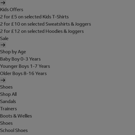
Kids Offers
2 for £5 on selected Kids T-Shirts
2 for £10 on selected Sweatshirts & Joggers
2 for £12 on selected Hoodies & Joggers
Sale
Shop by Age
Baby Boy 0-3 Years
Younger Boys 1-7 Years
Older Boys 8-16 Years
Shoes
Shop All
Sandals
Trainers
Boots & Wellies
Shoes
School Shoes