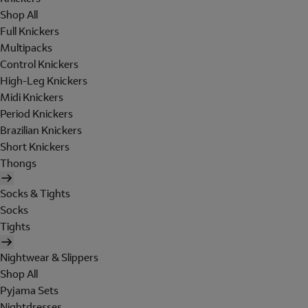
Shop All
Full Knickers
Multipacks
Control Knickers
High-Leg Knickers
Midi Knickers
Period Knickers
Brazilian Knickers
Short Knickers
Thongs
Socks & Tights
Socks
Tights
Nightwear & Slippers
Shop All
Pyjama Sets
Nightdresses