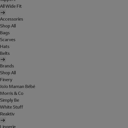
All Wide Fit
Accessories
Shop All
Bags
Scarves
Hats
Belts
Brands
Shop All
Finery
JoJo Maman Bébé
Morris & Co
Simply Be
White Stuff
Reaktiv
Lingerie