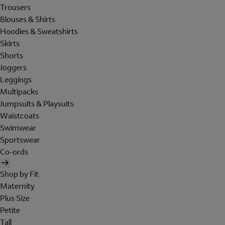
Trousers
Blouses & Shirts
Hoodies & Sweatshirts
Skirts
Shorts
Joggers
Leggings
Multipacks
Jumpsuits & Playsuits
Waistcoats
Swimwear
Sportswear
Co-ords
Shop by Fit
Maternity
Plus Size
Petite
Tall