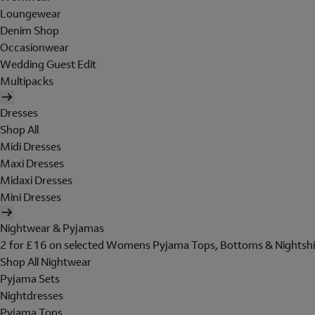
Loungewear
Denim Shop
Occasionwear
Wedding Guest Edit
Multipacks
Dresses
Shop All
Midi Dresses
Maxi Dresses
Midaxi Dresses
Mini Dresses
Nightwear & Pyjamas
2 for £16 on selected Womens Pyjama Tops, Bottoms & Nightshi
Shop All Nightwear
Pyjama Sets
Nightdresses
Pyjama Tops