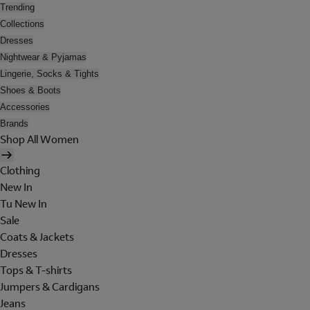
Trending
Collections
Dresses
Nightwear & Pyjamas
Lingerie, Socks & Tights
Shoes & Boots
Accessories
Brands
Shop All Women
Clothing
New In
Tu New In
Sale
Coats & Jackets
Dresses
Tops & T-shirts
Jumpers & Cardigans
Jeans