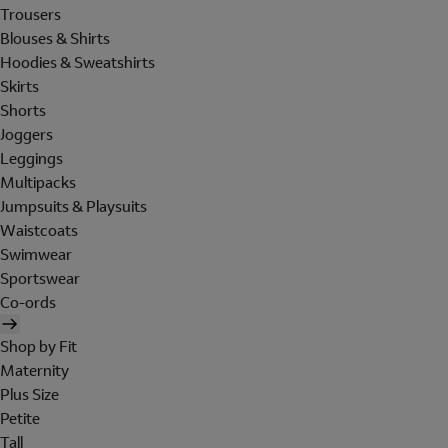
Trousers
Blouses & Shirts
Hoodies & Sweatshirts
Skirts
Shorts
Joggers
Leggings
Multipacks
Jumpsuits & Playsuits
Waistcoats
Swimwear
Sportswear
Co-ords
Shop by Fit
Maternity
Plus Size
Petite
Tall