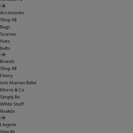
Accessories
Shop All
Bags
Scarves
Hats
Belts
Brands
Shop All
Finery
JoJo Maman Bébé
Morris & Co
Simply Be
White Stuff
Reaktiv
Lingerie
Shop All