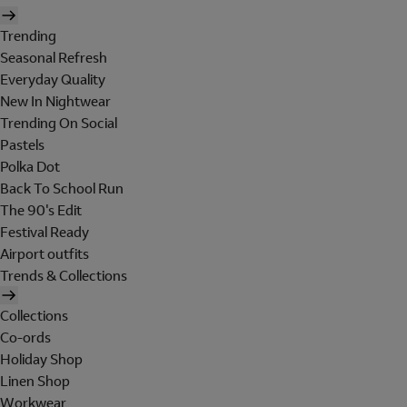
Trending
Seasonal Refresh
Everyday Quality
New In Nightwear
Trending On Social
Pastels
Polka Dot
Back To School Run
The 90's Edit
Festival Ready
Airport outfits
Trends & Collections
Collections
Co-ords
Holiday Shop
Linen Shop
Workwear