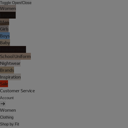
Toggle Open/Close
Women
Lingerie
Men
Girls
Boys
Baby
Holiday Shop
School Uniform
Nightwear
Brands
Inspiration
Sale
Customer Service
Account
Women
Clothing
Shop by Fit