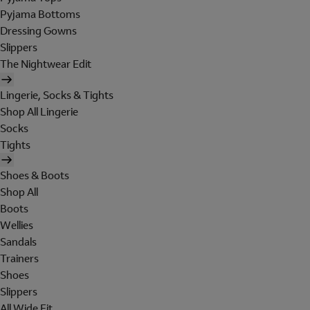
Pyjama Bottoms
Dressing Gowns
Slippers
The Nightwear Edit
Lingerie, Socks & Tights
Shop All Lingerie
Socks
Tights
Shoes & Boots
Shop All
Boots
Wellies
Sandals
Trainers
Shoes
Slippers
All Wide Fit