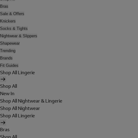
Bras
Sale & Offers
Knickers
Socks & Tights
Nightwear & Slippers
Shapewear
Trending
Brands
Fit Guides
Shop All Lingerie
Shop All
New In
Shop All Nightwear & Lingerie
Shop All Nightwear
Shop All Lingerie
Bras
Shop All