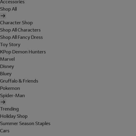
Accessories
Shop All
Character Shop
Shop All Characters
Shop All Fancy Dress
Toy Story
KPop Demon Hunters
Marvel
Disney
Bluey
Gruffalo & Friends
Pokemon
Spider-Man
Trending
Holiday Shop
Summer Season Staples
Cars