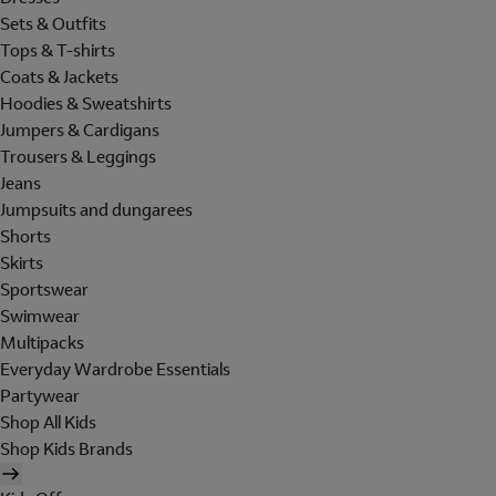
Sets & Outfits
Tops & T-shirts
Coats & Jackets
Hoodies & Sweatshirts
Jumpers & Cardigans
Trousers & Leggings
Jeans
Jumpsuits and dungarees
Shorts
Skirts
Sportswear
Swimwear
Multipacks
Everyday Wardrobe Essentials
Partywear
Shop All Kids
Shop Kids Brands