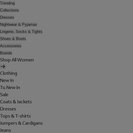
Trending
Collections
Dresses
Nightwear & Pyjamas
Lingerie, Socks & Tights
Shoes & Boots
Accessories
Brands
Shop All Women
Clothing
New In
Tu New In
Sale
Coats & Jackets
Dresses
Tops & T-shirts
Jumpers & Cardigans
Jeans