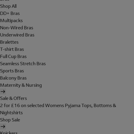
Shop All
DD+ Bras
Multipacks
Non-Wired Bras
Underwired Bras
Bralettes
T-shirt Bras
Full Cup Bras
Seamless Stretch Bras
Sports Bras
Balcony Bras
Maternity & Nursing
Sale & Offers
2 for £16 on selected Womens Pyjama Tops, Bottoms &
Nightshirts
Shop Sale
Knickers