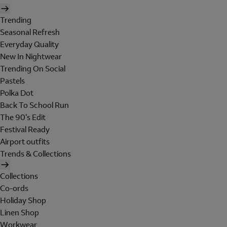
Trending
Seasonal Refresh
Everyday Quality
New In Nightwear
Trending On Social
Pastels
Polka Dot
Back To School Run
The 90's Edit
Festival Ready
Airport outfits
Trends & Collections
Collections
Co-ords
Holiday Shop
Linen Shop
Workwear