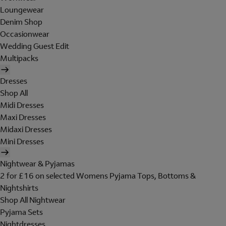
Loungewear
Denim Shop
Occasionwear
Wedding Guest Edit
Multipacks
Dresses
Shop All
Midi Dresses
Maxi Dresses
Midaxi Dresses
Mini Dresses
Nightwear & Pyjamas
2 for £16 on selected Womens Pyjama Tops, Bottoms &
Nightshirts
Shop All Nightwear
Pyjama Sets
Nightdresses