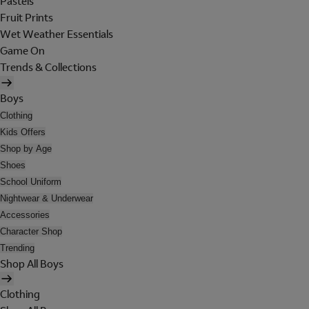
Pastels
Fruit Prints
Wet Weather Essentials
Game On
Trends & Collections
Boys
Clothing
Kids Offers
Shop by Age
Shoes
School Uniform
Nightwear & Underwear
Accessories
Character Shop
Trending
Shop All Boys
Clothing