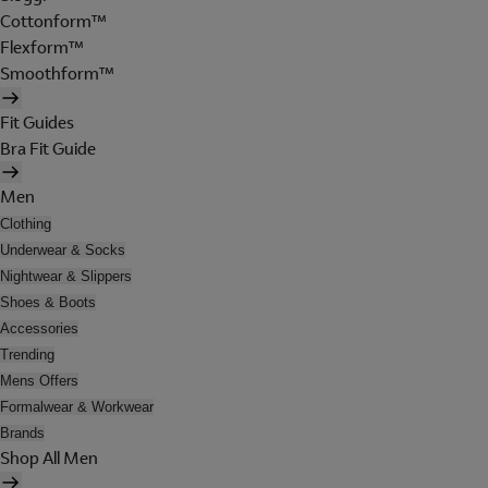
Cottonform™
Flexform™
Smoothform™
Fit Guides
Bra Fit Guide
Men
Clothing
Underwear & Socks
Nightwear & Slippers
Shoes & Boots
Accessories
Trending
Mens Offers
Formalwear & Workwear
Brands
Shop All Men