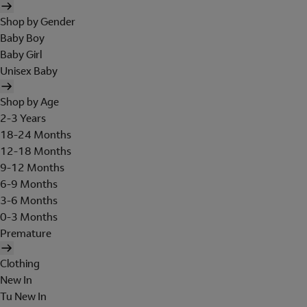
Shop by Gender
Baby Boy
Baby Girl
Unisex Baby
Shop by Age
2-3 Years
18-24 Months
12-18 Months
9-12 Months
6-9 Months
3-6 Months
0-3 Months
Premature
Clothing
New In
Tu New In