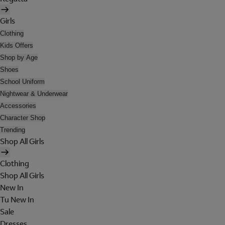
Girls
Clothing
Kids Offers
Shop by Age
Shoes
School Uniform
Nightwear & Underwear
Accessories
Character Shop
Trending
Shop All Girls
Clothing
Shop All Girls
New In
Tu New In
Sale
Dresses