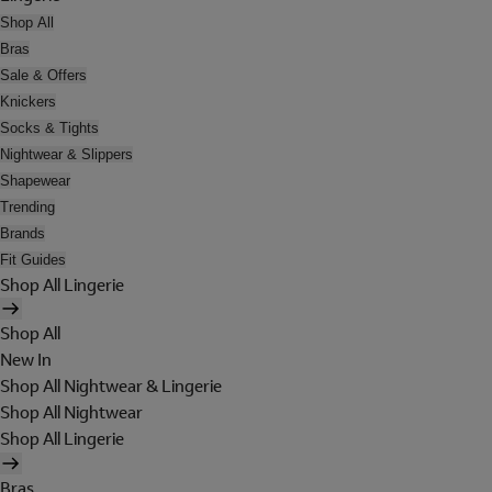
Shop All
Bras
Sale & Offers
Knickers
Socks & Tights
Nightwear & Slippers
Shapewear
Trending
Brands
Fit Guides
Shop All Lingerie
Shop All
New In
Shop All Nightwear & Lingerie
Shop All Nightwear
Shop All Lingerie
Bras