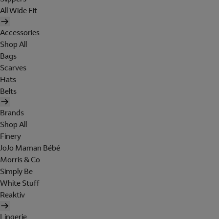
All Wide Fit
Accessories
Shop All
Bags
Scarves
Hats
Belts
Brands
Shop All
Finery
JoJo Maman Bébé
Morris & Co
Simply Be
White Stuff
Reaktiv
Lingerie