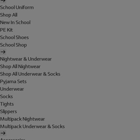
School Uniform
Shop All
New In School
PE Kit
School Shoes
School Shop
Nightwear & Underwear
Shop All Nightwear
Shop All Underwear & Socks
Pyjama Sets
Underwear
Socks
Tights
Slippers
Multipack Nightwear
Multipack Underwear & Socks