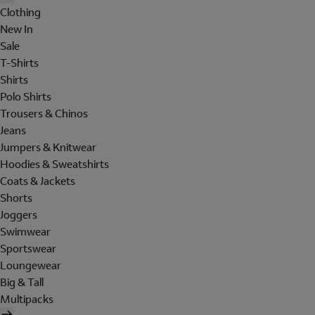
Clothing
New In
Sale
T-Shirts
Shirts
Polo Shirts
Trousers & Chinos
Jeans
Jumpers & Knitwear
Hoodies & Sweatshirts
Coats & Jackets
Shorts
Joggers
Swimwear
Sportswear
Loungewear
Big & Tall
Multipacks