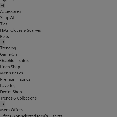
Accessories
Shop All
Ties
Hats, Gloves & Scarves
Belts
Trending
Game On
Graphic T-shirts
Linen Shop
Men's Basics
Premium Fabrics
Layering
Denim Shop
Trends & Collections
Mens Offers
2 for £8 on selected Men's T-shirts