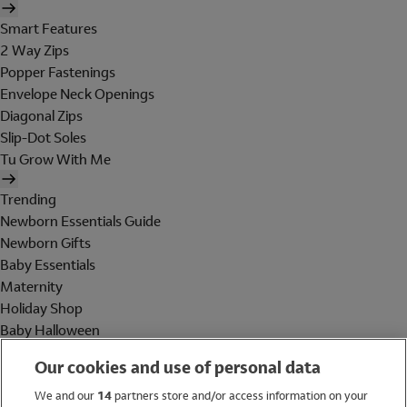
Smart Features
2 Way Zips
Popper Fastenings
Envelope Neck Openings
Diagonal Zips
Slip-Dot Soles
Tu Grow With Me
Trending
Newborn Essentials Guide
Newborn Gifts
Baby Essentials
Maternity
Holiday Shop
Baby Halloween
Shop All Brands
Our cookies and use of personal data
Holiday Shop
We and our
14
partners store and/or access information on your