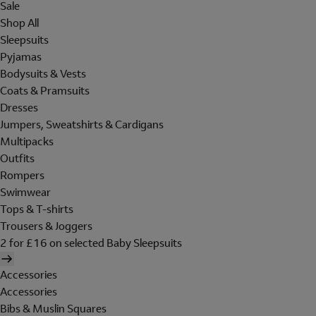
Sale
Shop All
Sleepsuits
Pyjamas
Bodysuits & Vests
Coats & Pramsuits
Dresses
Jumpers, Sweatshirts & Cardigans
Multipacks
Outfits
Rompers
Swimwear
Tops & T-shirts
Trousers & Joggers
2 for £16 on selected Baby Sleepsuits
Accessories
Accessories
Bibs & Muslin Squares