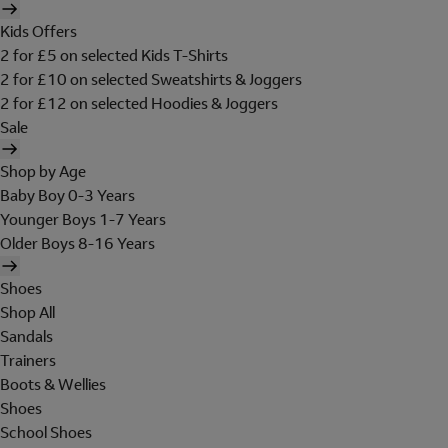
Kids Offers
2 for £5 on selected Kids T-Shirts
2 for £10 on selected Sweatshirts & Joggers
2 for £12 on selected Hoodies & Joggers
Sale
Shop by Age
Baby Boy 0-3 Years
Younger Boys 1-7 Years
Older Boys 8-16 Years
Shoes
Shop All
Sandals
Trainers
Boots & Wellies
Shoes
School Shoes