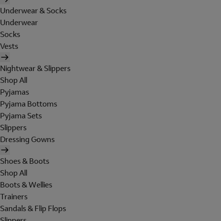
Underwear & Socks
Underwear
Socks
Vests
Nightwear & Slippers
Shop All
Pyjamas
Pyjama Bottoms
Pyjama Sets
Slippers
Dressing Gowns
Shoes & Boots
Shop All
Boots & Wellies
Trainers
Sandals & Flip Flops
Slippers