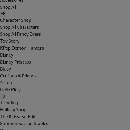
Accessories
Shop All
Character Shop
Shop All Characters
Shop All Fancy Dress
Toy Story
KPop Demon Hunters
Disney
Disney Princess
Bluey
Gruffalo & Friends
Stitch
Hello Kitty
Trending
Holiday Shop
The Kidswear Edit
Summer Season Staples