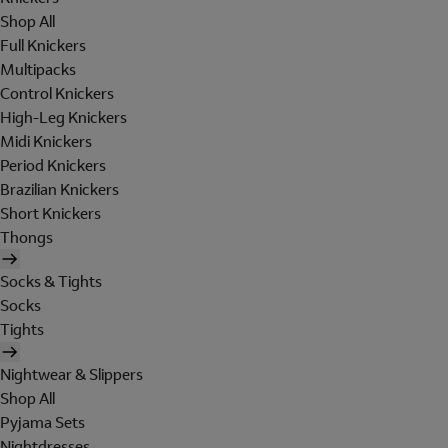
Shop All
Full Knickers
Multipacks
Control Knickers
High-Leg Knickers
Midi Knickers
Period Knickers
Brazilian Knickers
Short Knickers
Thongs
Socks & Tights
Socks
Tights
Nightwear & Slippers
Shop All
Pyjama Sets
Nightdresses