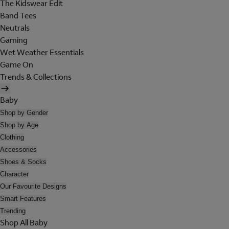
The Kidswear Edit
Band Tees
Neutrals
Gaming
Wet Weather Essentials
Game On
Trends & Collections
Baby
Shop by Gender
Shop by Age
Clothing
Accessories
Shoes & Socks
Character
Our Favourite Designs
Smart Features
Trending
Shop All Baby