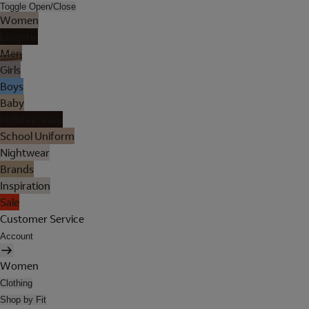
Toggle Open/Close
Women
Lingerie
Men
Girls
Boys
Baby
Holiday Shop
School Uniform
Nightwear
Brands
Inspiration
Sale
Customer Service
Account
Women
Clothing
Shop by Fit