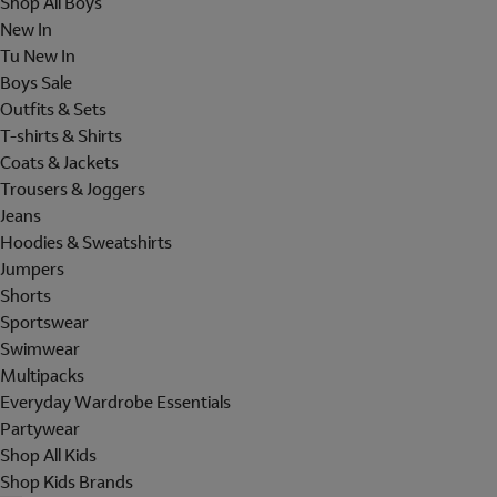
Shop All Boys
New In
Tu New In
Boys Sale
Outfits & Sets
T-shirts & Shirts
Coats & Jackets
Trousers & Joggers
Jeans
Hoodies & Sweatshirts
Jumpers
Shorts
Sportswear
Swimwear
Multipacks
Everyday Wardrobe Essentials
Partywear
Shop All Kids
Shop Kids Brands