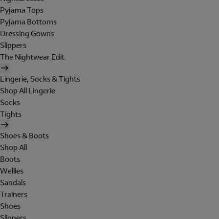
Pyjama Tops
Pyjama Bottoms
Dressing Gowns
Slippers
The Nightwear Edit
Lingerie, Socks & Tights
Shop All Lingerie
Socks
Tights
Shoes & Boots
Shop All
Boots
Wellies
Sandals
Trainers
Shoes
Slippers