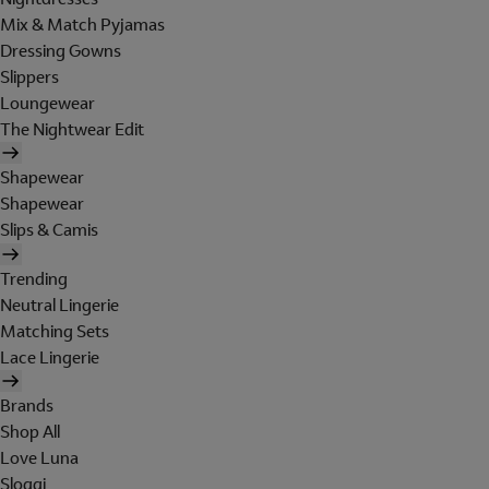
Mix & Match Pyjamas
Dressing Gowns
Slippers
Loungewear
The Nightwear Edit
Shapewear
Shapewear
Slips & Camis
Trending
Neutral Lingerie
Matching Sets
Lace Lingerie
Brands
Shop All
Love Luna
Sloggi