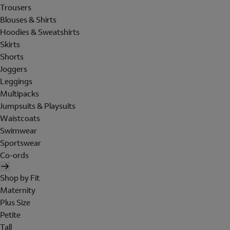
Trousers
Blouses & Shirts
Hoodies & Sweatshirts
Skirts
Shorts
Joggers
Leggings
Multipacks
Jumpsuits & Playsuits
Waistcoats
Swimwear
Sportswear
Co-ords
Shop by Fit
Maternity
Plus Size
Petite
Tall