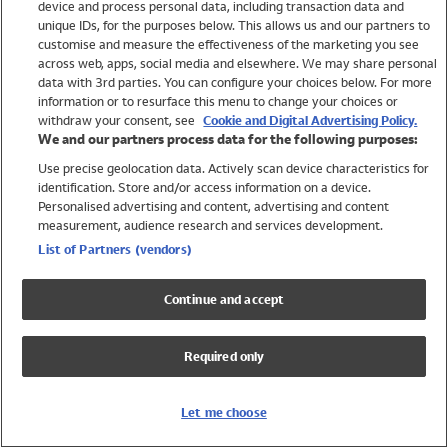
device and process personal data, including transaction data and
Swimwear
unique IDs, for the purposes below. This allows us and our partners to
Women
customise and measure the effectiveness of the marketing you see
Men
across web, apps, social media and elsewhere. We may share personal
Girls
data with 3rd parties. You can configure your choices below. For more
information or to resurface this menu to change your choices or
Boys
withdraw your consent, see
Cookie and Digital Advertising Policy.
Baby
We and our partners process data for the following purposes:
Brands
Use precise geolocation data. Actively scan device characteristics for
Trending
identification. Store and/or access information on a device.
Shop All Holiday Shop
Personalised advertising and content, advertising and content
measurement, audience research and services development.
Swimwear
List of Partners (vendors)
Womens Swimwear
Mens Swimwear
Continue and accept
Girls Swimwear
Boys Swimwear
Required only
Baby Swimwear
UPF 50+ Swimwear
Lycra Extra Life Swimwear
Let me choose
Beach Cover Ups