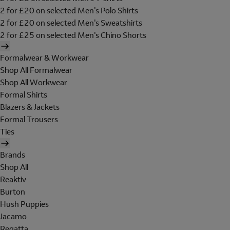
2 for £20 on selected Men's Polo Shirts
2 for £20 on selected Men's Sweatshirts
2 for £25 on selected Men's Chino Shorts
Formalwear & Workwear
Shop All Formalwear
Shop All Workwear
Formal Shirts
Blazers & Jackets
Formal Trousers
Ties
Brands
Shop All
Reaktiv
Burton
Hush Puppies
Jacamo
Regatta