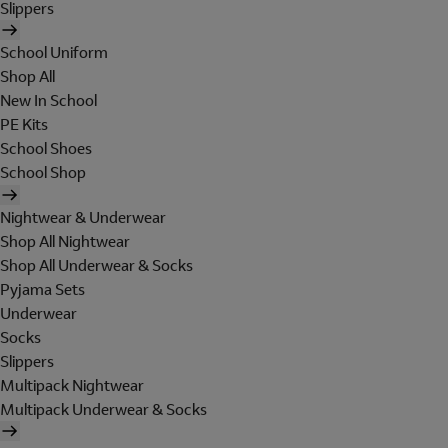
Slippers
School Uniform
Shop All
New In School
PE Kits
School Shoes
School Shop
Nightwear & Underwear
Shop All Nightwear
Shop All Underwear & Socks
Pyjama Sets
Underwear
Socks
Slippers
Multipack Nightwear
Multipack Underwear & Socks