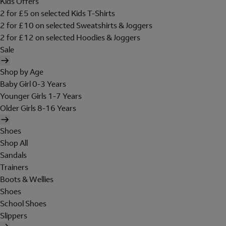
Kids Offers
2 for £5 on selected Kids T-Shirts
2 for £10 on selected Sweatshirts & Joggers
2 for £12 on selected Hoodies & Joggers
Sale
Shop by Age
Baby Girl 0-3 Years
Younger Girls 1-7 Years
Older Girls 8-16 Years
Shoes
Shop All
Sandals
Trainers
Boots & Wellies
Shoes
School Shoes
Slippers