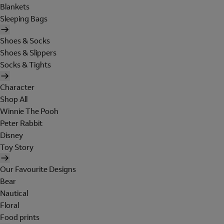
Blankets
Sleeping Bags
Shoes & Socks
Shoes & Slippers
Socks & Tights
Character
Shop All
Winnie The Pooh
Peter Rabbit
Disney
Toy Story
Our Favourite Designs
Bear
Nautical
Floral
Food prints