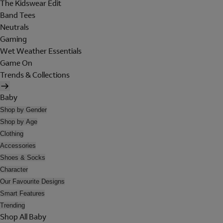
The Kidswear Edit
Band Tees
Neutrals
Gaming
Wet Weather Essentials
Game On
Trends & Collections
Baby
Shop by Gender
Shop by Age
Clothing
Accessories
Shoes & Socks
Character
Our Favourite Designs
Smart Features
Trending
Shop All Baby