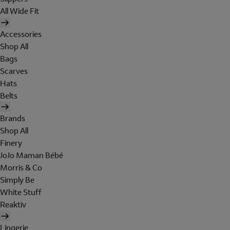
All Wide Fit
Accessories
Shop All
Bags
Scarves
Hats
Belts
Brands
Shop All
Finery
JoJo Maman Bébé
Morris & Co
Simply Be
White Stuff
Reaktiv
Lingerie