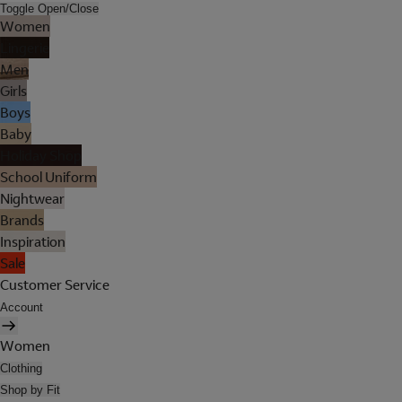
Toggle Open/Close
Women
Lingerie
Men
Girls
Boys
Baby
Holiday Shop
School Uniform
Nightwear
Brands
Inspiration
Sale
Customer Service
Account
Women
Clothing
Shop by Fit