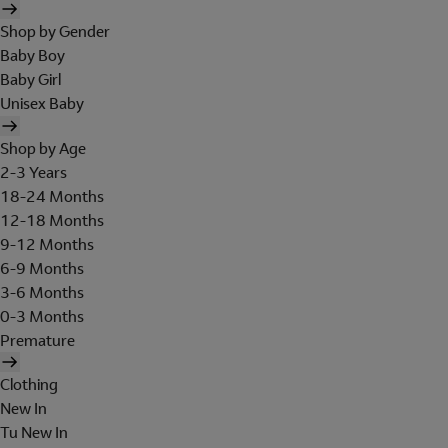
Shop by Gender
Baby Boy
Baby Girl
Unisex Baby
Shop by Age
2-3 Years
18-24 Months
12-18 Months
9-12 Months
6-9 Months
3-6 Months
0-3 Months
Premature
Clothing
New In
Tu New In