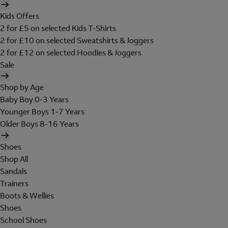
Kids Offers
2 for £5 on selected Kids T-Shirts
2 for £10 on selected Sweatshirts & Joggers
2 for £12 on selected Hoodies & Joggers
Sale
Shop by Age
Baby Boy 0-3 Years
Younger Boys 1-7 Years
Older Boys 8-16 Years
Shoes
Shop All
Sandals
Trainers
Boots & Wellies
Shoes
School Shoes