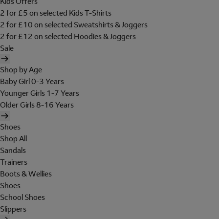
Kids Offers
2 for £5 on selected Kids T-Shirts
2 for £10 on selected Sweatshirts & Joggers
2 for £12 on selected Hoodies & Joggers
Sale
Shop by Age
Baby Girl 0-3 Years
Younger Girls 1-7 Years
Older Girls 8-16 Years
Shoes
Shop All
Sandals
Trainers
Boots & Wellies
Shoes
School Shoes
Slippers