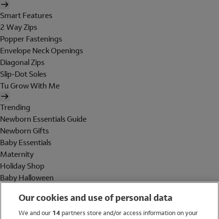
Smart Features
2 Way Zips
Popper Fastenings
Envelope Neck Openings
Diagonal Zips
Slip-Dot Soles
Tu Grow With Me
Trending
Newborn Essentials Guide
Newborn Gifts
Baby Essentials
Maternity
Holiday Shop
Baby Halloween
Shop All Brands
Our cookies and use of personal data
Holiday Shop
We and our
14
partners store and/or access information on your