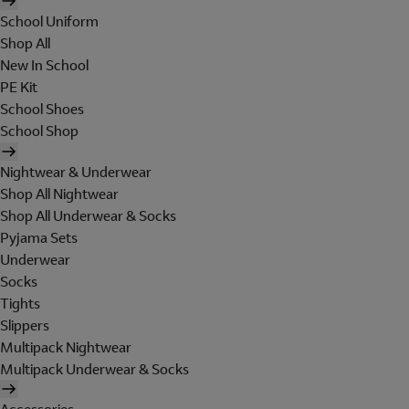
School Uniform
Shop All
New In School
PE Kit
School Shoes
School Shop
Nightwear & Underwear
Shop All Nightwear
Shop All Underwear & Socks
Pyjama Sets
Underwear
Socks
Tights
Slippers
Multipack Nightwear
Multipack Underwear & Socks