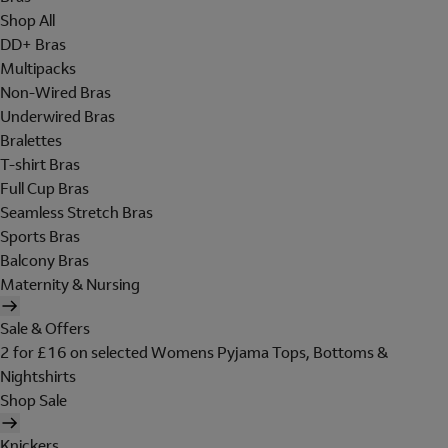
Shop All
DD+ Bras
Multipacks
Non-Wired Bras
Underwired Bras
Bralettes
T-shirt Bras
Full Cup Bras
Seamless Stretch Bras
Sports Bras
Balcony Bras
Maternity & Nursing
Sale & Offers
2 for £16 on selected Womens Pyjama Tops, Bottoms &
Nightshirts
Shop Sale
Knickers