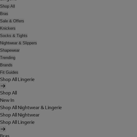
Shop All
Bras
Sale & Offers
Knickers
Socks & Tights
Nightwear & Slippers
Shapewear
Trending
Brands
Fit Guides
Shop All Lingerie
Shop All
New In
Shop All Nightwear & Lingerie
Shop All Nightwear
Shop All Lingerie
Bras