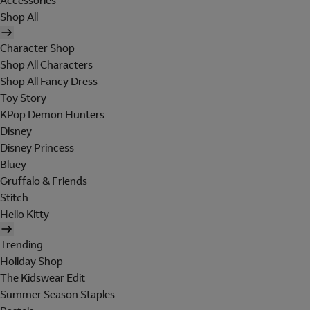
Accessories
Shop All
Character Shop
Shop All Characters
Shop All Fancy Dress
Toy Story
KPop Demon Hunters
Disney
Disney Princess
Bluey
Gruffalo & Friends
Stitch
Hello Kitty
Trending
Holiday Shop
The Kidswear Edit
Summer Season Staples