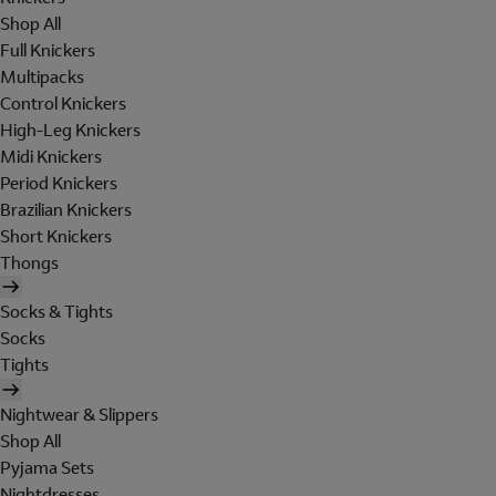
Shop All
Full Knickers
Multipacks
Control Knickers
High-Leg Knickers
Midi Knickers
Period Knickers
Brazilian Knickers
Short Knickers
Thongs
Socks & Tights
Socks
Tights
Nightwear & Slippers
Shop All
Pyjama Sets
Nightdresses