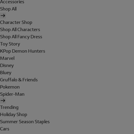
Accessories
Shop All
Character Shop
Shop All Characters
Shop All Fancy Dress
Toy Story
KPop Demon Hunters
Marvel
Disney
Bluey
Gruffalo & Friends
Pokemon
Spider-Man
Trending
Holiday Shop
Summer Season Staples
Cars