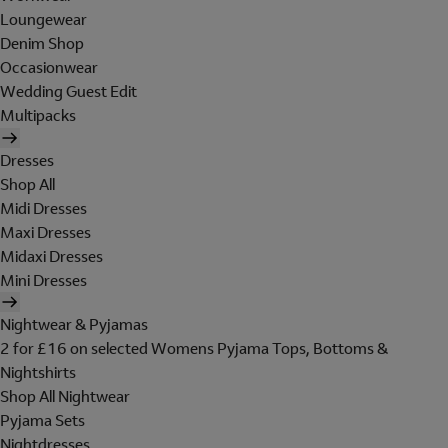
Loungewear
Denim Shop
Occasionwear
Wedding Guest Edit
Multipacks
Dresses
Shop All
Midi Dresses
Maxi Dresses
Midaxi Dresses
Mini Dresses
Nightwear & Pyjamas
2 for £16 on selected Womens Pyjama Tops, Bottoms &
Nightshirts
Shop All Nightwear
Pyjama Sets
Nightdresses