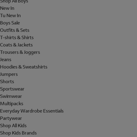
Shop All Boys
New In
Tu New In
Boys Sale
Outfits & Sets
T-shirts & Shirts
Coats & Jackets
Trousers & Joggers
Jeans
Hoodies & Sweatshirts
Jumpers
Shorts
Sportswear
Swimwear
Multipacks
Everyday Wardrobe Essentials
Partywear
Shop All Kids
Shop Kids Brands