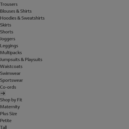
Trousers
Blouses & Shirts
Hoodies & Sweatshirts
Skirts
Shorts
Joggers
Leggings
Multipacks
Jumpsuits & Playsuits
Waistcoats
Swimwear
Sportswear
Co-ords
Shop by Fit
Maternity
Plus Size
Petite
Tall