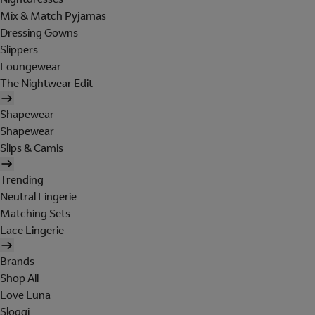
Mix & Match Pyjamas
Dressing Gowns
Slippers
Loungewear
The Nightwear Edit
Shapewear
Shapewear
Slips & Camis
Trending
Neutral Lingerie
Matching Sets
Lace Lingerie
Brands
Shop All
Love Luna
Sloggi