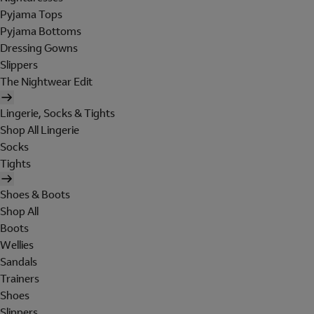
Pyjama Tops
Pyjama Bottoms
Dressing Gowns
Slippers
The Nightwear Edit
Lingerie, Socks & Tights
Shop All Lingerie
Socks
Tights
Shoes & Boots
Shop All
Boots
Wellies
Sandals
Trainers
Shoes
Slippers