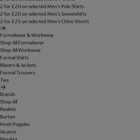
2 for £20 on selected Men's Polo Shirts
2 for £20 on selected Men's Sweatshirts
2 for £25 on selected Men's Chino Shorts
Formalwear & Workwear
Shop All Formalwear
Shop All Workwear
Formal Shirts
Blazers & Jackets
Formal Trousers
Ties
Brands
Shop All
Reaktiv
Burton
Hush Puppies
Jacamo
Regatta