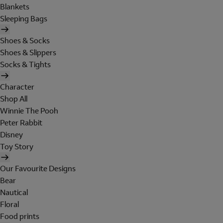
Blankets
Sleeping Bags
Shoes & Socks
Shoes & Slippers
Socks & Tights
Character
Shop All
Winnie The Pooh
Peter Rabbit
Disney
Toy Story
Our Favourite Designs
Bear
Nautical
Floral
Food prints