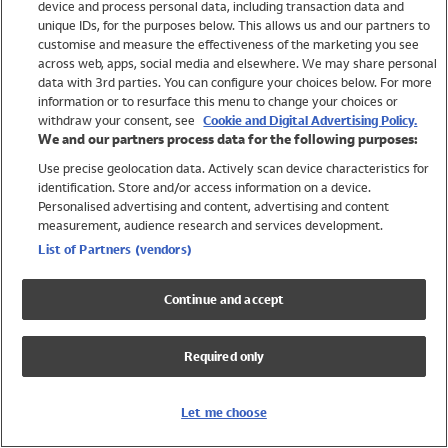
device and process personal data, including transaction data and
Swimwear
unique IDs, for the purposes below. This allows us and our partners to
Women
customise and measure the effectiveness of the marketing you see
Men
across web, apps, social media and elsewhere. We may share personal
Girls
data with 3rd parties. You can configure your choices below. For more
information or to resurface this menu to change your choices or
Boys
withdraw your consent, see
Cookie and Digital Advertising Policy.
Baby
We and our partners process data for the following purposes:
Brands
Use precise geolocation data. Actively scan device characteristics for
Trending
identification. Store and/or access information on a device.
Shop All Holiday Shop
Personalised advertising and content, advertising and content
measurement, audience research and services development.
Swimwear
List of Partners (vendors)
Womens Swimwear
Mens Swimwear
Continue and accept
Girls Swimwear
Boys Swimwear
Required only
Baby Swimwear
UPF 50+ Swimwear
Lycra Extra Life Swimwear
Let me choose
Beach Cover Ups