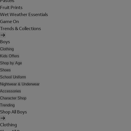
Pastels
Fruit Prints
Wet Weather Essentials
Game On
Trends & Collections
Boys
Clothing
Kids Offers
Shop by Age
Shoes
School Uniform
Nightwear & Underwear
Accessories
Character Shop
Trending
Shop All Boys
Clothing