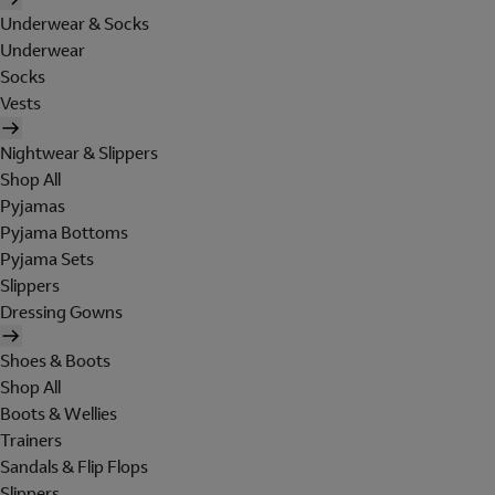
Underwear & Socks
Underwear
Socks
Vests
Nightwear & Slippers
Shop All
Pyjamas
Pyjama Bottoms
Pyjama Sets
Slippers
Dressing Gowns
Shoes & Boots
Shop All
Boots & Wellies
Trainers
Sandals & Flip Flops
Slippers