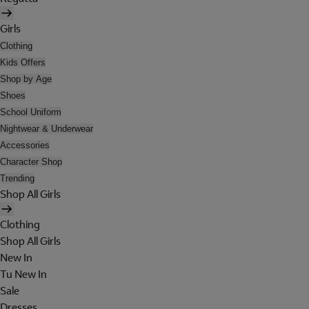
Girls
Clothing
Kids Offers
Shop by Age
Shoes
School Uniform
Nightwear & Underwear
Accessories
Character Shop
Trending
Shop All Girls
Clothing
Shop All Girls
New In
Tu New In
Sale
Dresses