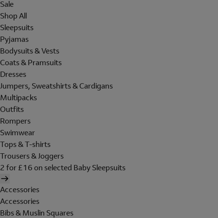
Sale
Shop All
Sleepsuits
Pyjamas
Bodysuits & Vests
Coats & Pramsuits
Dresses
Jumpers, Sweatshirts & Cardigans
Multipacks
Outfits
Rompers
Swimwear
Tops & T-shirts
Trousers & Joggers
2 for £16 on selected Baby Sleepsuits
Accessories
Accessories
Bibs & Muslin Squares