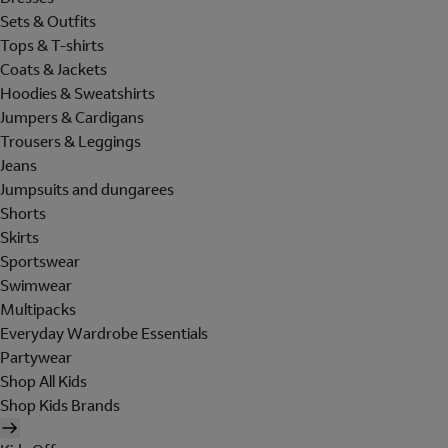
Sets & Outfits
Tops & T-shirts
Coats & Jackets
Hoodies & Sweatshirts
Jumpers & Cardigans
Trousers & Leggings
Jeans
Jumpsuits and dungarees
Shorts
Skirts
Sportswear
Swimwear
Multipacks
Everyday Wardrobe Essentials
Partywear
Shop All Kids
Shop Kids Brands