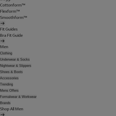
Cottonform™
Flexform™
Smoothform™
Fit Guides
Bra Fit Guide
Men
Clothing
Underwear & Socks
Nightwear & Slippers
Shoes & Boots
Accessories
Trending
Mens Offers
Formalwear & Workwear
Brands
Shop All Men