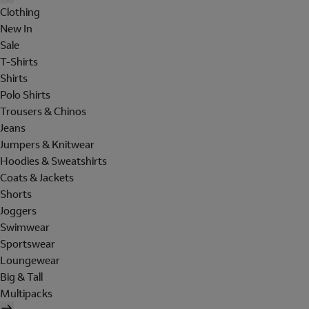
Clothing
New In
Sale
T-Shirts
Shirts
Polo Shirts
Trousers & Chinos
Jeans
Jumpers & Knitwear
Hoodies & Sweatshirts
Coats & Jackets
Shorts
Joggers
Swimwear
Sportswear
Loungewear
Big & Tall
Multipacks