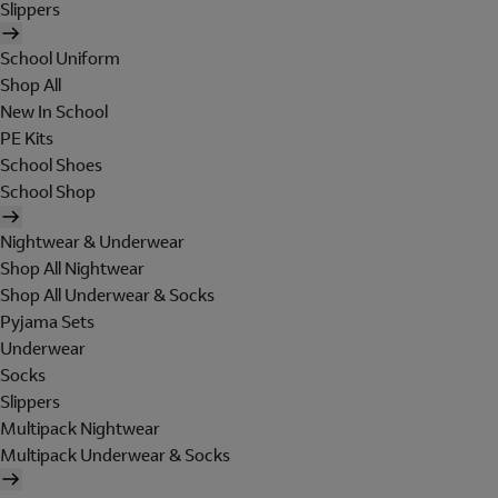
Slippers
School Uniform
Shop All
New In School
PE Kits
School Shoes
School Shop
Nightwear & Underwear
Shop All Nightwear
Shop All Underwear & Socks
Pyjama Sets
Underwear
Socks
Slippers
Multipack Nightwear
Multipack Underwear & Socks