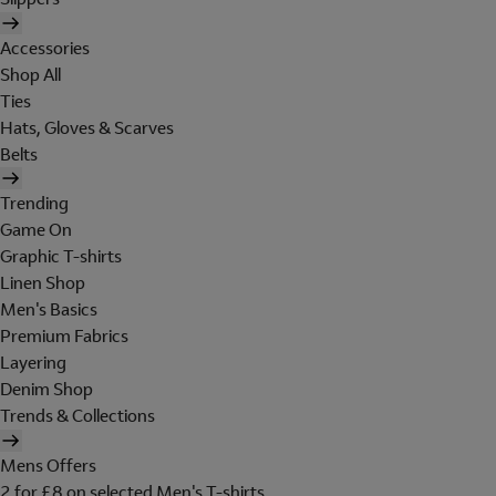
Accessories
Shop All
Ties
Hats, Gloves & Scarves
Belts
Trending
Game On
Graphic T-shirts
Linen Shop
Men's Basics
Premium Fabrics
Layering
Denim Shop
Trends & Collections
Mens Offers
2 for £8 on selected Men's T-shirts