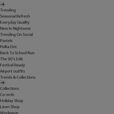
Trending
Seasonal Refresh
Everyday Quality
New In Nightwear
Trending On Social
Pastels
Polka Dot
Back To School Run
The 90's Edit
Festival Ready
Airport outfits
Trends & Collections
Collections
Co-ords
Holiday Shop
Linen Shop
Workwear