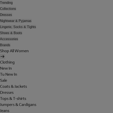
Trending
Collections
Dresses
Nightwear & Pyjamas
Lingerie, Socks & Tights
Shoes & Boots
Accessories
Brands
Shop All Women
Clothing
New In
Tu New In
Sale
Coats & Jackets
Dresses
Tops & T-shirts
Jumpers & Cardigans
Jeans