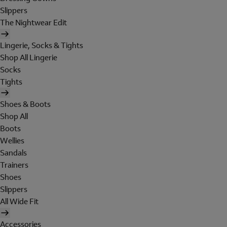
Slippers
The Nightwear Edit
Lingerie, Socks & Tights
Shop All Lingerie
Socks
Tights
Shoes & Boots
Shop All
Boots
Wellies
Sandals
Trainers
Shoes
Slippers
All Wide Fit
Accessories