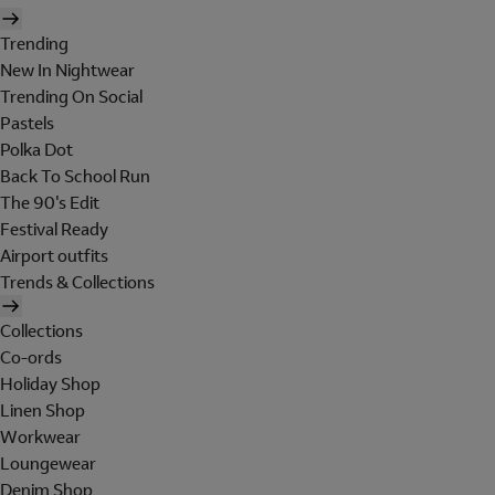
Trending
New In Nightwear
Trending On Social
Pastels
Polka Dot
Back To School Run
The 90's Edit
Festival Ready
Airport outfits
Trends & Collections
Collections
Co-ords
Holiday Shop
Linen Shop
Workwear
Loungewear
Denim Shop