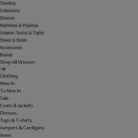
Trending
Collections
Dresses
Nightwear & Pyjamas
Lingerie, Socks & Tights
Shoes & Boots
Accessories
Brands
Shop All Women
Clothing
New In
Tu New In
Sale
Coats & Jackets
Dresses
Tops & T-shirts
Jumpers & Cardigans
Jeans