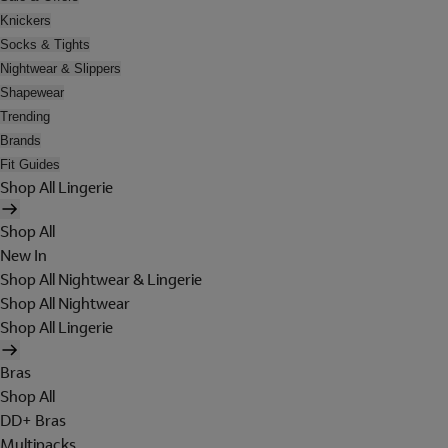
Knickers
Socks & Tights
Nightwear & Slippers
Shapewear
Trending
Brands
Fit Guides
Shop All Lingerie
Shop All
New In
Shop All Nightwear & Lingerie
Shop All Nightwear
Shop All Lingerie
Bras
Shop All
DD+ Bras
Multipacks