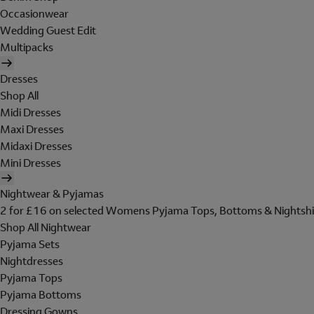
Occasionwear
Wedding Guest Edit
Multipacks
Dresses
Shop All
Midi Dresses
Maxi Dresses
Midaxi Dresses
Mini Dresses
Nightwear & Pyjamas
2 for £16 on selected Womens Pyjama Tops, Bottoms & Nightshi
Shop All Nightwear
Pyjama Sets
Nightdresses
Pyjama Tops
Pyjama Bottoms
Dressing Gowns