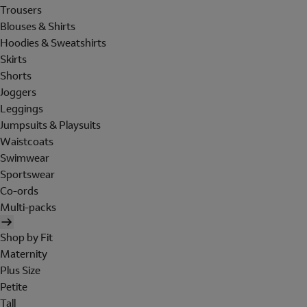
Trousers
Blouses & Shirts
Hoodies & Sweatshirts
Skirts
Shorts
Joggers
Leggings
Jumpsuits & Playsuits
Waistcoats
Swimwear
Sportswear
Co-ords
Multi-packs
Shop by Fit
Maternity
Plus Size
Petite
Tall