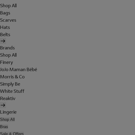
Shop All
Bags
Scarves
Hats
Belts
Brands
Shop All
Finery
JoJo Maman Bébé
Morris & Co
Simply Be
White Stuff
Reaktiv
Lingerie
Shop All
Bras
Sale & Offers