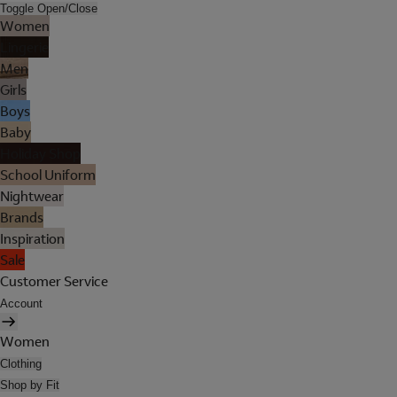
Toggle Open/Close
Women
Lingerie
Men
Girls
Boys
Baby
Holiday Shop
School Uniform
Nightwear
Brands
Inspiration
Sale
Customer Service
Account
Women
Clothing
Shop by Fit