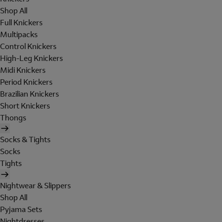
Shop All
Full Knickers
Multipacks
Control Knickers
High-Leg Knickers
Midi Knickers
Period Knickers
Brazilian Knickers
Short Knickers
Thongs
Socks & Tights
Socks
Tights
Nightwear & Slippers
Shop All
Pyjama Sets
Nightdresses