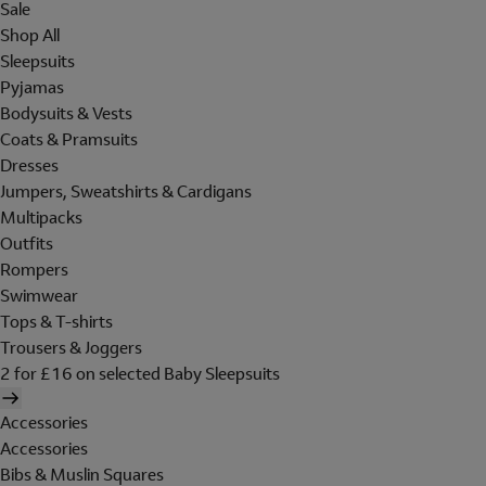
Sale
Shop All
Sleepsuits
Pyjamas
Bodysuits & Vests
Coats & Pramsuits
Dresses
Jumpers, Sweatshirts & Cardigans
Multipacks
Outfits
Rompers
Swimwear
Tops & T-shirts
Trousers & Joggers
2 for £16 on selected Baby Sleepsuits
Accessories
Accessories
Bibs & Muslin Squares