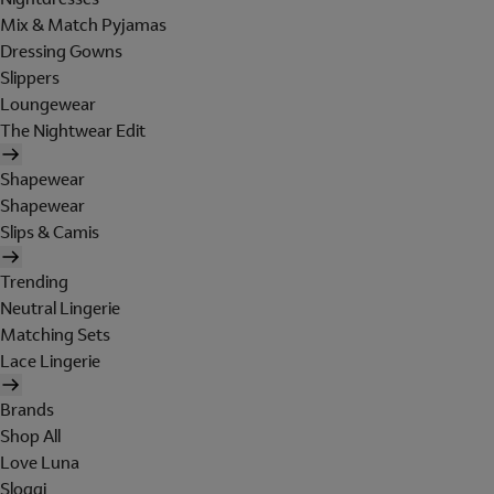
Mix & Match Pyjamas
Dressing Gowns
Slippers
Loungewear
The Nightwear Edit
Shapewear
Shapewear
Slips & Camis
Trending
Neutral Lingerie
Matching Sets
Lace Lingerie
Brands
Shop All
Love Luna
Sloggi