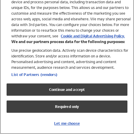
device and process personal data, including transaction data and
Swimwear
unique IDs, for the purposes below. This allows us and our partners to
Women
customise and measure the effectiveness of the marketing you see
Men
across web, apps, social media and elsewhere. We may share personal
Girls
data with 3rd parties. You can configure your choices below. For more
information or to resurface this menu to change your choices or
Boys
withdraw your consent, see
Cookie and Digital Advertising Policy.
Baby
We and our partners process data for the following purposes:
Brands
Use precise geolocation data. Actively scan device characteristics for
Trending
identification. Store and/or access information on a device.
Shop All Holiday Shop
Personalised advertising and content, advertising and content
measurement, audience research and services development.
Swimwear
List of Partners (vendors)
Womens Swimwear
Mens Swimwear
Continue and accept
Girls Swimwear
Boys Swimwear
Required only
Baby Swimwear
UPF 50+ Swimwear
Lycra Extra Life Swimwear
Let me choose
Beach Cover Ups