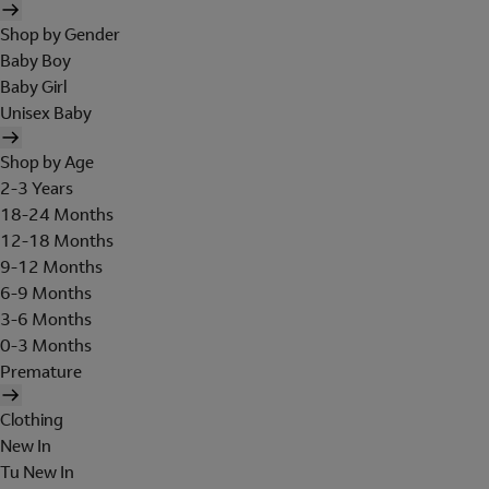
Shop by Gender
Baby Boy
Baby Girl
Unisex Baby
Shop by Age
2-3 Years
18-24 Months
12-18 Months
9-12 Months
6-9 Months
3-6 Months
0-3 Months
Premature
Clothing
New In
Tu New In