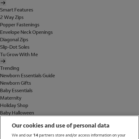
Smart Features
2 Way Zips
Popper Fastenings
Envelope Neck Openings
Diagonal Zips
Slip-Dot Soles
Tu Grow With Me
Trending
Newborn Essentials Guide
Newborn Gifts
Baby Essentials
Maternity
Holiday Shop
Baby Halloween
Shop All Brands
Our cookies and use of personal data
Holiday Shop
We and our
14
partners store and/or access information on your