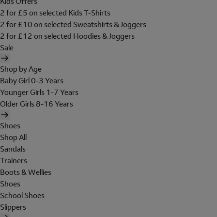
Kids Offers
2 for £5 on selected Kids T-Shirts
2 for £10 on selected Sweatshirts & Joggers
2 for £12 on selected Hoodies & Joggers
Sale
Shop by Age
Baby Girl 0-3 Years
Younger Girls 1-7 Years
Older Girls 8-16 Years
Shoes
Shop All
Sandals
Trainers
Boots & Wellies
Shoes
School Shoes
Slippers