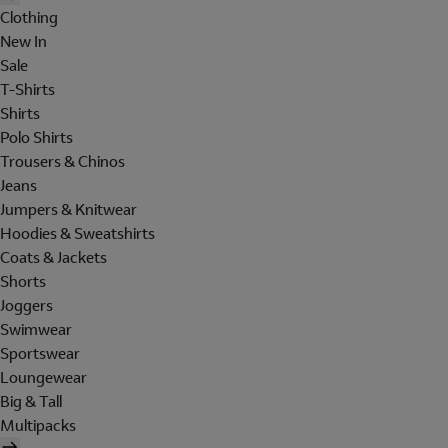
Clothing
New In
Sale
T-Shirts
Shirts
Polo Shirts
Trousers & Chinos
Jeans
Jumpers & Knitwear
Hoodies & Sweatshirts
Coats & Jackets
Shorts
Joggers
Swimwear
Sportswear
Loungewear
Big & Tall
Multipacks