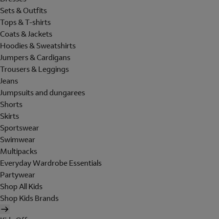
Sets & Outfits
Tops & T-shirts
Coats & Jackets
Hoodies & Sweatshirts
Jumpers & Cardigans
Trousers & Leggings
Jeans
Jumpsuits and dungarees
Shorts
Skirts
Sportswear
Swimwear
Multipacks
Everyday Wardrobe Essentials
Partywear
Shop All Kids
Shop Kids Brands