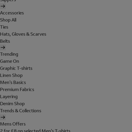
Accessories
Shop All
Ties
Hats, Gloves & Scarves
Belts
Trending
Game On
Graphic T-shirts
Linen Shop
Men's Basics
Premium Fabrics
Layering
Denim Shop
Trends & Collections
Mens Offers
2 for £8 on selected Men's T-shirts