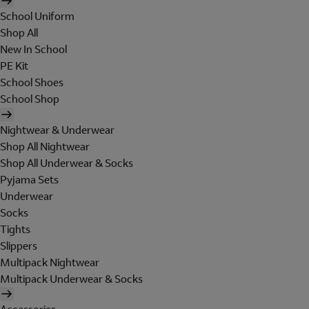
School Uniform
Shop All
New In School
PE Kit
School Shoes
School Shop
Nightwear & Underwear
Shop All Nightwear
Shop All Underwear & Socks
Pyjama Sets
Underwear
Socks
Tights
Slippers
Multipack Nightwear
Multipack Underwear & Socks