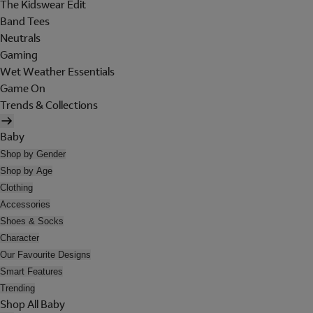
The Kidswear Edit
Band Tees
Neutrals
Gaming
Wet Weather Essentials
Game On
Trends & Collections
Baby
Shop by Gender
Shop by Age
Clothing
Accessories
Shoes & Socks
Character
Our Favourite Designs
Smart Features
Trending
Shop All Baby