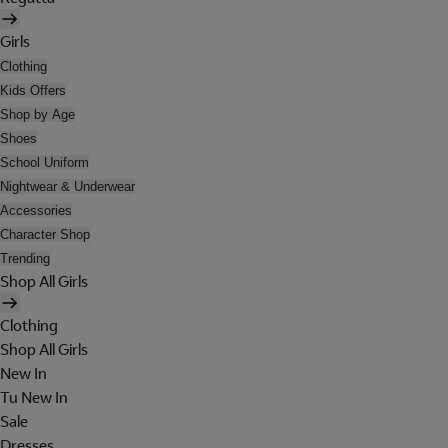
Girls
Clothing
Kids Offers
Shop by Age
Shoes
School Uniform
Nightwear & Underwear
Accessories
Character Shop
Trending
Shop All Girls
Clothing
Shop All Girls
New In
Tu New In
Sale
Dresses