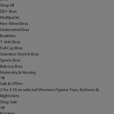
Shop All
DD+ Bras
Multipacks
Non-Wired Bras
Underwired Bras
Bralettes
T-shirt Bras
Full Cup Bras
Seamless Stretch Bras
Sports Bras
Balcony Bras
Maternity & Nursing
Sale & Offers
2 for £16 on selected Womens Pyjama Tops, Bottoms &
Nightshirts
Shop Sale
Knickers