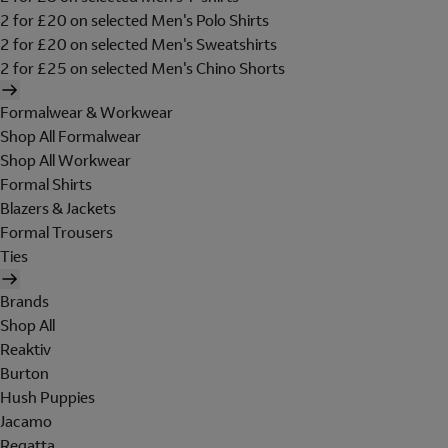
2 for £20 on selected Men's Polo Shirts
2 for £20 on selected Men's Sweatshirts
2 for £25 on selected Men's Chino Shorts
Formalwear & Workwear
Shop All Formalwear
Shop All Workwear
Formal Shirts
Blazers & Jackets
Formal Trousers
Ties
Brands
Shop All
Reaktiv
Burton
Hush Puppies
Jacamo
Regatta