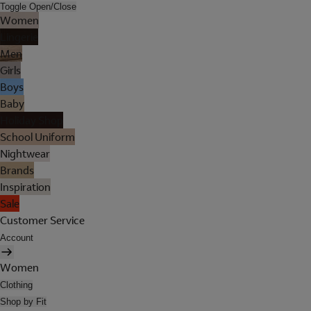
Toggle Open/Close
Women
Lingerie
Men
Girls
Boys
Baby
Holiday Shop
School Uniform
Nightwear
Brands
Inspiration
Sale
Customer Service
Account
Women
Clothing
Shop by Fit