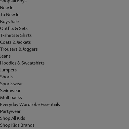
Shop All Boys
New In
Tu New In
Boys Sale
Outfits & Sets
T-shirts & Shirts
Coats & Jackets
Trousers & Joggers
Jeans
Hoodies & Sweatshirts
Jumpers
Shorts
Sportswear
Swimwear
Multipacks
Everyday Wardrobe Essentials
Partywear
Shop All Kids
Shop Kids Brands