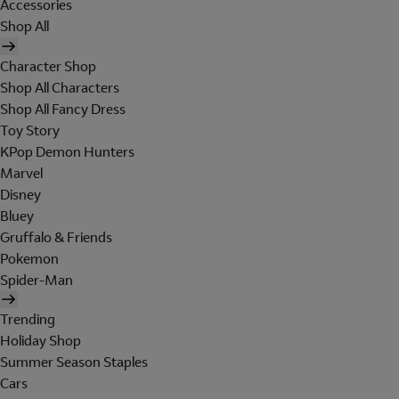
Accessories
Shop All
Character Shop
Shop All Characters
Shop All Fancy Dress
Toy Story
KPop Demon Hunters
Marvel
Disney
Bluey
Gruffalo & Friends
Pokemon
Spider-Man
Trending
Holiday Shop
Summer Season Staples
Cars