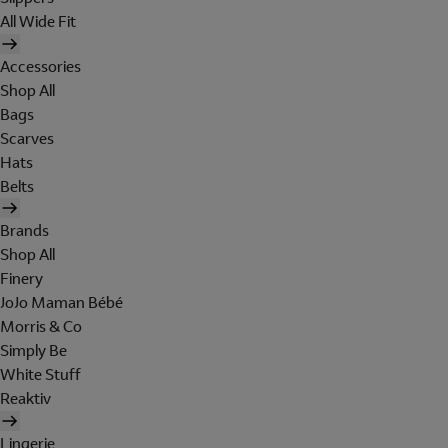
All Wide Fit
Accessories
Shop All
Bags
Scarves
Hats
Belts
Brands
Shop All
Finery
JoJo Maman Bébé
Morris & Co
Simply Be
White Stuff
Reaktiv
Lingerie