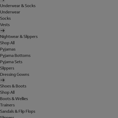
Underwear & Socks
Underwear
Socks
Vests
Nightwear & Slippers
Shop All
Pyjamas
Pyjama Bottoms
Pyjama Sets
Slippers
Dressing Gowns
Shoes & Boots
Shop All
Boots & Wellies
Trainers
Sandals & Flip Flops
Slippers