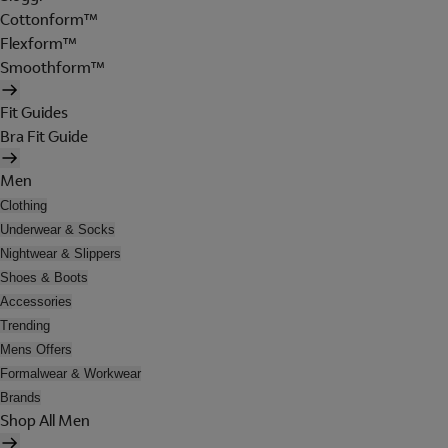
Cottonform™
Flexform™
Smoothform™
Fit Guides
Bra Fit Guide
Men
Clothing
Underwear & Socks
Nightwear & Slippers
Shoes & Boots
Accessories
Trending
Mens Offers
Formalwear & Workwear
Brands
Shop All Men