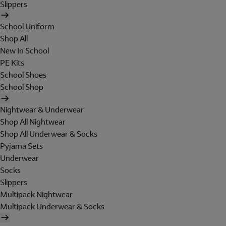
Slippers
School Uniform
Shop All
New In School
PE Kits
School Shoes
School Shop
Nightwear & Underwear
Shop All Nightwear
Shop All Underwear & Socks
Pyjama Sets
Underwear
Socks
Slippers
Multipack Nightwear
Multipack Underwear & Socks