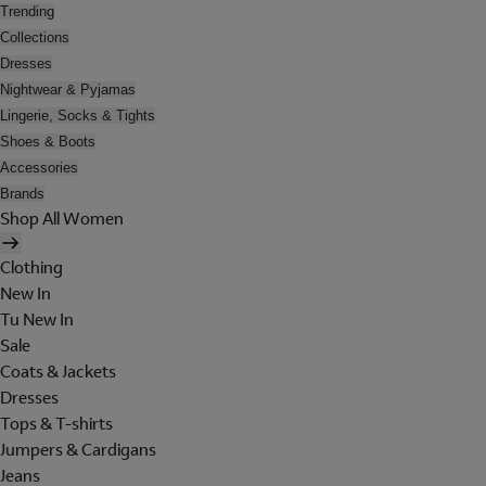
Trending
Collections
Dresses
Nightwear & Pyjamas
Lingerie, Socks & Tights
Shoes & Boots
Accessories
Brands
Shop All Women
Clothing
New In
Tu New In
Sale
Coats & Jackets
Dresses
Tops & T-shirts
Jumpers & Cardigans
Jeans