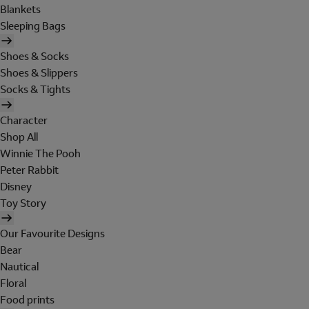
Blankets
Sleeping Bags
Shoes & Socks
Shoes & Slippers
Socks & Tights
Character
Shop All
Winnie The Pooh
Peter Rabbit
Disney
Toy Story
Our Favourite Designs
Bear
Nautical
Floral
Food prints