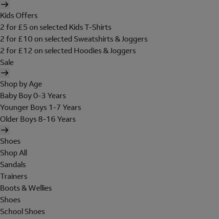
Kids Offers
2 for £5 on selected Kids T-Shirts
2 for £10 on selected Sweatshirts & Joggers
2 for £12 on selected Hoodies & Joggers
Sale
Shop by Age
Baby Boy 0-3 Years
Younger Boys 1-7 Years
Older Boys 8-16 Years
Shoes
Shop All
Sandals
Trainers
Boots & Wellies
Shoes
School Shoes