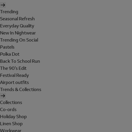
Trending
Seasonal Refresh
Everyday Quality
New In Nightwear
Trending On Social
Pastels
Polka Dot
Back To School Run
The 90's Edit
Festival Ready
Airport outfits
Trends & Collections
Collections
Co-ords
Holiday Shop
Linen Shop
Workwear