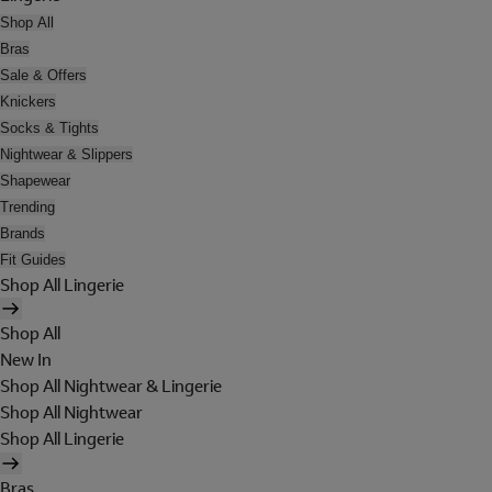
Shop All
Bras
Sale & Offers
Knickers
Socks & Tights
Nightwear & Slippers
Shapewear
Trending
Brands
Fit Guides
Shop All Lingerie
Shop All
New In
Shop All Nightwear & Lingerie
Shop All Nightwear
Shop All Lingerie
Bras