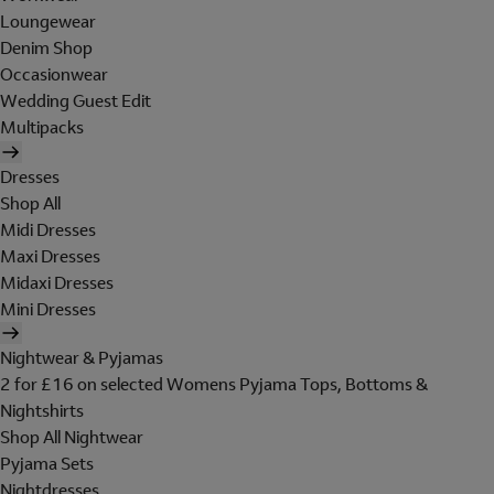
Loungewear
Denim Shop
Occasionwear
Wedding Guest Edit
Multipacks
Dresses
Shop All
Midi Dresses
Maxi Dresses
Midaxi Dresses
Mini Dresses
Nightwear & Pyjamas
2 for £16 on selected Womens Pyjama Tops, Bottoms &
Nightshirts
Shop All Nightwear
Pyjama Sets
Nightdresses