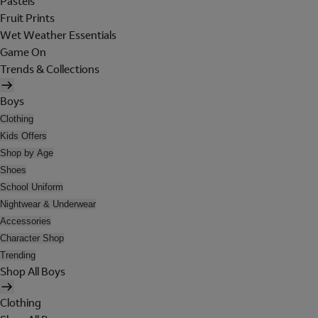
Pastels
Fruit Prints
Wet Weather Essentials
Game On
Trends & Collections
Boys
Clothing
Kids Offers
Shop by Age
Shoes
School Uniform
Nightwear & Underwear
Accessories
Character Shop
Trending
Shop All Boys
Clothing