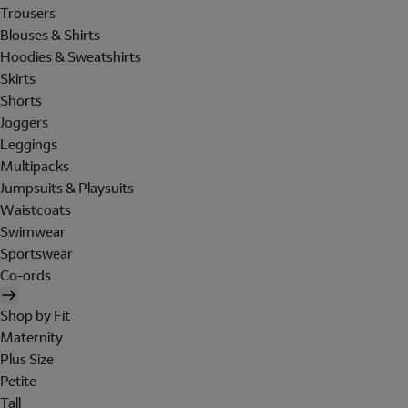
Trousers
Blouses & Shirts
Hoodies & Sweatshirts
Skirts
Shorts
Joggers
Leggings
Multipacks
Jumpsuits & Playsuits
Waistcoats
Swimwear
Sportswear
Co-ords
Shop by Fit
Maternity
Plus Size
Petite
Tall