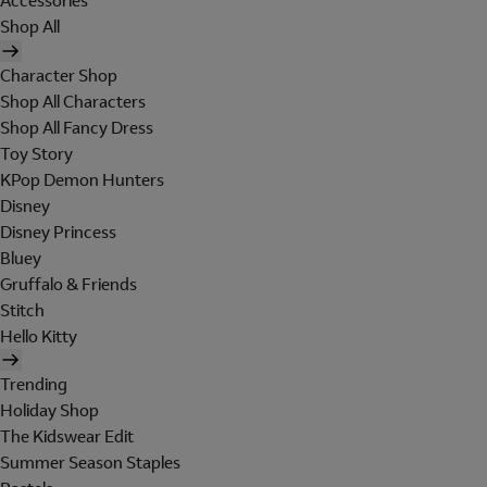
Accessories
Shop All
Character Shop
Shop All Characters
Shop All Fancy Dress
Toy Story
KPop Demon Hunters
Disney
Disney Princess
Bluey
Gruffalo & Friends
Stitch
Hello Kitty
Trending
Holiday Shop
The Kidswear Edit
Summer Season Staples