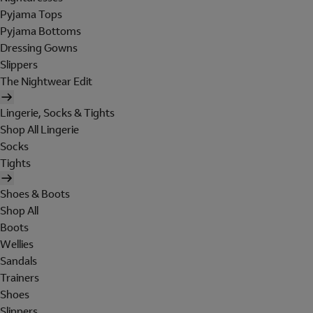
Pyjama Tops
Pyjama Bottoms
Dressing Gowns
Slippers
The Nightwear Edit
Lingerie, Socks & Tights
Shop All Lingerie
Socks
Tights
Shoes & Boots
Shop All
Boots
Wellies
Sandals
Trainers
Shoes
Slippers