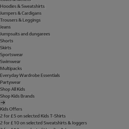
Hoodies & Sweatshirts
Jumpers & Cardigans
Trousers & Leggings
Jeans
Jumpsuits and dungarees
Shorts
Skirts
Sportswear
Swimwear
Multipacks
Everyday Wardrobe Essentials
Partywear
Shop All Kids
Shop Kids Brands
Kids Offers
2 for £5 on selected Kids T-Shirts
2 for £10 on selected Sweatshirts & Joggers