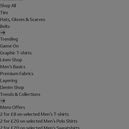
Shop All
Ties
Hats, Gloves & Scarves
Belts
Trending
Game On
Graphic T-shirts
Linen Shop
Men's Basics
Premium Fabrics
Layering
Denim Shop
Trends & Collections
Mens Offers
2 for £8 on selected Men's T-shirts
2 for £20 on selected Men's Polo Shirts
2 for £20 on selected Men's Sweatshirts