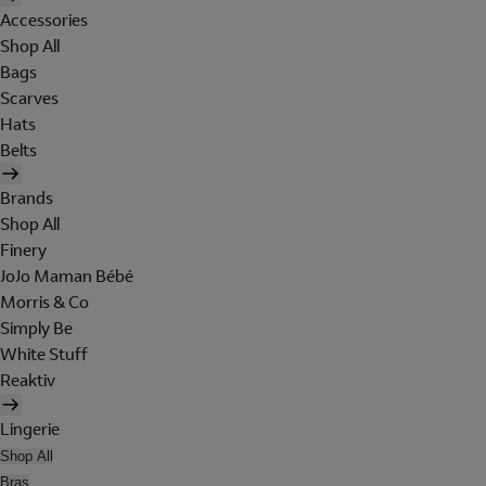
Accessories
Shop All
Bags
Scarves
Hats
Belts
Brands
Shop All
Finery
JoJo Maman Bébé
Morris & Co
Simply Be
White Stuff
Reaktiv
Lingerie
Shop All
Bras