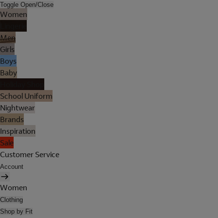
Toggle Open/Close
Women
Lingerie
Men
Girls
Boys
Baby
Holiday Shop
School Uniform
Nightwear
Brands
Inspiration
Sale
Customer Service
Account
Women
Clothing
Shop by Fit