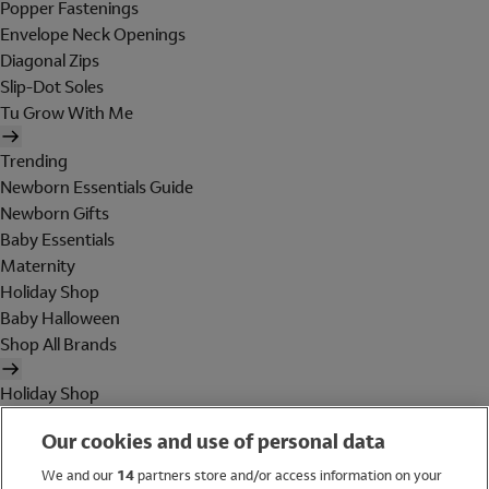
Popper Fastenings
Envelope Neck Openings
Diagonal Zips
Slip-Dot Soles
Tu Grow With Me
Trending
Newborn Essentials Guide
Newborn Gifts
Baby Essentials
Maternity
Holiday Shop
Baby Halloween
Shop All Brands
Holiday Shop
Swimwear
Our cookies and use of personal data
Women
Men
We and our
14
partners store and/or access information on your