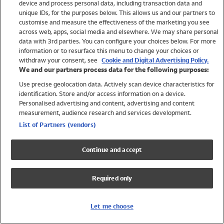
device and process personal data, including transaction data and
Girls
unique IDs, for the purposes below. This allows us and our partners to
Boys
customise and measure the effectiveness of the marketing you see
Baby
across web, apps, social media and elsewhere. We may share personal
Brands
data with 3rd parties. You can configure your choices below. For more
information or to resurface this menu to change your choices or
Trending
withdraw your consent, see
Cookie and Digital Advertising Policy.
Shop All Holiday Shop
We and our partners process data for the following purposes:
Use precise geolocation data. Actively scan device characteristics for
Swimwear
identification. Store and/or access information on a device.
Womens Swimwear
Personalised advertising and content, advertising and content
Mens Swimwear
measurement, audience research and services development.
Girls Swimwear
List of Partners (vendors)
Boys Swimwear
Baby Swimwear
Continue and accept
UPF 50+ Swimwear
Lycra Extra Life Swimwear
Required only
Beach Cover Ups
Women
Let me choose
Shop All