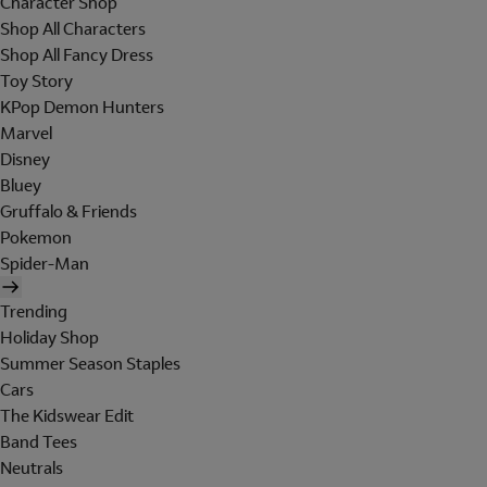
Character Shop
Shop All Characters
Shop All Fancy Dress
Toy Story
KPop Demon Hunters
Marvel
Disney
Bluey
Gruffalo & Friends
Pokemon
Spider-Man
Trending
Holiday Shop
Summer Season Staples
Cars
The Kidswear Edit
Band Tees
Neutrals