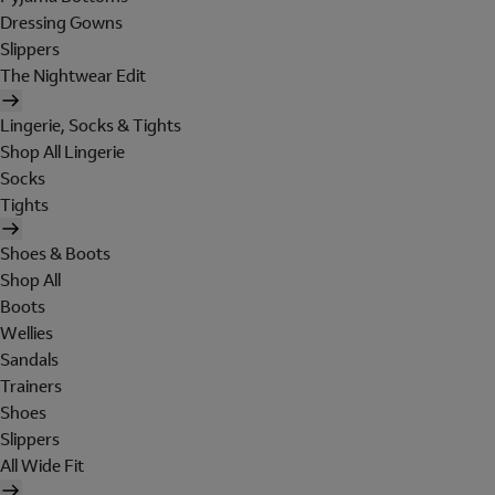
Dressing Gowns
Slippers
The Nightwear Edit
Lingerie, Socks & Tights
Shop All Lingerie
Socks
Tights
Shoes & Boots
Shop All
Boots
Wellies
Sandals
Trainers
Shoes
Slippers
All Wide Fit