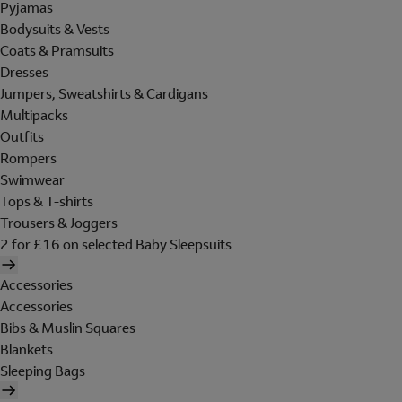
Pyjamas
Bodysuits & Vests
Coats & Pramsuits
Dresses
Jumpers, Sweatshirts & Cardigans
Multipacks
Outfits
Rompers
Swimwear
Tops & T-shirts
Trousers & Joggers
2 for £16 on selected Baby Sleepsuits
Accessories
Accessories
Bibs & Muslin Squares
Blankets
Sleeping Bags