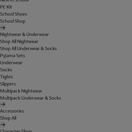
PE Kit
School Shoes
School Shop
Nightwear & Underwear
Shop All Nightwear
Shop All Underwear & Socks
Pyjama Sets
Underwear
Socks
Tights
Slippers
Multipack Nightwear
Multipack Underwear & Socks
Accessories
Shop All
Character Shop