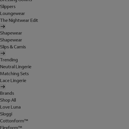
Slippers
Loungewear
The Nightwear Edit
Shapewear
Shapewear
Slips & Camis
Trending
Neutral Lingerie
Matching Sets
Lace Lingerie
Brands
Shop All
Love Luna
Sloggi
Cottonform™
Flexform™