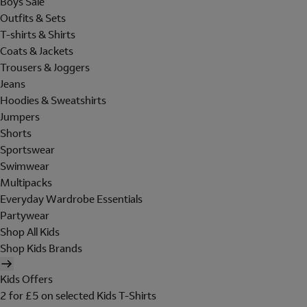
Boys Sale
Outfits & Sets
T-shirts & Shirts
Coats & Jackets
Trousers & Joggers
Jeans
Hoodies & Sweatshirts
Jumpers
Shorts
Sportswear
Swimwear
Multipacks
Everyday Wardrobe Essentials
Partywear
Shop All Kids
Shop Kids Brands
Kids Offers
2 for £5 on selected Kids T-Shirts