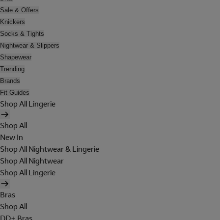
Sale & Offers
Knickers
Socks & Tights
Nightwear & Slippers
Shapewear
Trending
Brands
Fit Guides
Shop All Lingerie
Shop All
New In
Shop All Nightwear & Lingerie
Shop All Nightwear
Shop All Lingerie
Bras
Shop All
DD+ Bras