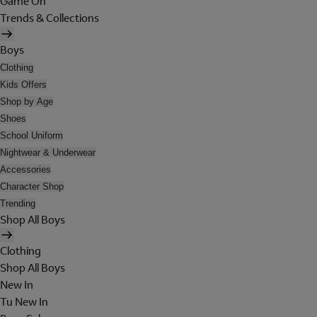
Game On
Trends & Collections
Boys
Clothing
Kids Offers
Shop by Age
Shoes
School Uniform
Nightwear & Underwear
Accessories
Character Shop
Trending
Shop All Boys
Clothing
Shop All Boys
New In
Tu New In