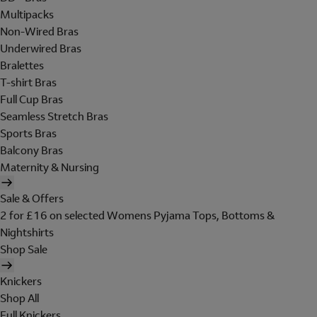
Multipacks
Non-Wired Bras
Underwired Bras
Bralettes
T-shirt Bras
Full Cup Bras
Seamless Stretch Bras
Sports Bras
Balcony Bras
Maternity & Nursing
Sale & Offers
2 for £16 on selected Womens Pyjama Tops, Bottoms &
Nightshirts
Shop Sale
Knickers
Shop All
Full Knickers