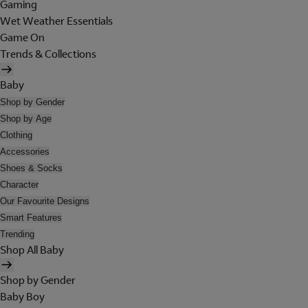
Gaming
Wet Weather Essentials
Game On
Trends & Collections
Baby
Shop by Gender
Shop by Age
Clothing
Accessories
Shoes & Socks
Character
Our Favourite Designs
Smart Features
Trending
Shop All Baby
Shop by Gender
Baby Boy