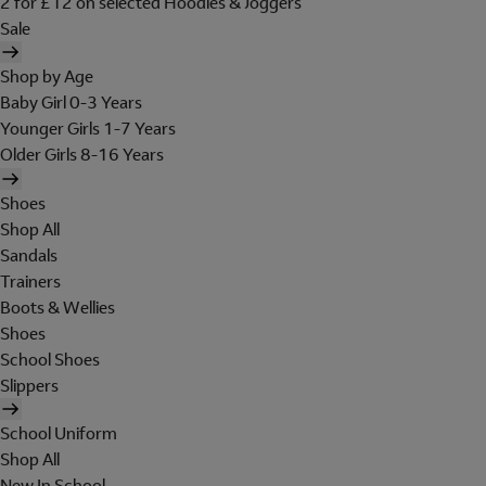
2 for £12 on selected Hoodies & Joggers
Sale
Shop by Age
Baby Girl 0-3 Years
Younger Girls 1-7 Years
Older Girls 8-16 Years
Shoes
Shop All
Sandals
Trainers
Boots & Wellies
Shoes
School Shoes
Slippers
School Uniform
Shop All
New In School