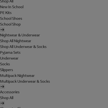
Shop All
New In School
PE Kits
School Shoes
School Shop
Nightwear & Underwear
Shop All Nightwear
Shop All Underwear & Socks
Pyjama Sets
Underwear
Socks
Slippers
Multipack Nightwear
Multipack Underwear & Socks
Accessories
Shop All