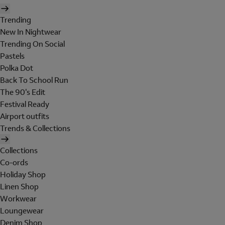
Trending
New In Nightwear
Trending On Social
Pastels
Polka Dot
Back To School Run
The 90's Edit
Festival Ready
Airport outfits
Trends & Collections
Collections
Co-ords
Holiday Shop
Linen Shop
Workwear
Loungewear
Denim Shop