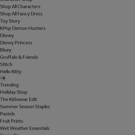
Shop All Characters
Shop All Fancy Dress
Toy Story
KPop Demon Hunters
Disney
Disney Princess
Bluey
Gruffalo & Friends
Stitch
Hello Kitty
Trending
Holiday Shop
The Kidswear Edit
Summer Season Staples
Pastels
Fruit Prints
Wet Weather Essentials