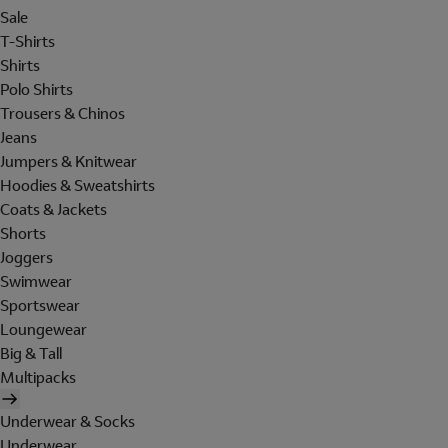
Sale
T-Shirts
Shirts
Polo Shirts
Trousers & Chinos
Jeans
Jumpers & Knitwear
Hoodies & Sweatshirts
Coats & Jackets
Shorts
Joggers
Swimwear
Sportswear
Loungewear
Big & Tall
Multipacks
Underwear & Socks
Underwear