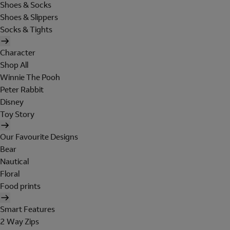
Shoes & Socks
Shoes & Slippers
Socks & Tights
Character
Shop All
Winnie The Pooh
Peter Rabbit
Disney
Toy Story
Our Favourite Designs
Bear
Nautical
Floral
Food prints
Smart Features
2 Way Zips