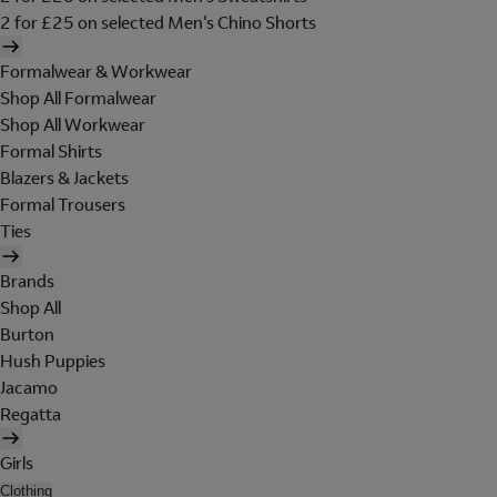
2 for £25 on selected Men's Chino Shorts
Formalwear & Workwear
Shop All Formalwear
Shop All Workwear
Formal Shirts
Blazers & Jackets
Formal Trousers
Ties
Brands
Shop All
Burton
Hush Puppies
Jacamo
Regatta
Girls
Clothing