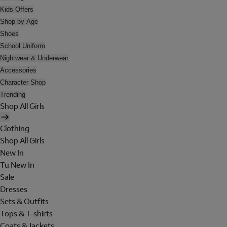
Kids Offers
Shop by Age
Shoes
School Uniform
Nightwear & Underwear
Accessories
Character Shop
Trending
Shop All Girls
Clothing
Shop All Girls
New In
Tu New In
Sale
Dresses
Sets & Outfits
Tops & T-shirts
Coats & Jackets