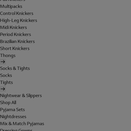
Multipacks
Control Knickers
High-Leg Knickers
Midi Knickers
Period Knickers
Brazilian Knickers
Short Knickers
Thongs
Socks & Tights
Socks
Tights
Nightwear & Slippers
Shop All
Pyjama Sets
Nightdresses
Mix & Match Pyjamas
Dressing Gowns