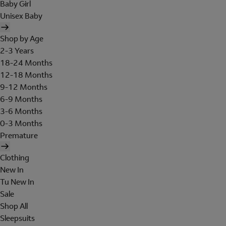
Baby Girl
Unisex Baby
Shop by Age
2-3 Years
18-24 Months
12-18 Months
9-12 Months
6-9 Months
3-6 Months
0-3 Months
Premature
Clothing
New In
Tu New In
Sale
Shop All
Sleepsuits