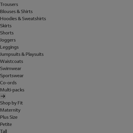
Trousers
Blouses & Shirts
Hoodies & Sweatshirts
Skirts
Shorts
Joggers
Leggings
Jumpsuits & Playsuits
Waistcoats
Swimwear
Sportswear
Co-ords
Multi-packs
Shop by Fit
Maternity
Plus Size
Petite
Tall