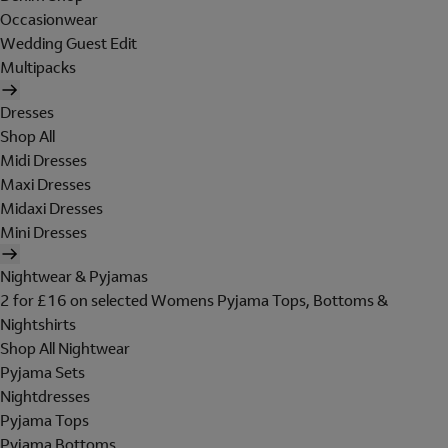
Occasionwear
Wedding Guest Edit
Multipacks
Dresses
Shop All
Midi Dresses
Maxi Dresses
Midaxi Dresses
Mini Dresses
Nightwear & Pyjamas
2 for £16 on selected Womens Pyjama Tops, Bottoms &
Nightshirts
Shop All Nightwear
Pyjama Sets
Nightdresses
Pyjama Tops
Pyjama Bottoms