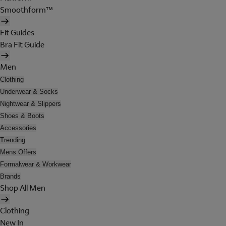
Smoothform™
Fit Guides
Bra Fit Guide
Men
Clothing
Underwear & Socks
Nightwear & Slippers
Shoes & Boots
Accessories
Trending
Mens Offers
Formalwear & Workwear
Brands
Shop All Men
Clothing
New In