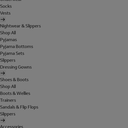
Socks
Vests
Nightwear & Slippers
Shop All
Pyjamas
Pyjama Bottoms
Pyjama Sets
Slippers
Dressing Gowns
Shoes & Boots
Shop All
Boots & Wellies
Trainers
Sandals & Flip Flops
Slippers
Accessories