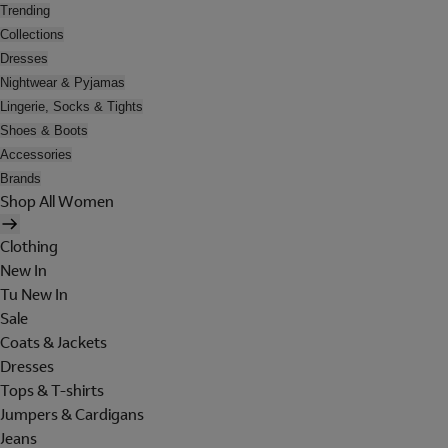
Trending
Collections
Dresses
Nightwear & Pyjamas
Lingerie, Socks & Tights
Shoes & Boots
Accessories
Brands
Shop All Women
Clothing
New In
Tu New In
Sale
Coats & Jackets
Dresses
Tops & T-shirts
Jumpers & Cardigans
Jeans