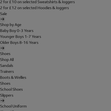
2 for £10 on selected Sweatshirts & Joggers
2 for £12 on selected Hoodies & Joggers
Sale
Shop by Age
Baby Boy 0-3 Years
Younger Boys 1-7 Years
Older Boys 8-16 Years
Shoes
Shop All
Sandals
Trainers
Boots & Wellies
Shoes
School Shoes
Slippers
School Uniform