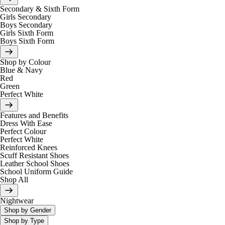
Secondary & Sixth Form
Girls Secondary
Boys Secondary
Girls Sixth Form
Boys Sixth Form
Shop by Colour
Blue & Navy
Red
Green
Perfect White
Features and Benefits
Dress With Ease
Perfect Colour
Perfect White
Reinforced Knees
Scuff Resistant Shoes
Leather School Shoes
School Uniform Guide
Shop All
Nightwear
Shop by Gender
Shop by Type