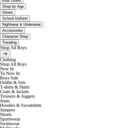
Kids Offers
Shop by Age
Shoes
School Uniform
Nightwear & Underwear
Accessories
Character Shop
Trending
Shop All Boys
Clothing
Shop All Boys
New In
Tu New In
Boys Sale
Outfits & Sets
T-shirts & Shirts
Coats & Jackets
Trousers & Joggers
Jeans
Hoodies & Sweatshirts
Jumpers
Shorts
Sportswear
Swimwear