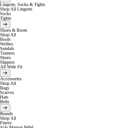
Lingerie, Socks & Tights
Shop All Lingerie
Socks
Tights
Shoes & Boots
Shop All
Boots
Wellies
Sandals
Trainers
Shoes
Slippers
All Wide Fit
Accessories
Shop All
Bags
Scarves
Hats
Belts
Brands
Shop All
Finery
JoJo Maman Bébé