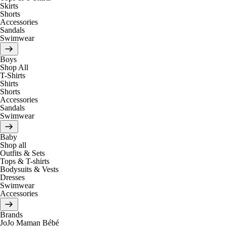
Skirts
Shorts
Accessories
Sandals
Swimwear
Boys
Shop All
T-Shirts
Shirts
Shorts
Accessories
Sandals
Swimwear
Baby
Shop all
Outfits & Sets
Tops & T-shirts
Bodysuits & Vests
Dresses
Swimwear
Accessories
Brands
JoJo Maman Bébé