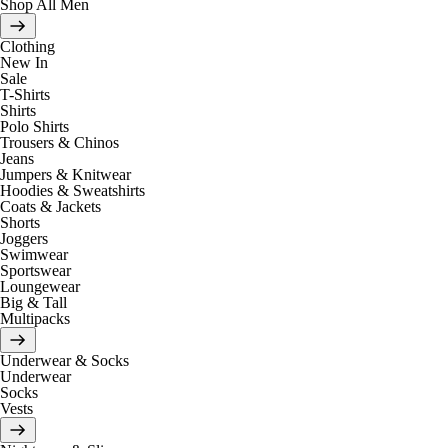
Shop All Men
Clothing
New In
Sale
T-Shirts
Shirts
Polo Shirts
Trousers & Chinos
Jeans
Jumpers & Knitwear
Hoodies & Sweatshirts
Coats & Jackets
Shorts
Joggers
Swimwear
Sportswear
Loungewear
Big & Tall
Multipacks
Underwear & Socks
Underwear
Socks
Vests