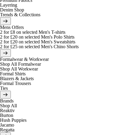
Premium Fabrics
Layering
Denim Shop
Trends & Collections
Mens Offers
2 for £8 on selected Men's T-shirts
2 for £20 on selected Men's Polo Shirts
2 for £20 on selected Men's Sweatshirts
2 for £25 on selected Men's Chino Shorts
Formalwear & Workwear
Shop All Formalwear
Shop All Workwear
Formal Shirts
Blazers & Jackets
Formal Trousers
Ties
Brands
Shop All
Reaktiv
Burton
Hush Puppies
Jacamo
Regatta