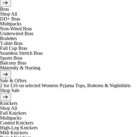
Bras
Shop All
DD+ Bras
Multipacks
Non-Wired Bras
Underwired Bras
Bralettes
T-shirt Bras
Full Cup Bras
Seamless Stretch Bras
Sports Bras
Balcony Bras
Maternity & Nursing
Sale & Offers
2 for £16 on selected Womens Pyjama Tops, Bottoms & Nightshirts
Shop Sale
Knickers
Shop All
Full Knickers
Multipacks
Control Knickers
High-Leg Knickers
Midi Knickers