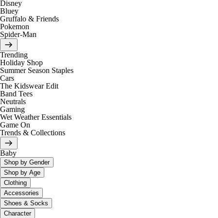
Disney
Bluey
Gruffalo & Friends
Pokemon
Spider-Man
Trending
Holiday Shop
Summer Season Staples
Cars
The Kidswear Edit
Band Tees
Neutrals
Gaming
Wet Weather Essentials
Game On
Trends & Collections
Baby
Shop by Gender
Shop by Age
Clothing
Accessories
Shoes & Socks
Character