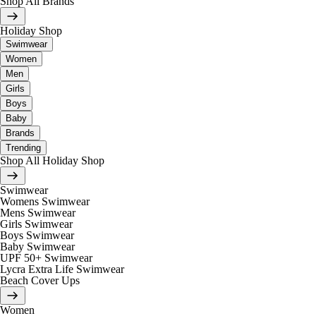
Shop All Brands
Holiday Shop
Swimwear
Women
Men
Girls
Boys
Baby
Brands
Trending
Shop All Holiday Shop
Swimwear
Womens Swimwear
Mens Swimwear
Girls Swimwear
Boys Swimwear
Baby Swimwear
UPF 50+ Swimwear
Lycra Extra Life Swimwear
Beach Cover Ups
Women