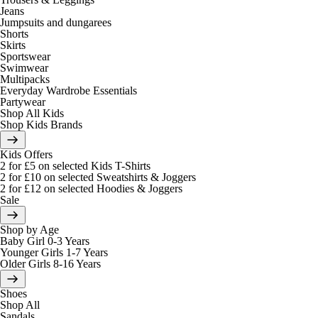
Jeans
Jumpsuits and dungarees
Shorts
Skirts
Sportswear
Swimwear
Multipacks
Everyday Wardrobe Essentials
Partywear
Shop All Kids
Shop Kids Brands
Kids Offers
2 for £5 on selected Kids T-Shirts
2 for £10 on selected Sweatshirts & Joggers
2 for £12 on selected Hoodies & Joggers
Sale
Shop by Age
Baby Girl 0-3 Years
Younger Girls 1-7 Years
Older Girls 8-16 Years
Shoes
Shop All
Sandals