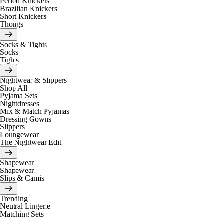
Period Knickers
Brazilian Knickers
Short Knickers
Thongs
Socks & Tights
Socks
Tights
Nightwear & Slippers
Shop All
Pyjama Sets
Nightdresses
Mix & Match Pyjamas
Dressing Gowns
Slippers
Loungewear
The Nightwear Edit
Shapewear
Shapewear
Slips & Camis
Trending
Neutral Lingerie
Matching Sets