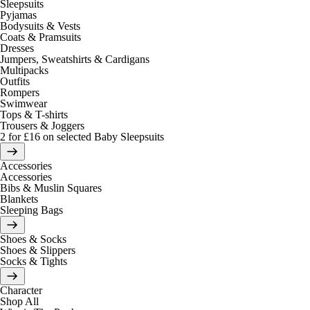
Sleepsuits
Pyjamas
Bodysuits & Vests
Coats & Pramsuits
Dresses
Jumpers, Sweatshirts & Cardigans
Multipacks
Outfits
Rompers
Swimwear
Tops & T-shirts
Trousers & Joggers
2 for £16 on selected Baby Sleepsuits
Accessories
Accessories
Bibs & Muslin Squares
Blankets
Sleeping Bags
Shoes & Socks
Shoes & Slippers
Socks & Tights
Character
Shop All