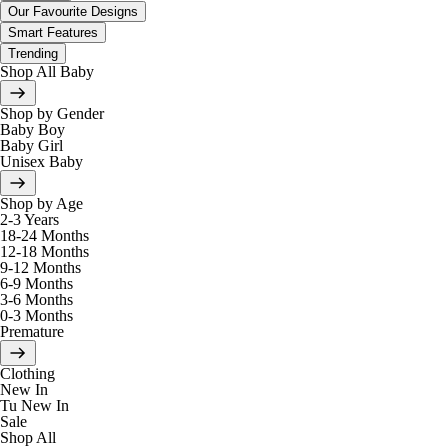
Our Favourite Designs
Smart Features
Trending
Shop All Baby
Shop by Gender
Baby Boy
Baby Girl
Unisex Baby
Shop by Age
2-3 Years
18-24 Months
12-18 Months
9-12 Months
6-9 Months
3-6 Months
0-3 Months
Premature
Clothing
New In
Tu New In
Sale
Shop All