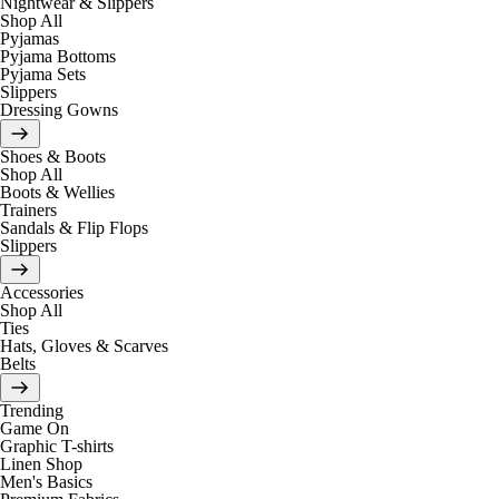
Nightwear & Slippers
Shop All
Pyjamas
Pyjama Bottoms
Pyjama Sets
Slippers
Dressing Gowns
Shoes & Boots
Shop All
Boots & Wellies
Trainers
Sandals & Flip Flops
Slippers
Accessories
Shop All
Ties
Hats, Gloves & Scarves
Belts
Trending
Game On
Graphic T-shirts
Linen Shop
Men's Basics