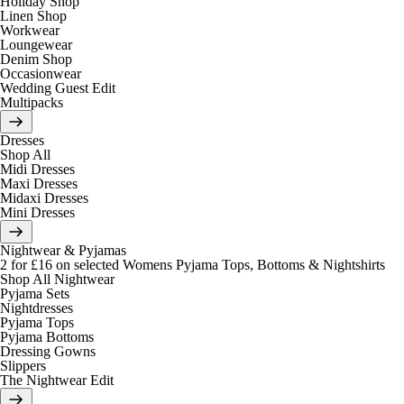
Holiday Shop
Linen Shop
Workwear
Loungewear
Denim Shop
Occasionwear
Wedding Guest Edit
Multipacks
Dresses
Shop All
Midi Dresses
Maxi Dresses
Midaxi Dresses
Mini Dresses
Nightwear & Pyjamas
2 for £16 on selected Womens Pyjama Tops, Bottoms & Nightshirts
Shop All Nightwear
Pyjama Sets
Nightdresses
Pyjama Tops
Pyjama Bottoms
Dressing Gowns
Slippers
The Nightwear Edit