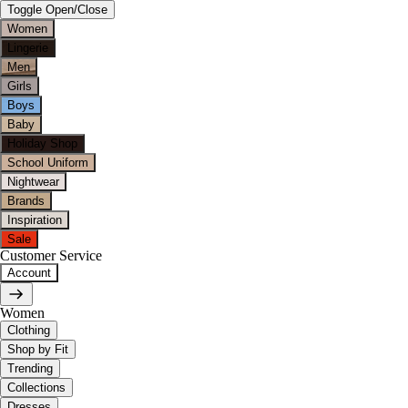
Toggle Open/Close
Women
Lingerie
Men
Girls
Boys
Baby
Holiday Shop
School Uniform
Nightwear
Brands
Inspiration
Sale
Customer Service
Account
Women
Clothing
Shop by Fit
Trending
Collections
Dresses