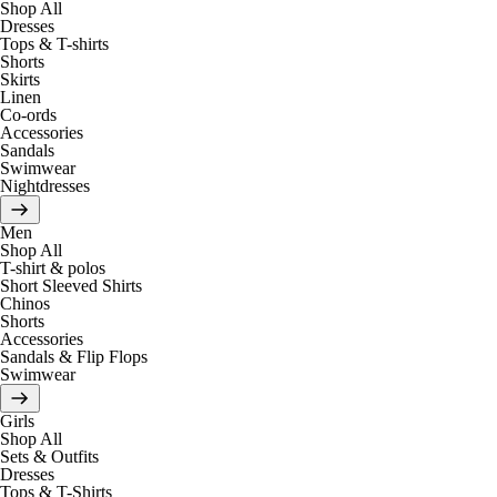
Shop All
Dresses
Tops & T-shirts
Shorts
Skirts
Linen
Co-ords
Accessories
Sandals
Swimwear
Nightdresses
Men
Shop All
T-shirt & polos
Short Sleeved Shirts
Chinos
Shorts
Accessories
Sandals & Flip Flops
Swimwear
Girls
Shop All
Sets & Outfits
Dresses
Tops & T-Shirts