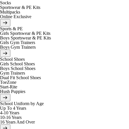
Socks
Sportswear & PE Kits
Multipacks
Online Exclusive
Sports & PE
Girls Sportswear & PE Kits
Boys Sportswear & PE Kits
Girls Gym Trainers
Boys Gym Trainers
School Shoes
Girls School Shoes
Boys School Shoes
Gym Trainers
Dual Fit School Shoes
ToeZone
Start-Rite
Hush Puppies
School Uniform by Age
Up To 4 Years
4-10 Years
10-16 Years
16 Years And Over