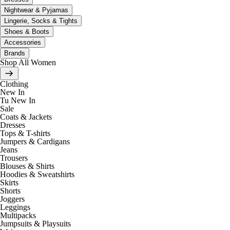
Nightwear & Pyjamas
Lingerie, Socks & Tights
Shoes & Boots
Accessories
Brands
Shop All Women
Clothing
New In
Tu New In
Sale
Coats & Jackets
Dresses
Tops & T-shirts
Jumpers & Cardigans
Jeans
Trousers
Blouses & Shirts
Hoodies & Sweatshirts
Skirts
Shorts
Joggers
Leggings
Multipacks
Jumpsuits & Playsuits