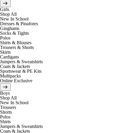
Girls
Shop All
New In School
Dresses & Pinafores
Ginghams
Socks & Tights
Polos
Shirts & Blouses
Trousers & Shorts
Skirts
Cardigans
Jumpers & Sweatshirts
Coats & Jackets
Sportswear & PE Kits
Multipacks
Online Exclusive
Boys
Shop All
New In School
Trousers
Shorts
Polos
Shirts
Jumpers & Sweatshirts
Coats & Jackets