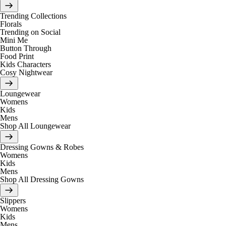
Trending Collections
Florals
Trending on Social
Mini Me
Button Through
Food Print
Kids Characters
Cosy Nightwear
Loungewear
Womens
Kids
Mens
Shop All Loungewear
Dressing Gowns & Robes
Womens
Kids
Mens
Shop All Dressing Gowns
Slippers
Womens
Kids
Mens