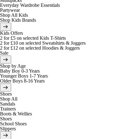
Multipacks
Everyday Wardrobe Essentials
Partywear
Shop All Kids
Shop Kids Brands
Kids Offers
2 for £5 on selected Kids T-Shirts
2 for £10 on selected Sweatshirts & Joggers
2 for £12 on selected Hoodies & Joggers
Sale
Shop by Age
Baby Boy 0-3 Years
Younger Boys 1-7 Years
Older Boys 8-16 Years
Shoes
Shop All
Sandals
Trainers
Boots & Wellies
Shoes
School Shoes
Slippers