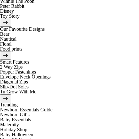
Winnie The Pooh
Peter Rabbit
Disney
Toy Story
Our Favourite Designs
Bear
Nautical
Floral
Food prints
Smart Features
2 Way Zips
Popper Fastenings
Envelope Neck Openings
Diagonal Zips
Slip-Dot Soles
Tu Grow With Me
Trending
Newborn Essentials Guide
Newborn Gifts
Baby Essentials
Maternity
Holiday Shop
Baby Halloween