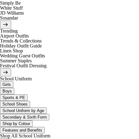
Simply Be
White Stuff
JD Williams
Sosandar
Trending
Airport Outfits
Trends & Collections
Holiday Outfit Guide
Linen Shop
Wedding Guest Outfits
Summer Staples
Festival Outfit Dressing
School Uniform
Girls
Boys
Sports & PE
School Shoes
School Uniform by Age
Secondary & Sixth Form
Shop by Colour
Features and Benefits
Shop All School Uniform