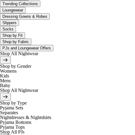
Trending Collections
Loungewear
Dressing Gowns & Robes
Slippers
Socks
Shop by Fit
Shop by Fabric
PJs and Loungewear Offers
Shop All Nightwear
Shop by Gender
Womens
Kids
Mens
Baby
Shop All Nightwear
Shop by Type
Pyjama Sets
Separates
Nightdresses & Nightshirts
Pyjama Bottoms
Pyjama Tops
Shop All PJs