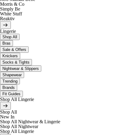
Morris & Co
Simply Be
White Stuff
Reaktiv
Lingerie
Shop All
Bras
Sale & Offers
Knickers
Socks & Tights
Nightwear & Slippers
Shapewear
Trending
Brands
Fit Guides
Shop All Lingerie
Shop All
New In
Shop All Nightwear & Lingerie
Shop All Nightwear
Shop All Lingerie