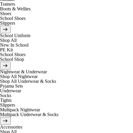
Trainers
Boots & Wellies
Shoes
School Shoes
Slippers
School Uniform
Shop All
New In School
PE Kit
School Shoes
School Shop
Nightwear & Underwear
Shop All Nightwear
Shop All Underwear & Socks
Pyjama Sets
Underwear
Socks
Tights
Slippers
Multipack Nightwear
Multipack Underwear & Socks
Accessories
Shop All