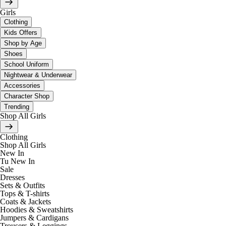
Girls
Clothing
Kids Offers
Shop by Age
Shoes
School Uniform
Nightwear & Underwear
Accessories
Character Shop
Trending
Shop All Girls
Clothing
Shop All Girls
New In
Tu New In
Sale
Dresses
Sets & Outfits
Tops & T-shirts
Coats & Jackets
Hoodies & Sweatshirts
Jumpers & Cardigans
Trousers & Leggings