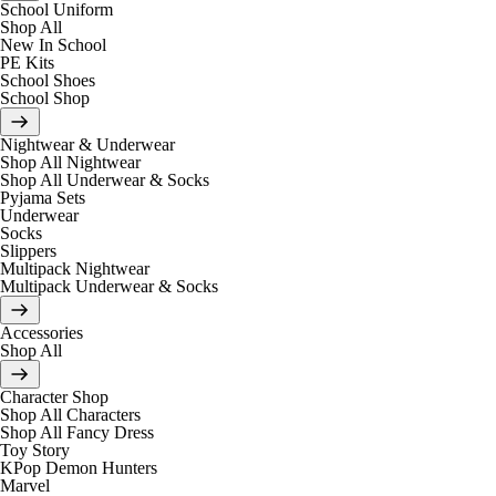
School Uniform
Shop All
New In School
PE Kits
School Shoes
School Shop
Nightwear & Underwear
Shop All Nightwear
Shop All Underwear & Socks
Pyjama Sets
Underwear
Socks
Slippers
Multipack Nightwear
Multipack Underwear & Socks
Accessories
Shop All
Character Shop
Shop All Characters
Shop All Fancy Dress
Toy Story
KPop Demon Hunters
Marvel