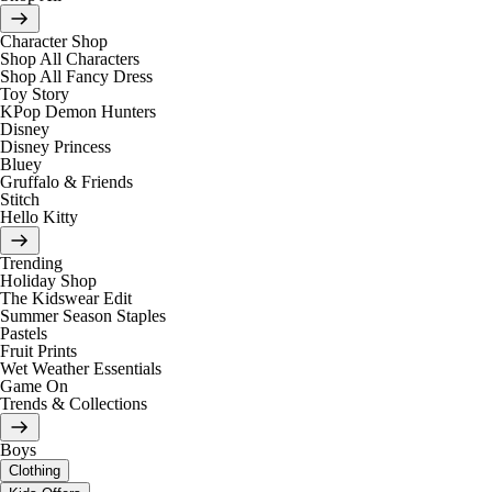
Character Shop
Shop All Characters
Shop All Fancy Dress
Toy Story
KPop Demon Hunters
Disney
Disney Princess
Bluey
Gruffalo & Friends
Stitch
Hello Kitty
Trending
Holiday Shop
The Kidswear Edit
Summer Season Staples
Pastels
Fruit Prints
Wet Weather Essentials
Game On
Trends & Collections
Boys
Clothing