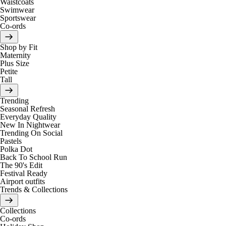
Waistcoats
Swimwear
Sportswear
Co-ords
Shop by Fit
Maternity
Plus Size
Petite
Tall
Trending
Seasonal Refresh
Everyday Quality
New In Nightwear
Trending On Social
Pastels
Polka Dot
Back To School Run
The 90's Edit
Festival Ready
Airport outfits
Trends & Collections
Collections
Co-ords