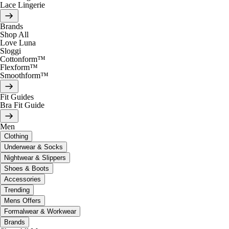
Lace Lingerie
Brands
Shop All
Love Luna
Sloggi
Cottonform™
Flexform™
Smoothform™
Fit Guides
Bra Fit Guide
Men
Clothing
Underwear & Socks
Nightwear & Slippers
Shoes & Boots
Accessories
Trending
Mens Offers
Formalwear & Workwear
Brands